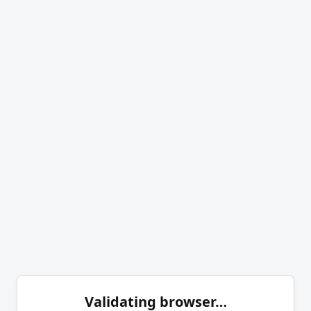
Validating browser…