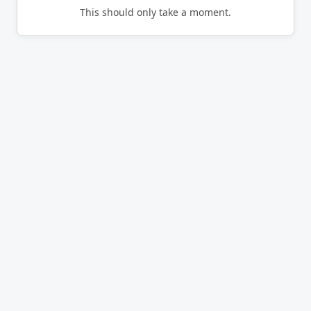
This should only take a moment.