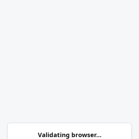
Validating browser…