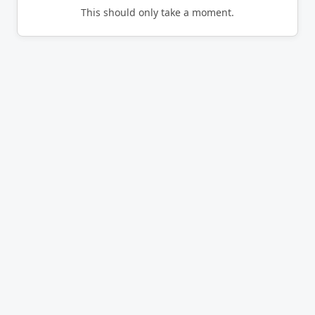
This should only take a moment.