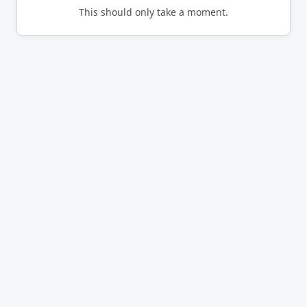
This should only take a moment.