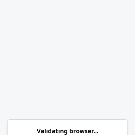
Validating browser…