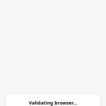
Validating browser…