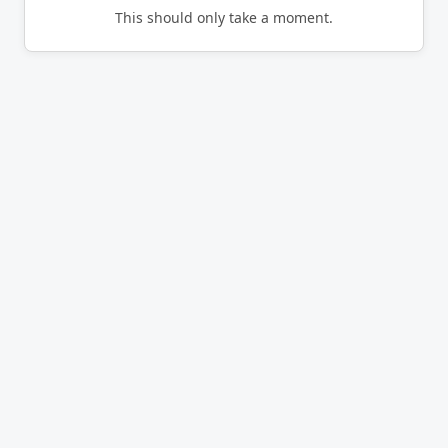
This should only take a moment.