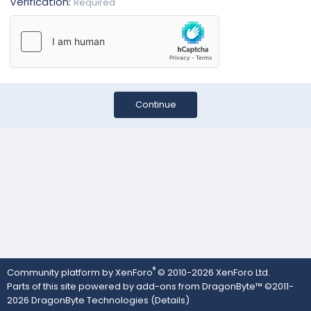
Verification
Required
Continue
®
Community platform by XenForo
© 2010-2026 XenForo Ltd.
Parts of this site powered by
add-ons from DragonByte™
©2011-
2026
DragonByte Technologies
(
Details
)