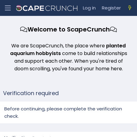
Log in
Register
Welcome to ScapeCrunch
We are ScapeCrunch, the place where
planted
aquarium hobbyists
come to build relationships
and support each other. When you're tired of
doom scrolling, you've found your home here.
Verification required
Before continuing, please complete the verification
check.