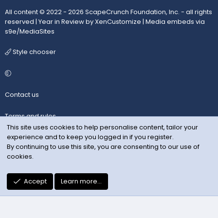
All content © 2022 - 2026 ScapeCrunch Foundation, Inc. - all rights
reserved |
Year in Review by XenCustomize
|
Media embeds via
s9e/MediaSites
Style chooser
Contact us
Terms and rules
This site uses cookies to help personalise content, tailor your
experience and to keep you logged in if you register.
Privacy policy
By continuing to use this site, you are consenting to our use of
cookies.
Help
R
Accept
Learn more…
S
S