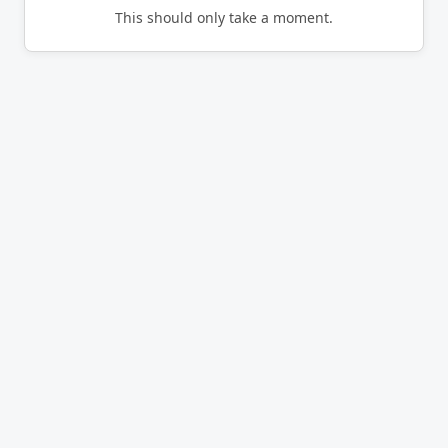
This should only take a moment.