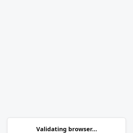
Validating browser…