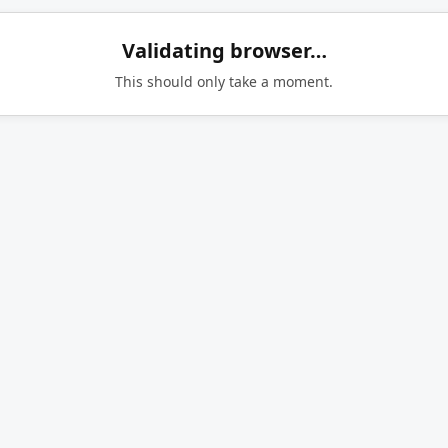
Validating browser…
This should only take a moment.