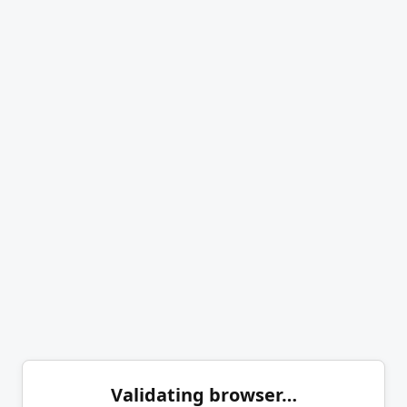
Validating browser…