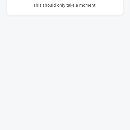
This should only take a moment.