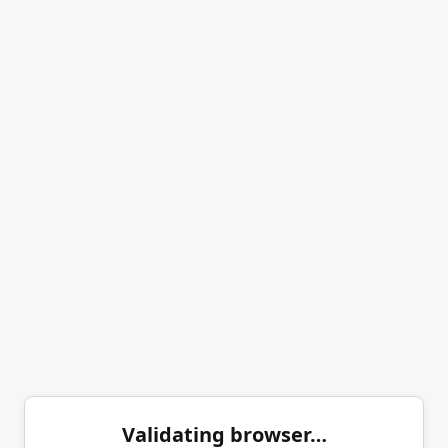
Validating browser…