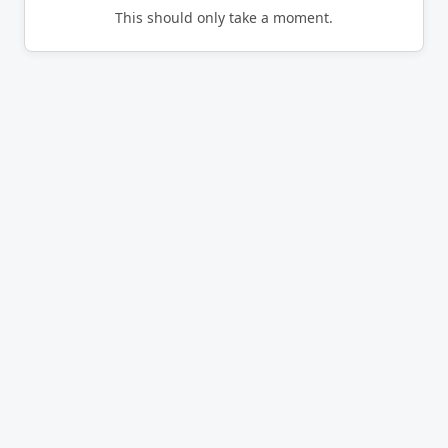
This should only take a moment.