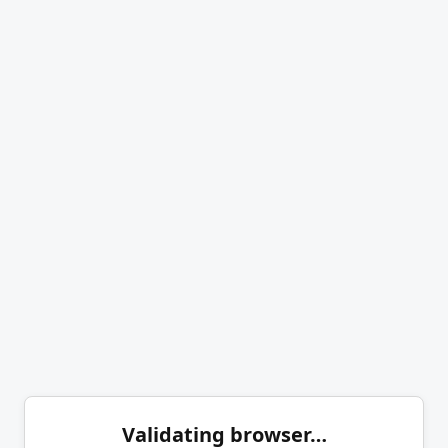
Validating browser…