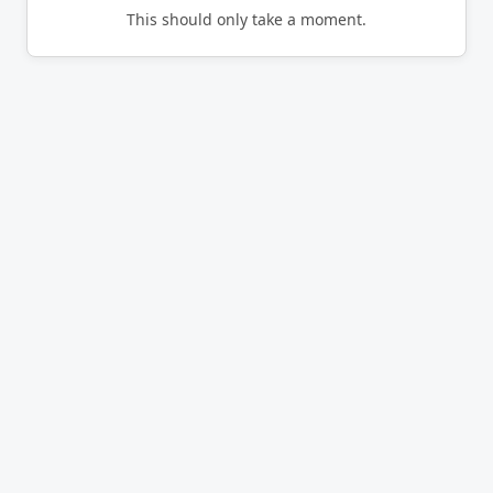
This should only take a moment.