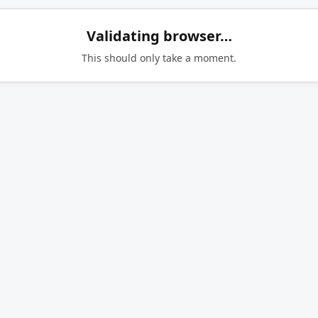
Validating browser…
This should only take a moment.