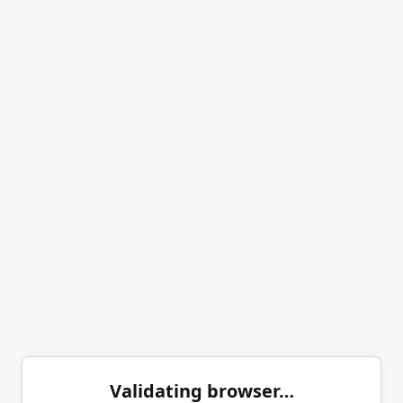
Validating browser…