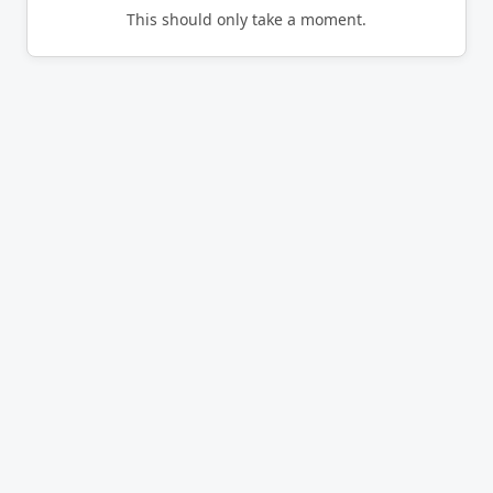
This should only take a moment.