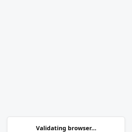
Validating browser…