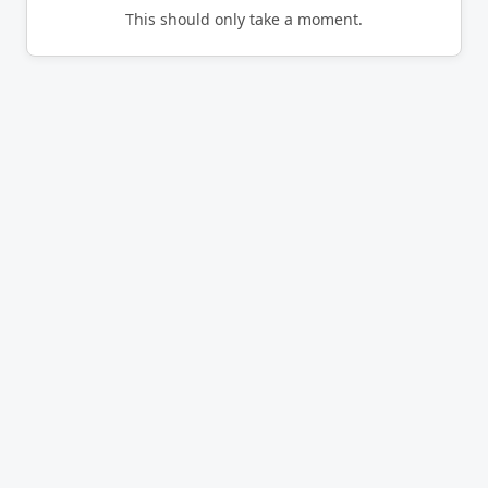
This should only take a moment.