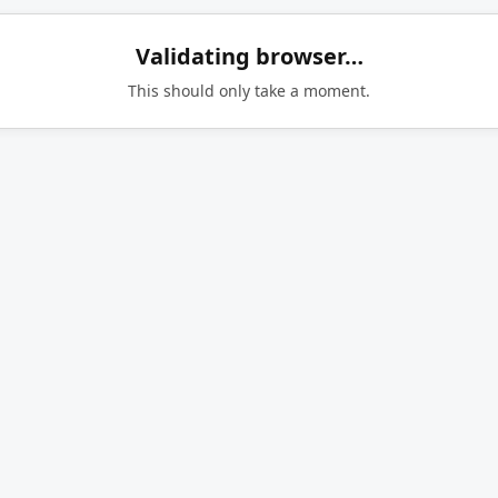
Validating browser…
This should only take a moment.