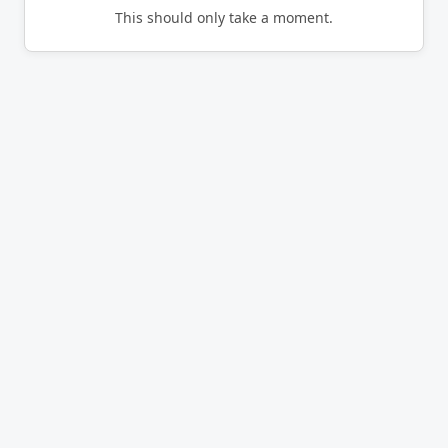
This should only take a moment.