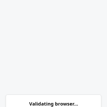
Validating browser…