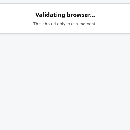
Validating browser…
This should only take a moment.