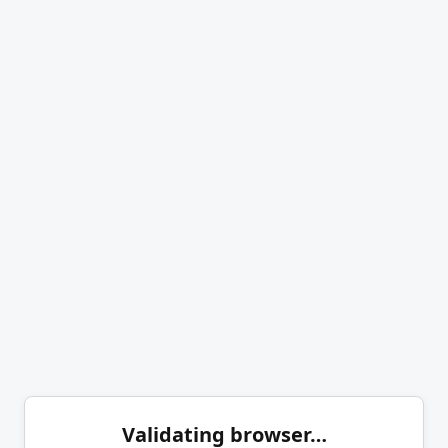
Validating browser…