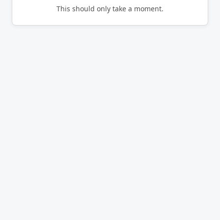
This should only take a moment.