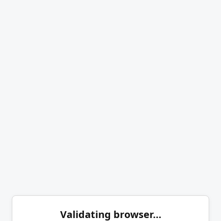
Validating browser…