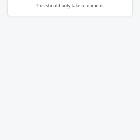
This should only take a moment.