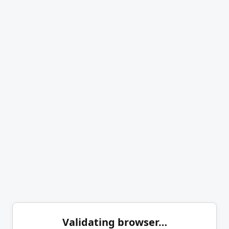
Validating browser…