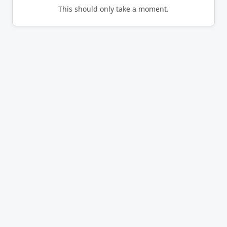
This should only take a moment.