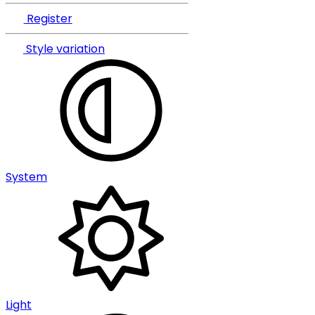
Register
Style variation
System
Light