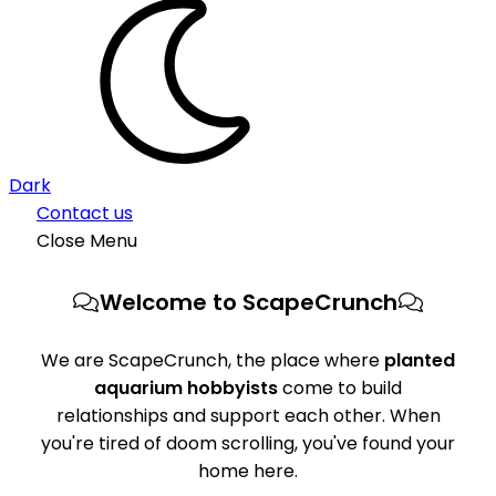
Dark
Contact us
Close Menu
Welcome to ScapeCrunch
We are ScapeCrunch, the place where
planted
aquarium hobbyists
come to build
relationships and support each other. When
you're tired of doom scrolling, you've found your
home here.