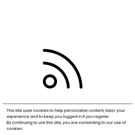
Terms and rules
Privacy policy
Help
RSS
This site uses cookies to help personalise content, tailor your
experience and to keep you logged in if you register.
By continuing to use this site, you are consenting to our use of
cookies.