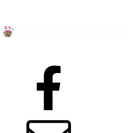
Facebook
Contact us