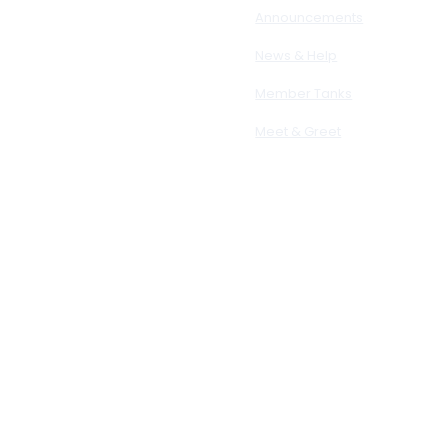
Announcements
News & Help
Member Tanks
Meet & Greet