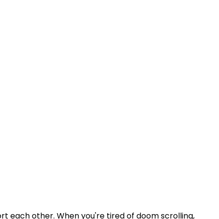
rt each other. When you're tired of doom scrolling,