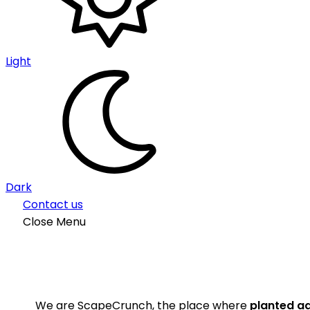
Light
Dark
Contact us
Close Menu
We are ScapeCrunch, the place where
planted a