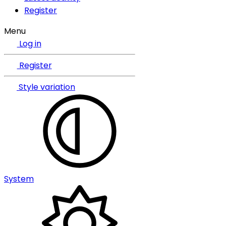
Register
Menu
Log in
Register
Style variation
System