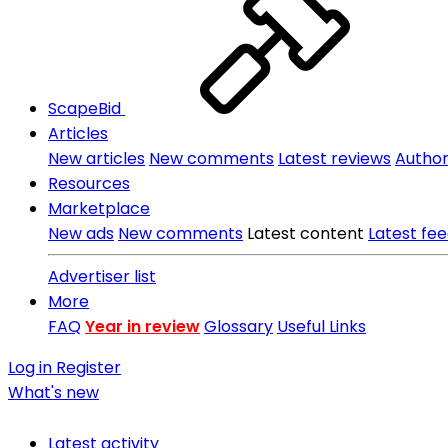
ScapeBid
Articles
New articles
New comments
Latest reviews
Author 
Resources
Marketplace
New ads
New comments
Latest content
Latest fe
Advertiser list
More
FAQ
Year in review
Glossary
Useful Links
Log in
Register
What's new
Latest activity