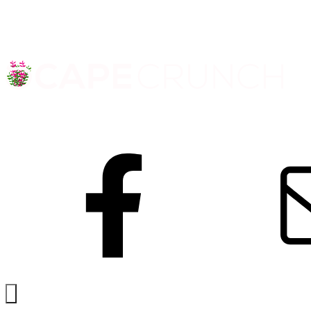
Facebook