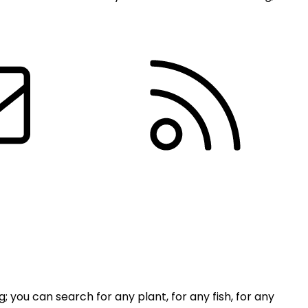
Contact us
R
 you can search for any plant, for any fish, for any