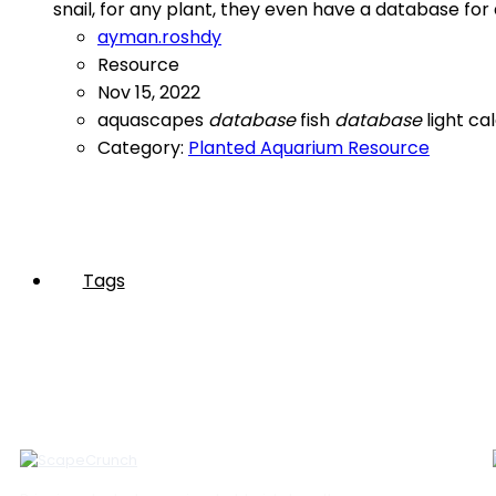
snail, for any plant, they even have a database for
ayman.roshdy
Resource
Nov 15, 2022
aquascapes
database
fish
database
light ca
Category:
Planted Aquarium Resource
Tags