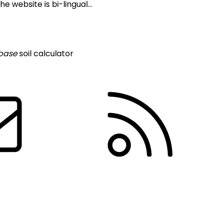
 website is bi-lingual...
base
soil calculator
Contact us
R
About Us