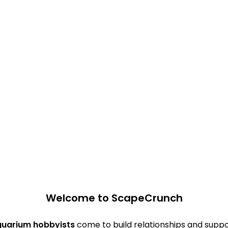
Welcome to ScapeCrunch
quarium hobbyists
come to build relationships and suppo