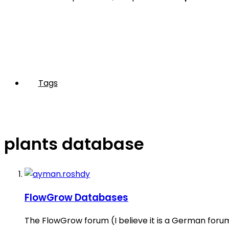
Tags
plants database
FlowGrow Databases
The FlowGrow forum (I believe it is a German forum)