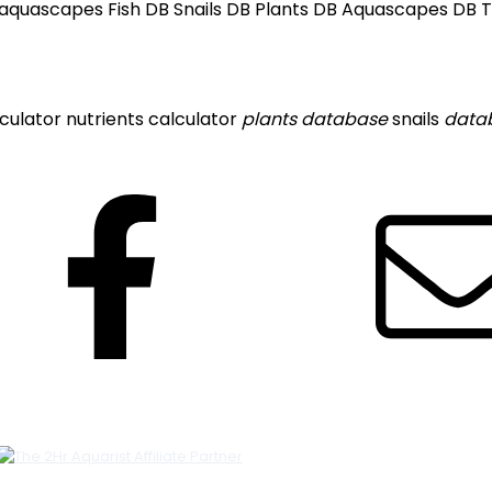
 aquascapes Fish DB Snails DB Plants DB Aquascapes DB The
lculator
nutrients calculator
plants
database
snails
data
Facebook
Featured Links