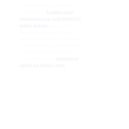
ScapeCrunch.com is wholly
owned by the
ScapeCrunch
Foundation Inc., a US 501(c)(3)
public charity
and functions
exclusively as a not-for-profit
entity with a mission to expand the
planted aquarium hobby and the
conservation of aquatic plants
through education.
Read more
about our history here.