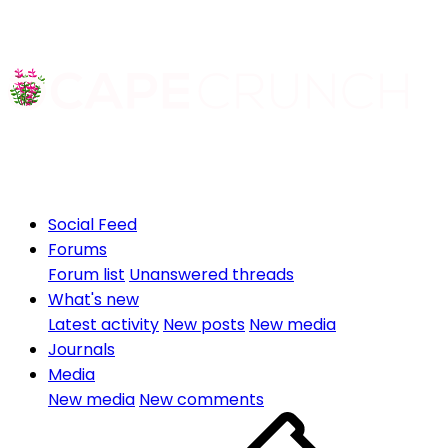
Social Feed
Forums
Forum list
Unanswered threads
What's new
Latest activity
New posts
New media
Journals
Media
New media
New comments