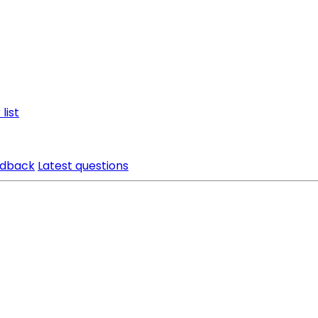
list
edback
Latest questions