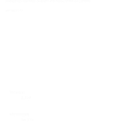
Bringing planted aquarium hobbyists together.
version 1.1
Forum statistics
Threads
3,374
Messages
36,370