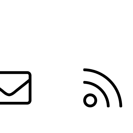
Contact us