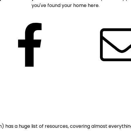
you've found your home here.
Facebook
 has a huge list of resources, covering almost everything;