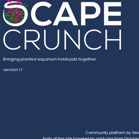
Bringing planted aquarium hobbyists together.
version 1.1
Community platform by Xen
Parts of this site powered by
add-ons from Dragon