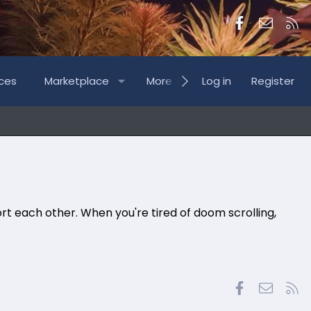
Facebook
Contac
RS
ces
Marketplace
More
Log in
Register
rt each other. When you're tired of doom scrolling,
Facebook
Contac
RS