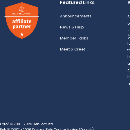
Featured Links
A
Announcements
S
o
News & Help
F
(
Member Tanks
f
Meet & Greet
f
t
a
c
t
m
®
Foro
© 2010-2026 XenForo Ltd.
Byte™
©2011-2026
DragonByte Technologies
(
Details
)