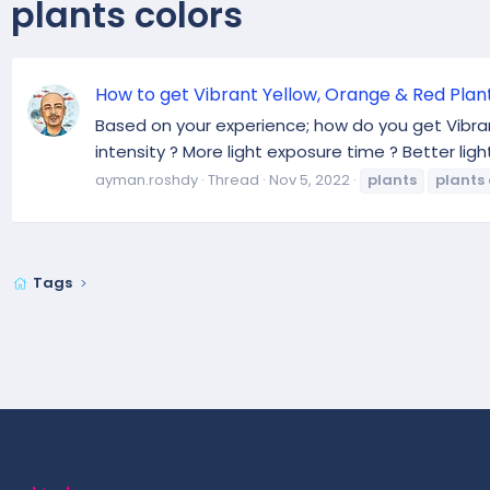
plants colors
How to get Vibrant Yellow, Orange & Red Plan
Based on your experience; how do you get Vibrant 
intensity ? More light exposure time ? Better li
ayman.roshdy
Thread
Nov 5, 2022
plants
plants
Tags