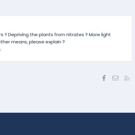
s ? Depriving the plants from nitrates ? More light
other means, please explain ?
n
Facebook
Contac
RS