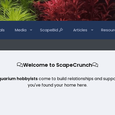
als
Media
ScapeBid
Articles
Resour
Welcome to ScapeCrunch
quarium hobbyists
come to build relationships and suppo
you've found your home here.