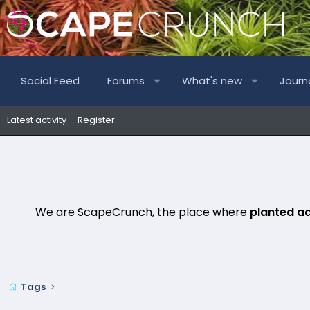
Social Feed
Forums
What's new
Journ
Latest activity
Register
We are ScapeCrunch, the place where
planted a
Tags