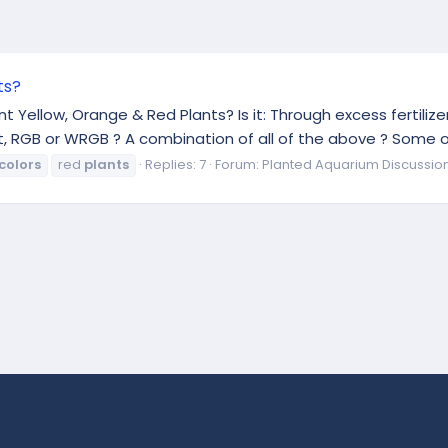
ts?
Yellow, Orange & Red Plants? Is it: Through excess fertilizer
ght, RGB or WRGB ? A combination of all of the above ? Some 
colors
red
plants
Replies: 7
Forum:
Planted Aquarium Discussio