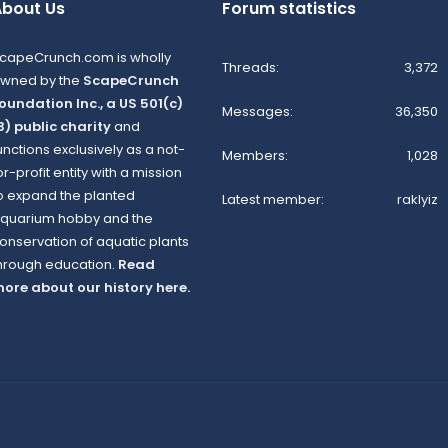
bout Us
Forum statistics
capeCrunch.com is wholly
Threads
3,372
wned by the
ScapeCrunch
oundation Inc., a US 501(c)
Messages
36,350
3) public charity
and
unctions exclusively as a not-
Members
1,028
or-profit entity with a mission
o expand the planted
Latest member
raklyiz
quarium hobby and the
onservation of aquatic plants
hrough education.
Read
ore about our history here.