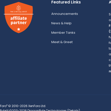
Featured Links
A
Announcements
S
o
News & Help
F
(
Member Tanks
f
Meet & Greet
f
t
a
c
t
m
®
Foro
© 2010-2026 XenForo Ltd.
Byte™
©2011-2026
DragonByte Technologies
(
Details
)