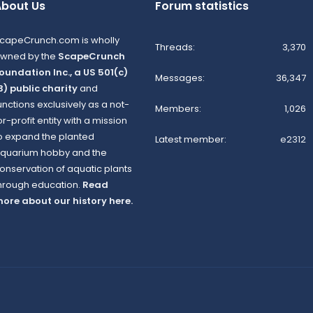
bout Us
Forum statistics
capeCrunch.com is wholly
Threads
3,370
wned by the
ScapeCrunch
oundation Inc., a US 501(c)
Messages
36,347
3) public charity
and
unctions exclusively as a not-
Members
1,026
or-profit entity with a mission
o expand the planted
Latest member
e2312
quarium hobby and the
onservation of aquatic plants
hrough education.
Read
ore about our history here.