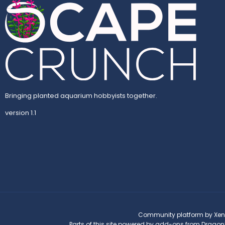
Bringing planted aquarium hobbyists together.
version 1.1
Community platform by Xen
Parts of this site powered by
add-ons from Dragon