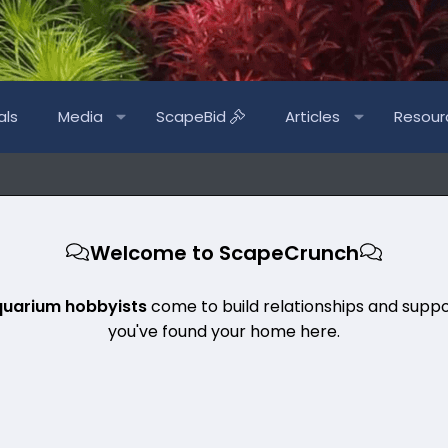
als
Media
ScapeBid
Articles
Resour
Welcome to ScapeCrunch
quarium hobbyists
come to build relationships and suppo
you've found your home here.