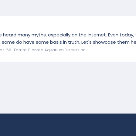
ve heard many myths, especially on the Internet. Even today
some do have some basis in truth. Let's showcase them here!
es: 56
Forum:
Planted Aquarium Discussion