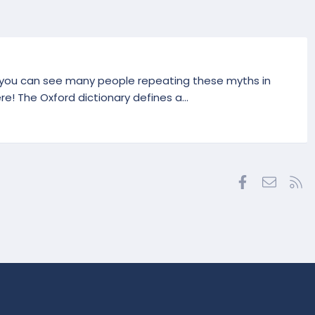
, you can see many people repeating these myths in
 The Oxford dictionary defines a...
Facebook
Contac
RS