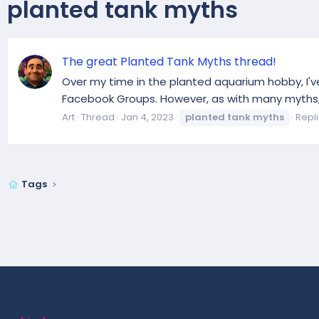
planted tank myths
The great Planted Tank Myths thread!
Over my time in the planted aquarium hobby, I'
Facebook Groups. However, as with many myths, 
Art
Thread
Jan 4, 2023
planted
tank
myths
Repli
Tags