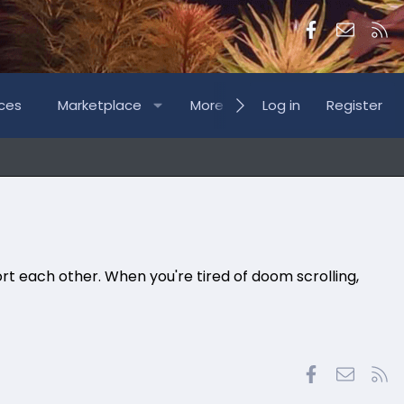
Facebook
Contac
RS
ces
Marketplace
More
Log in
Register
rt each other. When you're tired of doom scrolling,
Facebook
Contac
RS