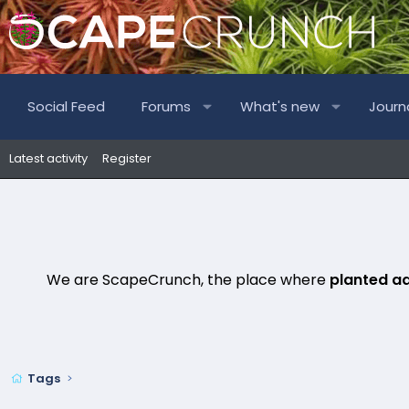
Social Feed
Forums
What's new
Journ
Latest activity
Register
We are ScapeCrunch, the place where
planted a
Tags