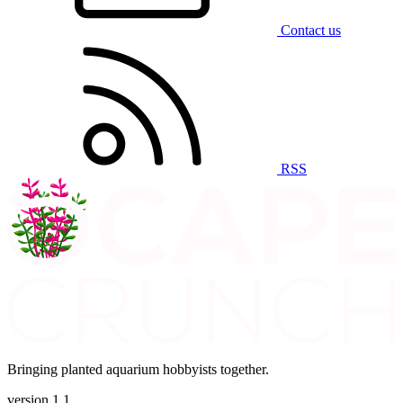
Contact us
RSS
Bringing planted aquarium hobbyists together.
version 1.1