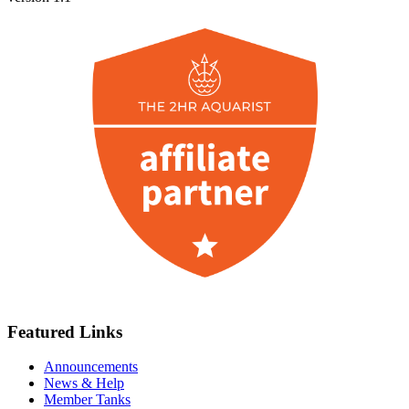
Featured Links
Announcements
News & Help
Member Tanks