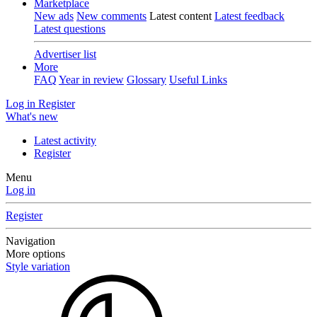
Marketplace
New ads
New comments
Latest content
Latest feedback
Latest questions
Advertiser list
More
FAQ
Year in review
Glossary
Useful Links
Log in
Register
What's new
Latest activity
Register
Menu
Log in
Register
Navigation
More options
Style variation