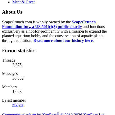
Meet & Greet
About Us
ScapeCrunch.com is wholly owned by the
ScapeCrunch
Foundation Inc., a US 501(c)(3) public charity
and functions
exclusively as a not-for-profit entity with a mission to expand the
planted aquarium hobby and the conservation of aquatic plants
through education.
Read more about our history here.
Forum statistics
Threads
3,375
Messages
36,382
Members
1,028
Latest member
raklyiz
®
Community platform by XenForo
© 2010-2026 XenForo Ltd.