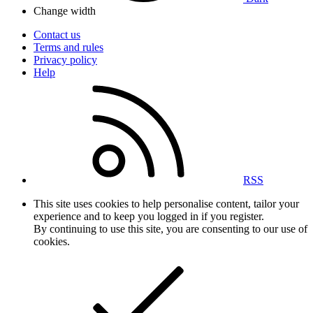
Change width
Contact us
Terms and rules
Privacy policy
Help
RSS
This site uses cookies to help personalise content, tailor your
experience and to keep you logged in if you register.
By continuing to use this site, you are consenting to our use of
cookies.