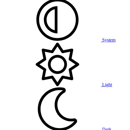
System
Light
Dark