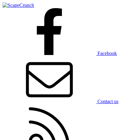
Facebook
Contact us