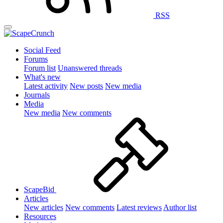
RSS
Social Feed
Forums
Forum list
Unanswered threads
What's new
Latest activity
New posts
New media
Journals
Media
New media
New comments
ScapeBid
Articles
New articles
New comments
Latest reviews
Author list
Resources