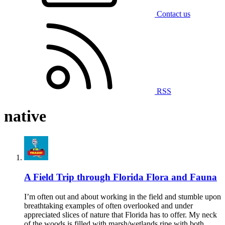
Contact us
RSS
native
A Field Trip through Florida Flora and Fauna
I’m often out and about working in the field and stumble upon
breathtaking examples of often overlooked and under
appreciated slices of nature that Florida has to offer. My neck
of the woods is filled with marsh/wetlands ripe with both