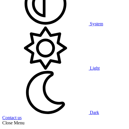
System
Light
Dark
Contact us
Close Menu