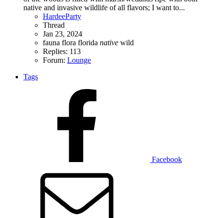
native and invasive wildlife of all flavors; I want to...
HardeeParty
Thread
Jan 23, 2024
fauna
flora
florida
native
wild
Replies: 113
Forum:
Lounge
Tags
Facebook