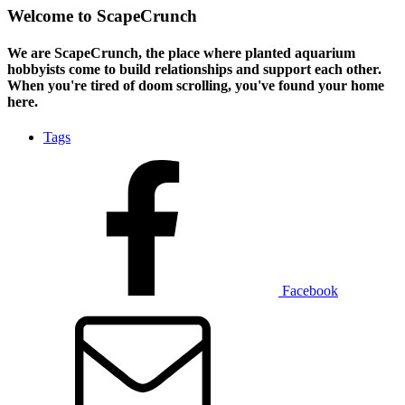
Welcome to ScapeCrunch
We are ScapeCrunch, the place where
planted aquarium
hobbyists
come to build relationships and support each other.
When you're tired of doom scrolling, you've found your home
here.
Tags
Facebook