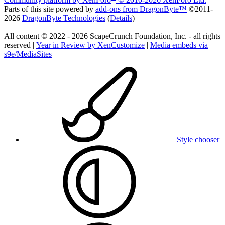
Parts of this site powered by
add-ons from DragonByte™
©2011-
2026
DragonByte Technologies
(
Details
)
All content © 2022 - 2026 ScapeCrunch Foundation, Inc. - all rights
reserved |
Year in Review by XenCustomize
|
Media embeds via
s9e/MediaSites
Style chooser