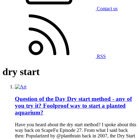
Contact us
RSS
dry start
Question of the Day
Dry start method - any of
you try it? Foolproof way to start a planted
aquarium?
Have you heard about the dry start method? I spoke about this
way back on ScapeFu Episode 27. From what I said back
then: Popularized by @plantbrain back in 2007, the Dry Start