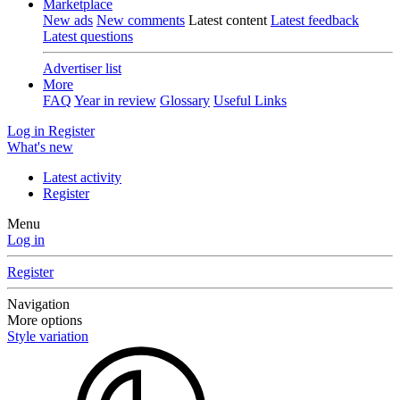
Marketplace
New ads
New comments
Latest content
Latest feedback
Latest questions
Advertiser list
More
FAQ
Year in review
Glossary
Useful Links
Log in
Register
What's new
Latest activity
Register
Menu
Log in
Register
Navigation
More options
Style variation