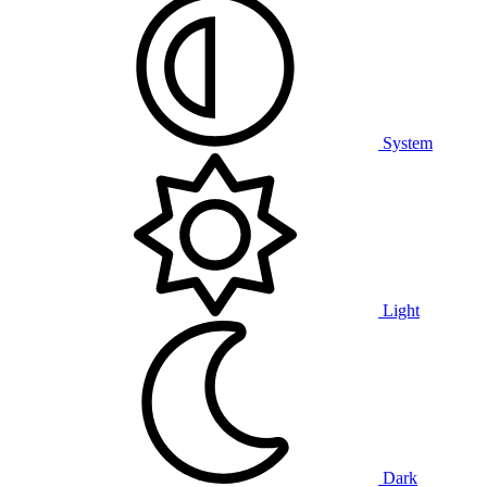
System
Light
Dark