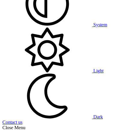
System
Light
Dark
Contact us
Close Menu