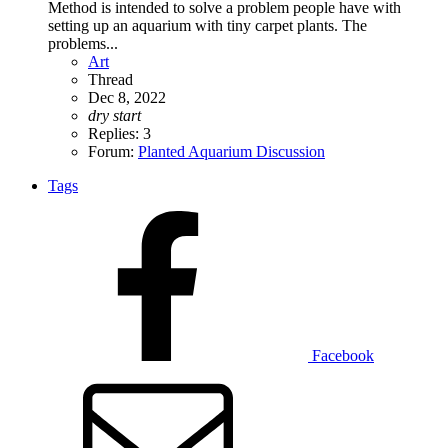
Method is intended to solve a problem people have with
setting up an aquarium with tiny carpet plants. The
problems...
Art
Thread
Dec 8, 2022
dry
start
Replies: 3
Forum:
Planted Aquarium Discussion
Tags
Facebook