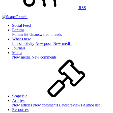
RSS
Social Feed
Forums
Forum list
Unanswered threads
What's new
Latest activity
New posts
New media
Journals
Media
New media
New comments
ScapeBid
Articles
New articles
New comments
Latest reviews
Author list
Resources