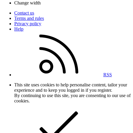
Change width
Contact us
Terms and rules
Privacy policy
Help
RSS
This site uses cookies to help personalise content, tailor your
experience and to keep you logged in if you register.
By continuing to use this site, you are consenting to our use of
cookies.