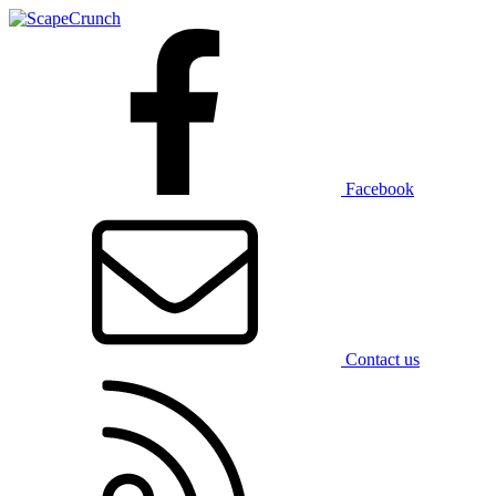
Facebook
Contact us