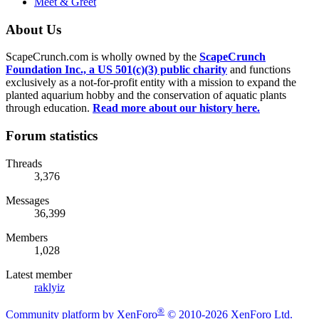
Meet & Greet
About Us
ScapeCrunch.com is wholly owned by the
ScapeCrunch
Foundation Inc., a US 501(c)(3) public charity
and functions
exclusively as a not-for-profit entity with a mission to expand the
planted aquarium hobby and the conservation of aquatic plants
through education.
Read more about our history here.
Forum statistics
Threads
3,376
Messages
36,399
Members
1,028
Latest member
raklyiz
®
Community platform by XenForo
© 2010-2026 XenForo Ltd.