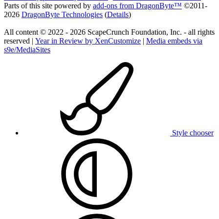
Parts of this site powered by
add-ons from DragonByte™
©2011-
2026
DragonByte Technologies
(
Details
)
All content © 2022 - 2026 ScapeCrunch Foundation, Inc. - all rights
reserved |
Year in Review by XenCustomize
|
Media embeds via
s9e/MediaSites
Style chooser