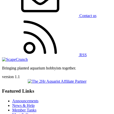
Contact us
RSS
Bringing planted aquarium hobbyists together.
version 1.1
Featured Links
Announcements
News & Help
Member Tanks