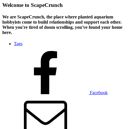
Welcome to ScapeCrunch
We are ScapeCrunch, the place where
planted aquarium
hobbyists
come to build relationships and support each other.
When you're tired of doom scrolling, you've found your home
here.
Tags
Facebook