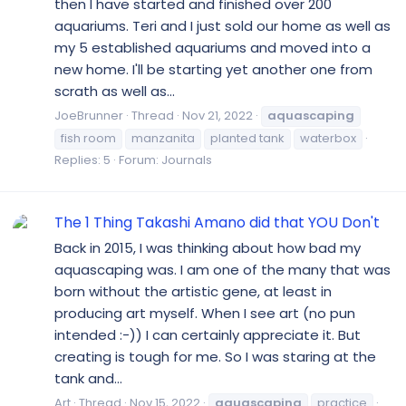
then I have started and finished over 200
aquariums. Teri and I just sold our home as well as
my 5 established aquariums and moved into a
new home. I'll be starting yet another one from
scrath as well as...
JoeBrunner
Thread
Nov 21, 2022
aquascaping
fish room
manzanita
planted tank
waterbox
Replies: 5
Forum:
Journals
The 1 Thing Takashi Amano did that YOU Don't
Back in 2015, I was thinking about how bad my
aquascaping was. I am one of the many that was
born without the artistic gene, at least in
producing art myself. When I see art (no pun
intended :-)) I can certainly appreciate it. But
creating is tough for me. So I was staring at the
tank and...
Art
Thread
Nov 15, 2022
aquascaping
practice