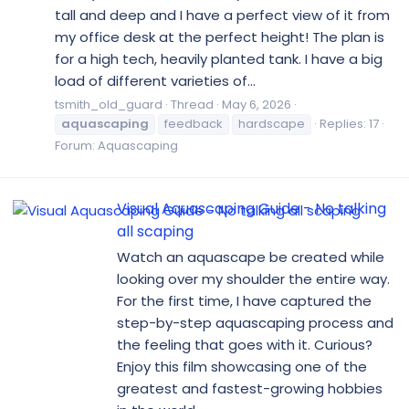
tall and deep and I have a perfect view of it from
my office desk at the perfect height! The plan is
for a high tech, heavily planted tank. I have a big
load of different varieties of...
tsmith_old_guard
Thread
May 6, 2026
aquascaping
feedback
hardscape
Replies: 17
Forum:
Aquascaping
Visual Aquascaping Guide - No talking
all scaping
Watch an aquascape be created while
looking over my shoulder the entire way.
For the first time, I have captured the
step-by-step aquascaping process and
the feeling that goes with it. Curious?
Enjoy this film showcasing one of the
greatest and fastest-growing hobbies