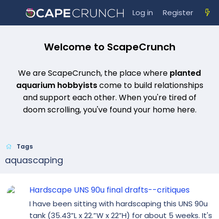
Log in
Register
Welcome to ScapeCrunch
We are ScapeCrunch, the place where
planted
aquarium hobbyists
come to build relationships
and support each other. When you're tired of
doom scrolling, you've found your home here.
Tags
aquascaping
Hardscape UNS 90u final drafts--critiques
I have been sitting with hardscaping this UNS 90u
tank (35.43”L x 22.”W x 22”H) for about 5 weeks. It's