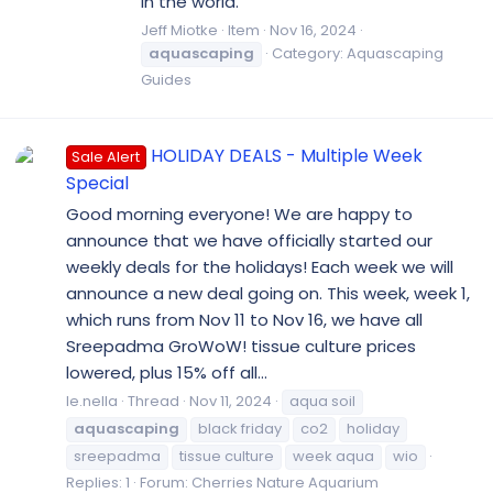
in the world.
Jeff Miotke
Item
Nov 16, 2024
aquascaping
Category:
Aquascaping
Guides
HOLIDAY DEALS - Multiple Week
Sale Alert
Special
Good morning everyone! We are happy to
announce that we have officially started our
weekly deals for the holidays! Each week we will
announce a new deal going on. This week, week 1,
which runs from Nov 11 to Nov 16, we have all
Sreepadma GroWoW! tissue culture prices
lowered, plus 15% off all...
le.nella
Thread
Nov 11, 2024
aqua soil
aquascaping
black friday
co2
holiday
sreepadma
tissue culture
week aqua
wio
Replies: 1
Forum:
Cherries Nature Aquarium