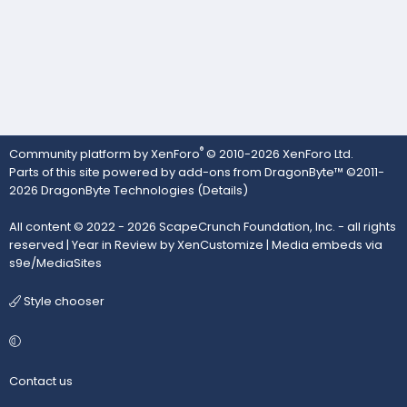
®
Community platform by XenForo
© 2010-2026 XenForo Ltd.
Parts of this site powered by
add-ons from DragonByte™
©2011-
2026
DragonByte Technologies
(
Details
)
All content © 2022 - 2026 ScapeCrunch Foundation, Inc. - all rights
reserved |
Year in Review by XenCustomize
|
Media embeds via
s9e/MediaSites
Style chooser
Contact us