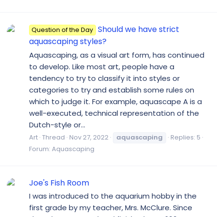
Should we have strict
Question of the Day
aquascaping styles?
Aquascaping, as a visual art form, has continued
to develop. Like most art, people have a
tendency to try to classify it into styles or
categories to try and establish some rules on
which to judge it. For example, aquascape A is a
well-executed, technical representation of the
Dutch-style or...
Art
Thread
Nov 27, 2022
aquascaping
Replies: 5
Forum:
Aquascaping
Joe's Fish Room
I was introduced to the aquarium hobby in the
first grade by my teacher, Mrs. McClure. Since