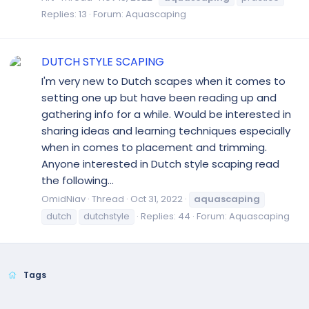
Replies: 13
Forum:
Aquascaping
DUTCH STYLE SCAPING
I'm very new to Dutch scapes when it comes to
setting one up but have been reading up and
gathering info for a while. Would be interested in
sharing ideas and learning techniques especially
when in comes to placement and trimming.
Anyone interested in Dutch style scaping read
the following...
OmidNiav
Thread
Oct 31, 2022
aquascaping
dutch
dutchstyle
Replies: 44
Forum:
Aquascaping
Tags