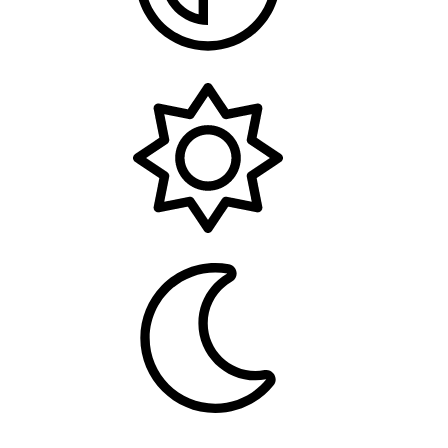
System
Light
Dark