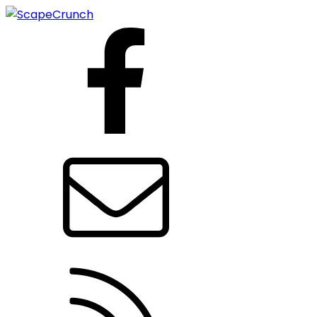
Facebook
Contact us
RSS