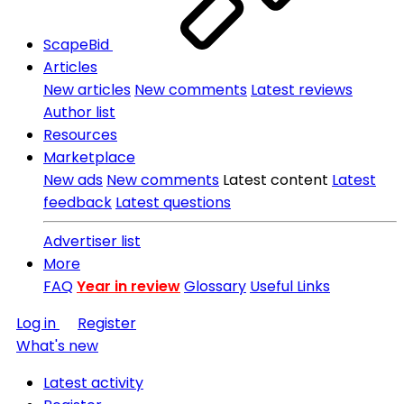
ScapeBid
Articles
New articles
New comments
Latest reviews
Author list
Resources
Marketplace
New ads
New comments
Latest content
Latest
feedback
Latest questions
Advertiser list
More
FAQ
Year in review
Glossary
Useful Links
Log in
Register
What's new
Latest activity