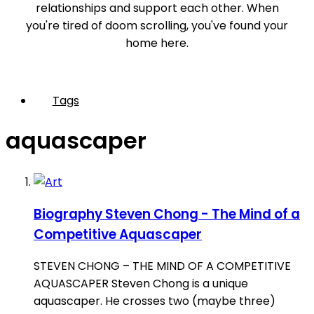
relationships and support each other. When
you're tired of doom scrolling, you've found your
home here.
Tags
aquascaper
Biography
Steven Chong - The Mind of a
Competitive Aquascaper
STEVEN CHONG – THE MIND OF A COMPETITIVE
AQUASCAPER Steven Chong is a unique
aquascaper. He crosses two (maybe three)