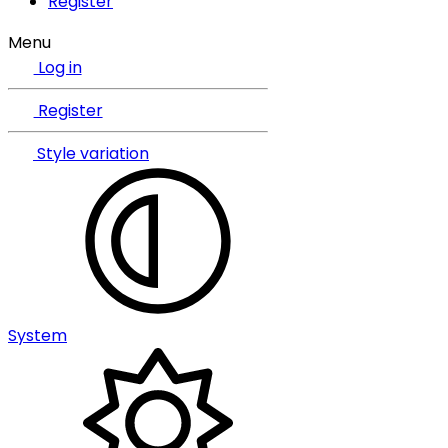
Register
Menu
Log in
Register
Style variation
System