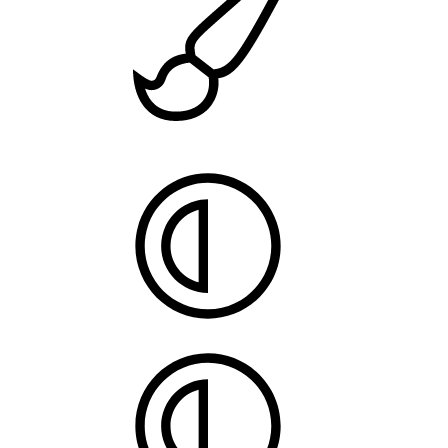
Style
chooser