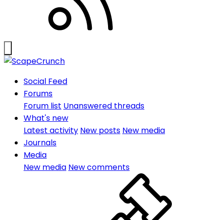
Social Feed
Forums
Forum list
Unanswered threads
What's new
Latest activity
New posts
New media
Journals
Media
New media
New comments