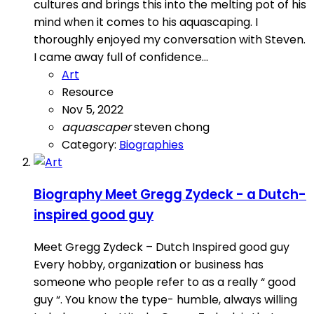
cultures and brings this into the melting pot of his
mind when it comes to his aquascaping. I
thoroughly enjoyed my conversation with Steven.
I came away full of confidence...
Art
Resource
Nov 5, 2022
aquascaper
steven chong
Category:
Biographies
Biography
Meet Gregg Zydeck - a Dutch-
inspired good guy
Meet Gregg Zydeck – Dutch Inspired good guy
Every hobby, organization or business has
someone who people refer to as a really “ good
guy “. You know the type- humble, always willing