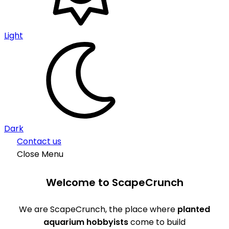
Light
Dark
Contact us
Close Menu
Welcome to ScapeCrunch
We are ScapeCrunch, the place where
planted
aquarium hobbyists
come to build