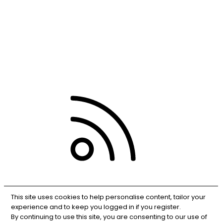
Contact us
Terms and rules
Privacy policy
Help
RSS
This site uses cookies to help personalise content, tailor your
experience and to keep you logged in if you register.
By continuing to use this site, you are consenting to our use of