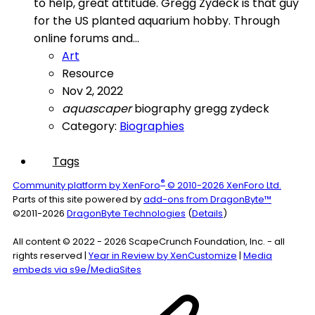
to help, great attitude. Gregg Zydeck is that guy
for the US planted aquarium hobby. Through
online forums and...
Art
Resource
Nov 2, 2022
aquascaper
biography
gregg zydeck
Category:
Biographies
Tags
®
Community platform by XenForo
© 2010-2026 XenForo Ltd.
Parts of this site powered by
add-ons from DragonByte™
©2011-2026
DragonByte Technologies
(
Details
)
All content © 2022 - 2026 ScapeCrunch Foundation, Inc. - all
rights reserved |
Year in Review by XenCustomize
|
Media
embeds via s9e/MediaSites