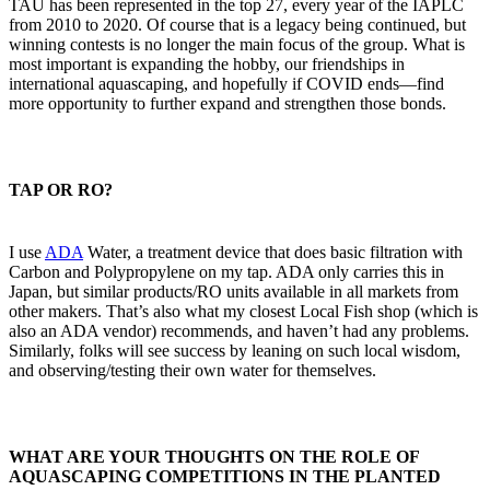
TAU has been represented in the top 27, every year of the IAPLC
from 2010 to 2020. Of course that is a legacy being continued, but
winning contests is no longer the main focus of the group. What is
most important is expanding the hobby, our friendships in
international aquascaping, and hopefully if COVID ends—find
more opportunity to further expand and strengthen those bonds.
TAP OR RO?​
I use
ADA
Water, a treatment device that does basic filtration with
Carbon and Polypropylene on my tap. ADA only carries this in
Japan, but similar products/RO units available in all markets from
other makers. That’s also what my closest Local Fish shop (which is
also an ADA vendor) recommends, and haven’t had any problems.
Similarly, folks will see success by leaning on such local wisdom,
and observing/testing their own water for themselves.
WHAT ARE YOUR THOUGHTS ON THE ROLE OF
AQUASCAPING COMPETITIONS IN THE PLANTED