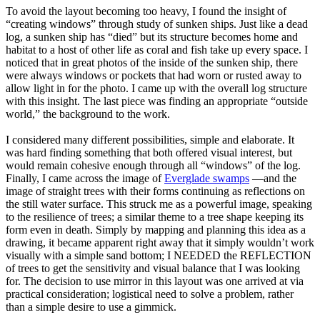
To avoid the layout becoming too heavy, I found the insight of
“creating windows” through study of sunken ships. Just like a dead
log, a sunken ship has “died” but its structure becomes home and
habitat to a host of other life as coral and fish take up every space. I
noticed that in great photos of the inside of the sunken ship, there
were always windows or pockets that had worn or rusted away to
allow light in for the photo. I came up with the overall log structure
with this insight. The last piece was finding an appropriate “outside
world,” the background to the work.
I considered many different possibilities, simple and elaborate. It
was hard finding something that both offered visual interest, but
would remain cohesive enough through all “windows” of the log.
Finally, I came across the image of
Everglade swamps
—and the
image of straight trees with their forms continuing as reflections on
the still water surface. This struck me as a powerful image, speaking
to the resilience of trees; a similar theme to a tree shape keeping its
form even in death. Simply by mapping and planning this idea as a
drawing, it became apparent right away that it simply wouldn’t work
visually with a simple sand bottom; I NEEDED the REFLECTION
of trees to get the sensitivity and visual balance that I was looking
for. The decision to use mirror in this layout was one arrived at via
practical consideration; logistical need to solve a problem, rather
than a simple desire to use a gimmick.