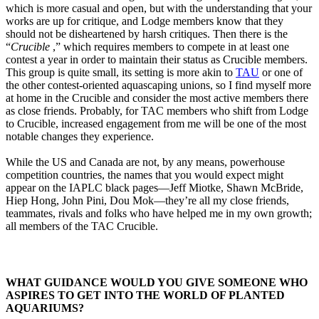
which is more casual and open, but with the understanding that your
works are up for critique, and Lodge members know that they
should not be disheartened by harsh critiques. Then there is the
“
Crucible
,” which requires members to compete in at least one
contest a year in order to maintain their status as Crucible members.
This group is quite small, its setting is more akin to
TAU
or one of
the other contest-oriented aquascaping unions, so I find myself more
at home in the Crucible and consider the most active members there
as close friends. Probably, for TAC members who shift from Lodge
to Crucible, increased engagement from me will be one of the most
notable changes they experience.
While the US and Canada are not, by any means, powerhouse
competition countries, the names that you would expect might
appear on the IAPLC black pages—Jeff Miotke, Shawn McBride,
Hiep Hong, John Pini, Dou Mok—they’re all my close friends,
teammates, rivals and folks who have helped me in my own growth;
all members of the TAC Crucible.
WHAT GUIDANCE WOULD YOU GIVE SOMEONE WHO
ASPIRES TO GET INTO THE WORLD OF PLANTED
AQUARIUMS?​