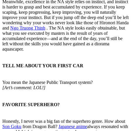
Meanwhile, excellence in the NA style relies on instinct, and instinct
is harder to grasp and best accumulated by experience. If you keep
scaping, keep progressing, keep improving, you will naturally
improve your instinct. But if you jump off the deep end you’ll be left
wondering why your works never look like those of Hironori Handa
and
Ngo Truong Thinh
. The NA style looks easily obtainable, but
what you see executed by masters is the result of years of
accumulated experience—and at the end of the day, you’ll still be
left without the skills you would have gained as a diorama
aquascaper.
TELL ME ABOUT YOUR FIRST CAR​
You mean the Japanese Public Transport system?
[Art’s comment: LOL!]
FAVORITE SUPERHERO?​
Honestly, I never was a big fan of the superhero genre. How about
Son Goku
from Dragon Ball?
Japanese anime
always resonated with