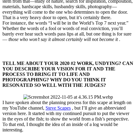
stem from that—study of nature, search for inspiration, composition,
materials, hardscape skills, husbandry skills, photography—
everything will come to the one who determines to open the door.
That is a very heavy door to open, but it’s certainly there.
For instance, the words “I will be in the World’s Top 7 next year.”
Whether the words of a fool or words of real conviction, you’ll
barely ever hear such words pass lips at all, but one thing is for sure
—
those who won’t say it almost certainly will not become it
.
TELL ME ABOUT YOUR 2020 #2 WORK, UNDYING? CAN
YOU DESCRIBE YOUR VISION FOR IT AND THE
PROCESS TO BRING IT TO LIFE AND
PHOTOGRAPHING? WHY DO YOU THINK IT
RESONATED SO WELL WITH THE JUDGES?​
I have spoken about the planning process for this scape at length on
my YouTube channel,
Steve Scapes
, but I’ll give an abbreviated
version here. It started with my continued pursuit to put the viewer
in the eyes of the fish; to show the world from a fish’s perspective.
To that end, I thought the idea of an inside of a log would be
interesting.