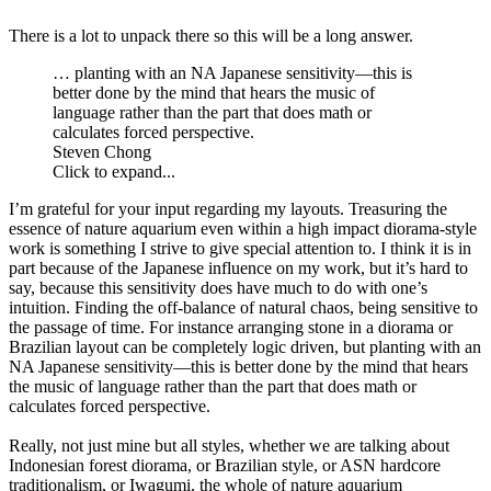
There is a lot to unpack there so this will be a long answer.
… planting with an NA Japanese sensitivity—this is
better done by the mind that hears the music of
language rather than the part that does math or
calculates forced perspective.
Steven Chong
Click to expand...
I’m grateful for your input regarding my layouts. Treasuring the
essence of nature aquarium even within a high impact diorama-style
work is something I strive to give special attention to. I think it is in
part because of the Japanese influence on my work, but it’s hard to
say, because this sensitivity does have much to do with one’s
intuition. Finding the off-balance of natural chaos, being sensitive to
the passage of time. For instance arranging stone in a diorama or
Brazilian layout can be completely logic driven, but planting with an
NA Japanese sensitivity—this is better done by the mind that hears
the music of language rather than the part that does math or
calculates forced perspective.
Really, not just mine but all styles, whether we are talking about
Indonesian forest diorama, or Brazilian style, or ASN hardcore
traditionalism, or Iwagumi, the whole of nature aquarium