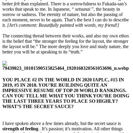
better
felt
than explained. There is a sorrowfulness to Fukada-san’s
works that speak to me. In Japanese, “
setsunai
”, the beauty in
sorrow or sadness. The eternity of nature, but also the passing of
each moment, never to be again. That’s the best I can do to describe
it.
[Art’s comment: Beautifully painted with words, my friend!]
The connecting thread between their works, and also my own ethos
is the belief that “the stronger the feeling for the layout, the stronger
the layout will be.” The more deeply you love and study nature, the
better you will be at speaking to its “truth.”
YOU PLACE #2 IN THE WORLD IN 2020 IAPLC, #15 IN
2019, #5 IN 2018. YOU’RE BUILDING QUITE AN
IMPRESSIVE RESUME OF TOP 20 WORLD RANKINGS.
CAN YOU TELL ME WHAT YOU THINK YOU’RE DOING
THE LAST THREE YEARS TO PLACE SO HIGHLY?
WHAT’S THE SECRET SAUCE?​
I have spoken above a few times already, but the secret sauce is
strength of feeling
. It’s passion; it’s motivation. All other things