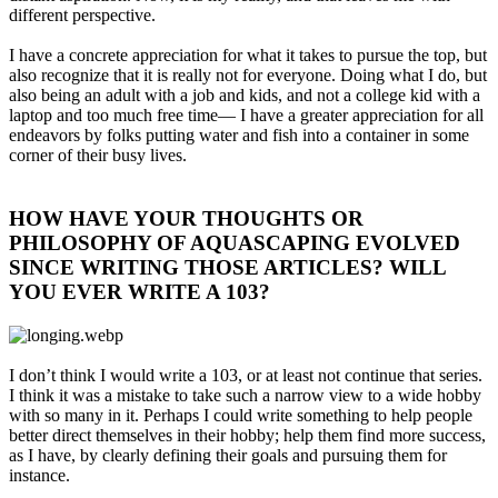
different perspective.
I have a concrete appreciation for what it takes to pursue the top, but
also recognize that it is really not for everyone. Doing what I do, but
also being an adult with a job and kids, and not a college kid with a
laptop and too much free time— I have a greater appreciation for all
endeavors by folks putting water and fish into a container in some
corner of their busy lives.
HOW HAVE YOUR THOUGHTS OR
PHILOSOPHY OF AQUASCAPING EVOLVED
SINCE WRITING THOSE ARTICLES? WILL
YOU EVER WRITE A 103?​
I don’t think I would write a 103, or at least not continue that series.
I think it was a mistake to take such a narrow view to a wide hobby
with so many in it. Perhaps I could write something to help people
better direct themselves in their hobby; help them find more success,
as I have, by clearly defining their goals and pursuing them for
instance.