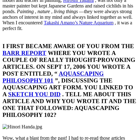
model and teacher in painting,
Hiroshi Tagami
, was not only a
master painter but kept Japanese Gardens and raised cichlids in his
ponds.
Painting
,
nature
,
living things
—they were always strong
anchors of interest in my mind and always linked together as well.
When I encountered
Takashi Amano’s Nature Aquarium
, it was a
perfect fit.
I FIRST BECAME AWARE OF YOU FROM THE
BARR REPORT
WHERE YOU WROTE A
COUPLE OF REALLY THOUGHT-PROVOKING
ARTICLES. ON SEPT 17, 2006 YOU WROTE A
POST ENTITLED, “
AQUASCAPING
PHILOSOPHY 101
”, DISCUSSING THE
AQUASCAPING ART FORM. YOU LINKED TO
A
SKETCH YOU DID
. TELL ME ABOUT THIS
ARTICLE AND WHY YOU WROTE IT AND THE
ONE THAT FOLLOWED: AQUASCAPING
PHILOSOPHY 102?​
Wow, what a blast from the past! I had to re-read those articles