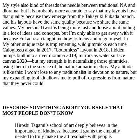
My style also kind of threads the needle between traditional NA and
diorama, but it is probably more accurate to say that my layouts have
that quality because they emerge from the Takayuki Fukada branch,
and his layouts have the same quality because we share the same
values. My personal twist is being more fast and loose about pulling
in a lot of ideas and concepts, but I’m only able to get away with it
because Fukada-san taught me how to focus and reign myself in.
My other unique take is implementing wild gimmicks each time—
Caloglossa algae in 2017, “bottomless” layout in 2018, hidden
pumps built into a river diorama 2019, mirrors as water surface
canvas 2020—but my strength is in naturalizing those gimmicks,
using them in the service of the nature aquarium ethos. My attitude
is like this: I won’t lose to any traditionalist in devotion to nature, but
my expanding tool kit allows me to pull off expressions from nature
that they never could.
DESCRIBE SOMETHING ABOUT YOURSELF THAT
MOST PEOPLE DON’T KNOW​
Hiroshi Tagami’s school of art deeply believes in the
importance of kindness, because it grants the empathy
needed to truly make the art resonate with people.