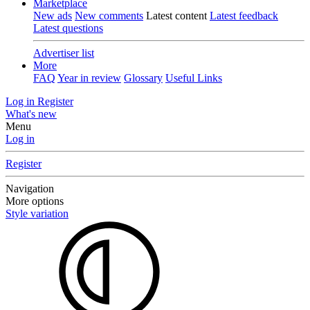
Marketplace
New ads
New comments
Latest content
Latest feedback
Latest questions
Advertiser list
More
FAQ
Year in review
Glossary
Useful Links
Log in
Register
What's new
Menu
Log in
Register
Navigation
More options
Style variation