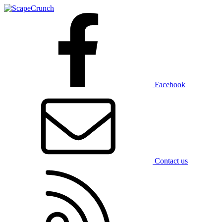
Facebook
Contact us