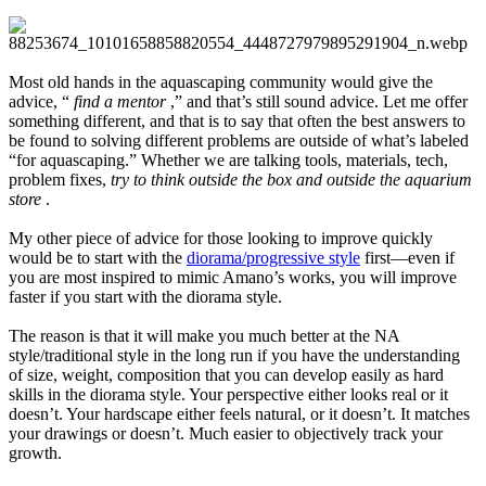
Most old hands in the aquascaping community would give the
advice, “
find a mentor
,” and that’s still sound advice. Let me offer
something different, and that is to say that often the best answers to
be found to solving different problems are outside of what’s labeled
“for aquascaping.” Whether we are talking tools, materials, tech,
problem fixes,
try to think outside the box and outside the aquarium
store
.
My other piece of advice for those looking to improve quickly
would be to start with the
diorama/progressive style
first—even if
you are most inspired to mimic Amano’s works, you will improve
faster if you start with the diorama style.
The reason is that it will make you much better at the NA
style/traditional style in the long run if you have the understanding
of size, weight, composition that you can develop easily as hard
skills in the diorama style. Your perspective either looks real or it
doesn’t. Your hardscape either feels natural, or it doesn’t. It matches
your drawings or doesn’t. Much easier to objectively track your
growth.