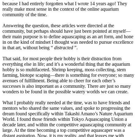
because I had entirely forgotten what I wrote 14 years ago! They
really make most sense in the context of the online aquarium
community of the time.
Answering the question, these articles were directed at the
community, but perhaps should have just been pointed at myself—
their main purpose is to define aquascaping as an art form, and hone
in on the kind of mindset I thought was needed to pursue excellence
in that art, without being “
distracted
”.
That said, for most people their hobby is their distraction from
everything else in life; and it’s a wonderful thing that the aquarium
hobby is so multifaceted. Shrimp keeping, moss collecting, stem
farming, biotope scaping—there is something for everyone; so many
avenues of fulfillment. Being able to cheer for each other’s
successes is also important as a community. There are just so many
wonders to be found in the possible watery worlds we can create.
What I probably really needed at the time, was to have friends and
mentors who shared the same values, and spoke to progressing the
dream found specifically within Takashi Amano’s Nature Aquarium
World. I found those friends within Tokyo Aquascaping Union a
decade later, and within the competitive aquascaping community at
large. At the time becoming a top competitive aquascaper was a
distant aspiration. Now, it is my reality, and that leaves me with