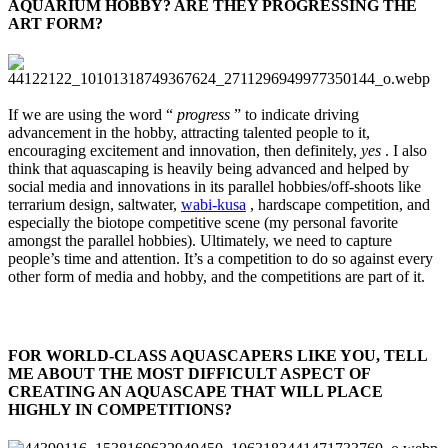
AQUARIUM HOBBY? ARE THEY PROGRESSING THE
ART FORM?​
If we are using the word “
progress
” to indicate driving
advancement in the hobby, attracting talented people to it,
encouraging excitement and innovation, then definitely,
yes
. I also
think that aquascaping is heavily being advanced and helped by
social media and innovations in its parallel hobbies/off-shoots like
terrarium design, saltwater,
wabi-kusa
, hardscape competition, and
especially the biotope competitive scene (my personal favorite
amongst the parallel hobbies). Ultimately, we need to capture
people’s time and attention. It’s a competition to do so against every
other form of media and hobby, and the competitions are part of it.
FOR WORLD-CLASS AQUASCAPERS LIKE YOU, TELL
ME ABOUT THE MOST DIFFICULT ASPECT OF
CREATING AN AQUASCAPE THAT WILL PLACE
HIGHLY IN COMPETITIONS?​