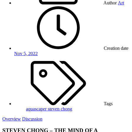
Author
Art
Creation date
Nov 5, 2022
Tags
aquascaper
steven chong
Overview
Discussion
STEVEN CHONG – THE MIND OF A