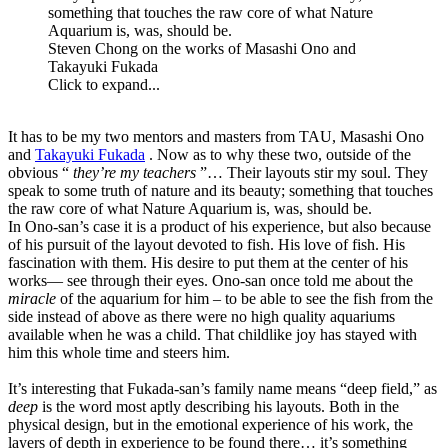
something that touches the raw core of what Nature
Aquarium is, was, should be.
Steven Chong on the works of Masashi Ono and
Takayuki Fukada
Click to expand...
It has to be my two mentors and masters from TAU, Masashi Ono
and
Takayuki Fukada
. Now as to why these two, outside of the
obvious “
they’re my teachers
”… Their layouts stir my soul. They
speak to some truth of nature and its beauty; something that touches
the raw core of what Nature Aquarium is, was, should be.
In Ono-san’s case it is a product of his experience, but also because
of his pursuit of the layout devoted to fish. His love of fish. His
fascination with them. His desire to put them at the center of his
works— see through their eyes. Ono-san once told me about the
miracle
of the aquarium for him – to be able to see the fish from the
side instead of above as there were no high quality aquariums
available when he was a child. That childlike joy has stayed with
him this whole time and steers him.
It’s interesting that Fukada-san’s family name means “deep field,” as
deep
is the word most aptly describing his layouts. Both in the
physical design, but in the emotional experience of his work, the
layers of depth in experience to be found there… it’s something