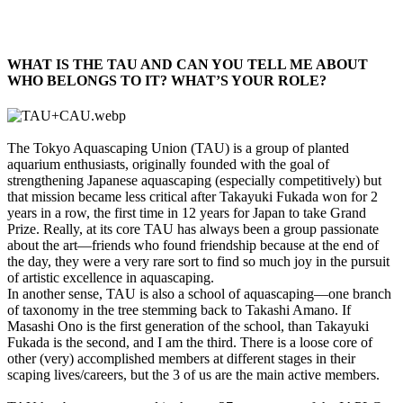
WHAT IS THE TAU AND CAN YOU TELL ME ABOUT
WHO BELONGS TO IT? WHAT’S YOUR ROLE?​
The Tokyo Aquascaping Union (TAU) is a group of planted
aquarium enthusiasts, originally founded with the goal of
strengthening Japanese aquascaping (especially competitively) but
that mission became less critical after Takayuki Fukada won for 2
years in a row, the first time in 12 years for Japan to take Grand
Prize. Really, at its core TAU has always been a group passionate
about the art—friends who found friendship because at the end of
the day, they were a very rare sort to find so much joy in the pursuit
of artistic excellence in aquascaping.
In another sense, TAU is also a school of aquascaping—one branch
of taxonomy in the tree stemming back to Takashi Amano. If
Masashi Ono is the first generation of the school, than Takayuki
Fukada is the second, and I am the third. There is a loose core of
other (very) accomplished members at different stages in their
scaping lives/careers, but the 3 of us are the main active members.