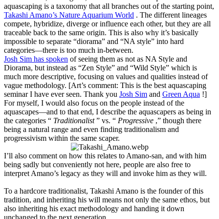
aquascaping is a taxonomy that all branches out of the starting point,
Takashi Amano’s Nature Aquarium World
. The different lineages
compete, hybridize, diverge or influence each other, but they are all
traceable back to the same origin. This is also why it’s basically
impossible to separate “diorama” and “NA style” into hard
categories—there is too much in-between.
Josh Sim has spoken
of seeing them as not as NA Style and
Diorama, but instead as “Zen Style” and “Wild Style” which is
much more descriptive, focusing on values and qualities instead of
vague methodology. [Art’s comment: This is the best aquascaping
seminar I have ever seen. Thank you
Josh Sim
and
Green Aqua
!]
For myself, I would also focus on the people instead of the
aquascapes—and to that end, I describe the aquascapers as being in
the categories “
Traditionalist
” vs. “
Progressive
,” though there
being a natural range and even finding traditionalism and
progressivism within the same scaper.
I’ll also comment on how this relates to Amano-san, and with him
being sadly but conveniently not here, people are also free to
interpret Amano’s legacy as they will and invoke him as they will.
To a hardcore traditionalist, Takashi Amano is the founder of this
tradition, and inheriting his will means not only the same ethos, but
also inheriting his exact methodology and handing it down
unchanged to the next generation.