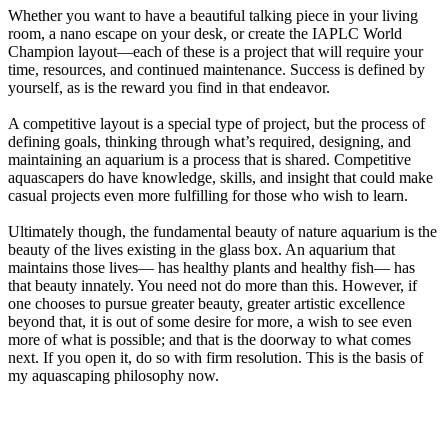
Whether you want to have a beautiful talking piece in your living
room, a nano escape on your desk, or create the IAPLC World
Champion layout—each of these is a project that will require your
time, resources, and continued maintenance. Success is defined by
yourself, as is the reward you find in that endeavor.
A competitive layout is a special type of project, but the process of
defining goals, thinking through what’s required, designing, and
maintaining an aquarium is a process that is shared. Competitive
aquascapers do have knowledge, skills, and insight that could make
casual projects even more fulfilling for those who wish to learn.
Ultimately though, the fundamental beauty of nature aquarium is the
beauty of the lives existing in the glass box. An aquarium that
maintains those lives— has healthy plants and healthy fish— has
that beauty innately. You need not do more than this. However, if
one chooses to pursue greater beauty, greater artistic excellence
beyond that, it is out of some desire for more, a wish to see even
more of what is possible; and that is the doorway to what comes
next. If you open it, do so with firm resolution. This is the basis of
my aquascaping philosophy now.