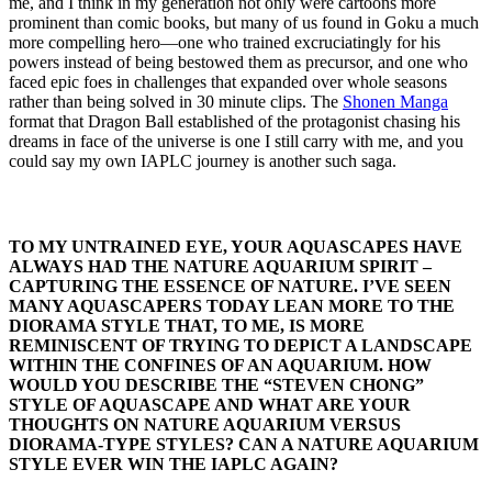
me, and I think in my generation not only were cartoons more
prominent than comic books, but many of us found in Goku a much
more compelling hero—one who trained excruciatingly for his
powers instead of being bestowed them as precursor, and one who
faced epic foes in challenges that expanded over whole seasons
rather than being solved in 30 minute clips. The
Shonen Manga
format that Dragon Ball established of the protagonist chasing his
dreams in face of the universe is one I still carry with me, and you
could say my own IAPLC journey is another such saga.
TO MY UNTRAINED EYE, YOUR AQUASCAPES HAVE
ALWAYS HAD THE NATURE AQUARIUM SPIRIT –
CAPTURING THE ESSENCE OF NATURE. I’VE SEEN
MANY AQUASCAPERS TODAY LEAN MORE TO THE
DIORAMA STYLE THAT, TO ME, IS MORE
REMINISCENT OF TRYING TO DEPICT A LANDSCAPE
WITHIN THE CONFINES OF AN AQUARIUM. HOW
WOULD YOU DESCRIBE THE “STEVEN CHONG”
STYLE OF AQUASCAPE AND WHAT ARE YOUR
THOUGHTS ON NATURE AQUARIUM VERSUS
DIORAMA-TYPE STYLES? CAN A NATURE AQUARIUM
STYLE EVER WIN THE IAPLC AGAIN?​