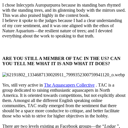
I chose Inlecypris Auropurpurea because its standing bars rhymed
with the standing trees, and its glistening body with the mirrors used.
This was also praised highly in the contest book.
I believe it spoke to the judges because I had a clear understanding
of my core sentiment, and it was one aligned with the ethos of
Nature Aquarium—the resilient nature of trees; and I devoted
everything about the work to speaking to that truth.
ARE YOU STILL A MEMBER OF TAC IN THE US? CAN
YOU TELL ME WHAT IT IS AND WHAT IT DOES?​
Yes, still very active in
The Aquascapers Collective
. TAC is a
group dedicated to raising enthusiastic aquascapers in North
America. It is oriented towards competitions, but not explicitly about
them. Amongst all the different English speaking online
communities, TAC really emerged from the sentiment that there
should be a space more conducive to critique, and better facilitate
those who wish to strive for higher objectives in the hobby.
There are two levels existing as Facebook groups—the “
Lodge
”,