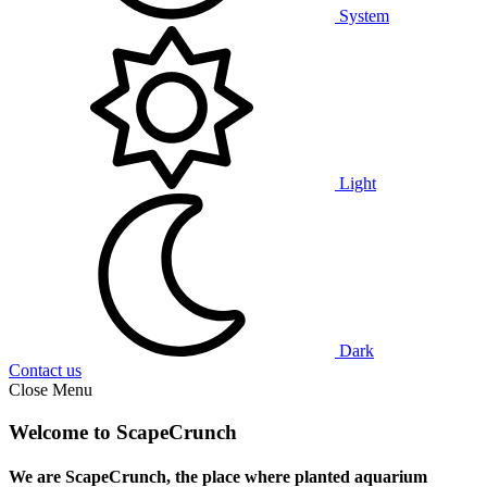
System
Light
Dark
Contact us
Close Menu
Welcome to ScapeCrunch
We are ScapeCrunch, the place where
planted aquarium