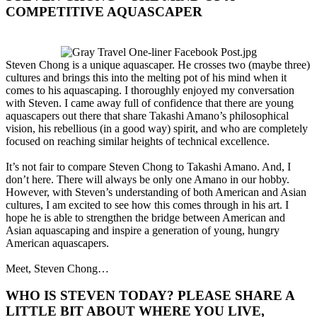
COMPETITIVE AQUASCAPER​
Steven Chong is a unique aquascaper. He crosses two (maybe three)
cultures and brings this into the melting pot of his mind when it
comes to his aquascaping. I thoroughly enjoyed my conversation
with Steven. I came away full of confidence that there are young
aquascapers out there that share Takashi Amano’s philosophical
vision, his rebellious (in a good way) spirit, and who are completely
focused on reaching similar heights of technical excellence.
It’s not fair to compare Steven Chong to Takashi Amano. And, I
don’t here. There will always be only one Amano in our hobby.
However, with Steven’s understanding of both American and Asian
cultures, I am excited to see how this comes through in his art. I
hope he is able to strengthen the bridge between American and
Asian aquascaping and inspire a generation of young, hungry
American aquascapers.
Meet, Steven Chong…
WHO IS STEVEN TODAY? PLEASE SHARE A
LITTLE BIT ABOUT WHERE YOU LIVE,