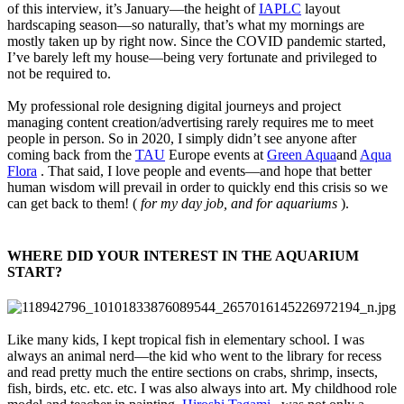
of this interview, it’s January—the height of
IAPLC
layout
hardscaping season—so naturally, that’s what my mornings are
mostly taken up by right now. Since the COVID pandemic started,
I’ve barely left my house—being very fortunate and privileged to
not be required to.
My professional role designing digital journeys and project
managing content creation/advertising rarely requires me to meet
people in person. So in 2020, I simply didn’t see anyone after
coming back from the
TAU
Europe events at
Green Aqua
and
Aqua
Flora
. That said, I love people and events—and hope that better
human wisdom will prevail in order to quickly end this crisis so we
can get back to them! (
for my day job, and for aquariums
).
WHERE DID YOUR INTEREST IN THE AQUARIUM
START?​
Like many kids, I kept tropical fish in elementary school. I was
always an animal nerd—the kid who went to the library for recess
and read pretty much the entire sections on crabs, shrimp, insects,
fish, birds, etc. etc. etc. I was also always into art. My childhood role