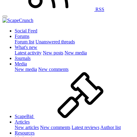
RSS
Social Feed
Forums
Forum list
Unanswered threads
What's new
Latest activity
New posts
New media
Journals
Media
New media
New comments
ScapeBid
Articles
New articles
New comments
Latest reviews
Author list
Resources