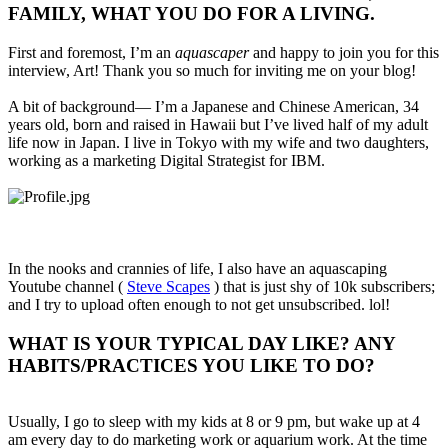
FAMILY, WHAT YOU DO FOR A LIVING.​
First and foremost, I’m an
aquascaper
and happy to join you for this
interview, Art! Thank you so much for inviting me on your blog!
A bit of background— I’m a Japanese and Chinese American, 34
years old, born and raised in Hawaii but I’ve lived half of my adult
life now in Japan. I live in Tokyo with my wife and two daughters,
working as a marketing Digital Strategist for IBM.
In the nooks and crannies of life, I also have an aquascaping
Youtube channel (
Steve Scapes
) that is just shy of 10k subscribers;
and I try to upload often enough to not get unsubscribed. lol!
WHAT IS YOUR TYPICAL DAY LIKE? ANY
HABITS/PRACTICES YOU LIKE TO DO?​
Usually, I go to sleep with my kids at 8 or 9 pm, but wake up at 4
am every day to do marketing work or aquarium work. At the time