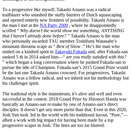
To a progressive like myself, Takashi Amano was a radical
trailblazer who smashed the stuffy barriers of Dutch aquascaping
and opened entirely new frontiers of possibility. Takashi Amano is
the man I met at the
NA Party 2009
, where he disappointedly
scoffed “
Why doesn’t the world show me something, ANYTHING
that I haven’t already done before?
” Takashi Amano is the man
who personally awarded TAU member Toshifumi Watanabe’s
mountain diorama scape as “
Best of Show
.” He’s the man who
smiled on a kindred spirit in
Takayuki Fukada
and, after Fukada-san
ranked 5 th in 2014 asked him—“
are you really satisfied with this?
” which began a long conversation where he pushed Fukada-san to
pursue the title of Champion. Fukada-san’s 2015 Grand Prize would
be the last one Takashi Amano crowned. For progressives, Takashi
Amano was a fellow radical, and we inherit not his methodology but
his challenger spirit.
The tradional style is the mainstream, it’s alive and well and even
successful in the contest. 2018 Grand Prize by Hironori Handa was
basically an Amano-san re-make by one of Amano-san’s direct
disciples. It doesn’t get any more purist than that. Even in this 2020,
Josh Sim took 3rd in the world with his traditional layout, “Pure,”—
albeit a work with big impact for having been made by a top
progressive scaper in Josh. The lines are too far blurred.