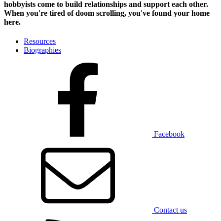
hobbyists
come to build relationships and support each other.
When you're tired of doom scrolling, you've found your home
here.
Resources
Biographies
Facebook
Contact us