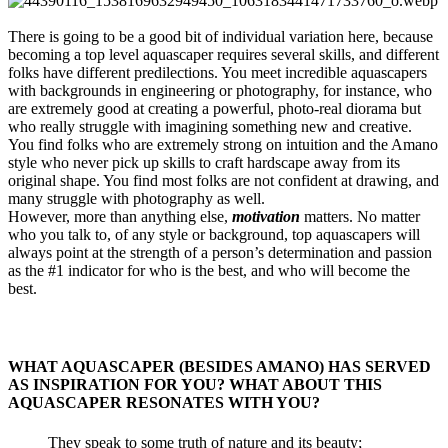
There is going to be a good bit of individual variation here, because
becoming a top level aquascaper requires several skills, and different
folks have different predilections. You meet incredible aquascapers
with backgrounds in engineering or photography, for instance, who
are extremely good at creating a powerful, photo-real diorama but
who really struggle with imagining something new and creative.
You find folks who are extremely strong on intuition and the Amano
style who never pick up skills to craft hardscape away from its
original shape. You find most folks are not confident at drawing, and
many struggle with photography as well.
However, more than anything else,
motivation
matters. No matter
who you talk to, of any style or background, top aquascapers will
always point at the strength of a person’s determination and passion
as the #1 indicator for who is the best, and who will become the
best.
WHAT AQUASCAPER (BESIDES AMANO) HAS SERVED
AS INSPIRATION FOR YOU? WHAT ABOUT THIS
AQUASCAPER RESONATES WITH YOU?​
They speak to some truth of nature and its beauty;