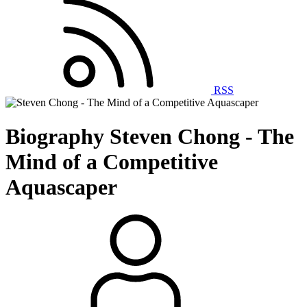
RSS
Biography
Steven Chong - The
Mind of a Competitive
Aquascaper