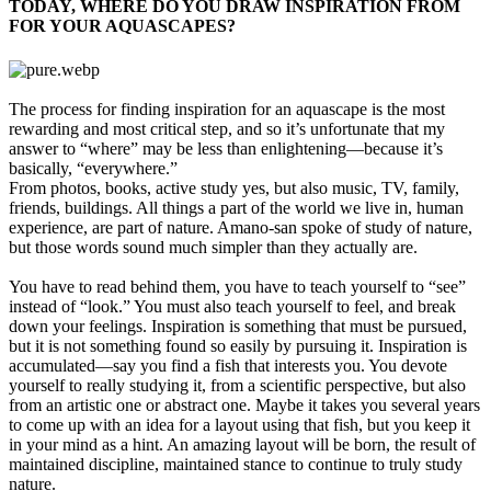
TODAY, WHERE DO YOU DRAW INSPIRATION FROM
FOR YOUR AQUASCAPES?​
The process for finding inspiration for an aquascape is the most
rewarding and most critical step, and so it’s unfortunate that my
answer to “where” may be less than enlightening—because it’s
basically, “everywhere.”
From photos, books, active study yes, but also music, TV, family,
friends, buildings. All things a part of the world we live in, human
experience, are part of nature. Amano-san spoke of study of nature,
but those words sound much simpler than they actually are.
You have to read behind them, you have to teach yourself to “see”
instead of “look.” You must also teach yourself to feel, and break
down your feelings. Inspiration is something that must be pursued,
but it is not something found so easily by pursuing it. Inspiration is
accumulated—say you find a fish that interests you. You devote
yourself to really studying it, from a scientific perspective, but also
from an artistic one or abstract one. Maybe it takes you several years
to come up with an idea for a layout using that fish, but you keep it
in your mind as a hint. An amazing layout will be born, the result of
maintained discipline, maintained stance to continue to truly study
nature.