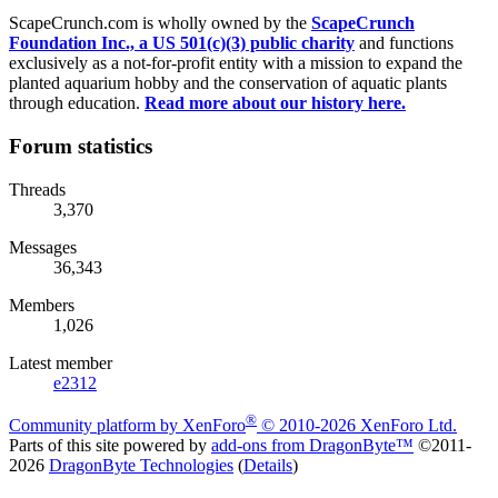
ScapeCrunch.com is wholly owned by the
ScapeCrunch
Foundation Inc., a US 501(c)(3) public charity
and functions
exclusively as a not-for-profit entity with a mission to expand the
planted aquarium hobby and the conservation of aquatic plants
through education.
Read more about our history here.
Forum statistics
Threads
3,370
Messages
36,343
Members
1,026
Latest member
e2312
®
Community platform by XenForo
© 2010-2026 XenForo Ltd.
Parts of this site powered by
add-ons from DragonByte™
©2011-
2026
DragonByte Technologies
(
Details
)