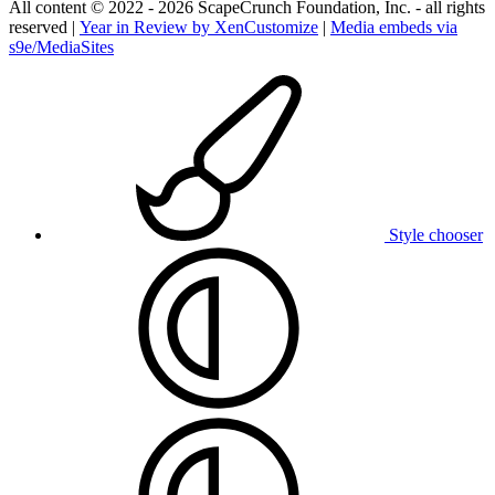
All content © 2022 - 2026 ScapeCrunch Foundation, Inc. - all rights
reserved |
Year in Review by XenCustomize
|
Media embeds via
s9e/MediaSites
Style chooser