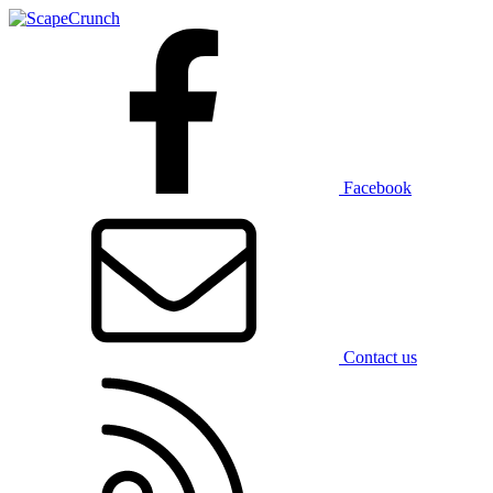
Facebook
Contact us