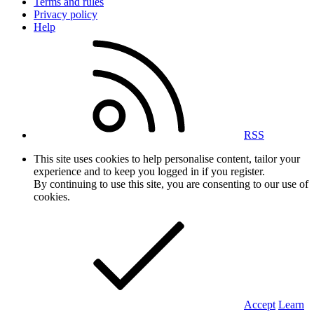
Terms and rules
Privacy policy
Help
RSS
This site uses cookies to help personalise content, tailor your
experience and to keep you logged in if you register.
By continuing to use this site, you are consenting to our use of
cookies.
Accept
Learn