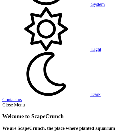
System
Light
Dark
Contact us
Close Menu
Welcome to ScapeCrunch
We are ScapeCrunch, the place where
planted aquarium