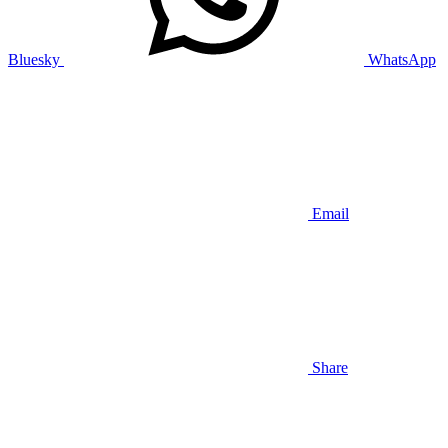
Bluesky
WhatsApp
Email
Share