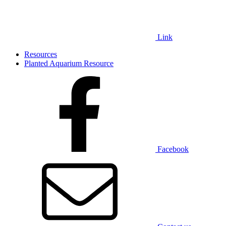
Link
Resources
Planted Aquarium Resource
Facebook