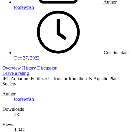
Author
toofewfish
Creation date
Dec 27, 2022
Overview
History
Discussion
Leave a rating
IFC Aquarium Fertilizer Calculator from the UK Aquatic Plant
Society
Author
toofewfish
Downloads
23
Views
1,342