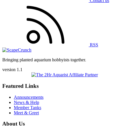
Contact us
RSS
Bringing planted aquarium hobbyists together.
version 1.1
Featured Links
Announcements
News & Help
Member Tanks
Meet & Greet
About Us