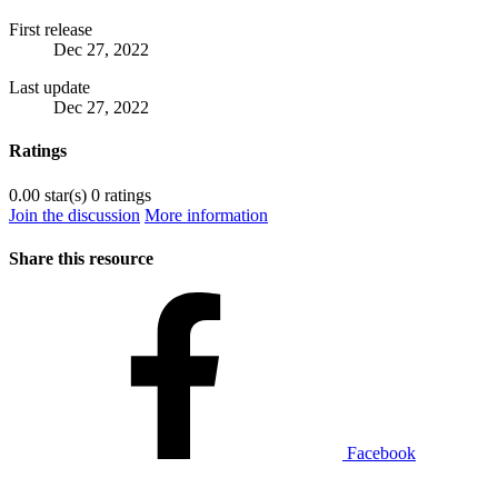
First release
Dec 27, 2022
Last update
Dec 27, 2022
Ratings
0.00 star(s)
0 ratings
Join the discussion
More information
Share this resource
Facebook