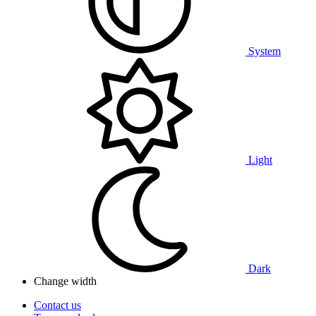
System
Light
Dark
Change width
Contact us