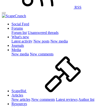
RSS
Social Feed
Forums
Forum list
Unanswered threads
What's new
Latest activity
New posts
New media
Journals
Media
New media
New comments
ScapeBid
Articles
New articles
New comments
Latest reviews
Author list
Resources