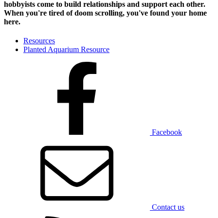
hobbyists
come to build relationships and support each other.
When you're tired of doom scrolling, you've found your home
here.
Resources
Planted Aquarium Resource
Facebook
Contact us