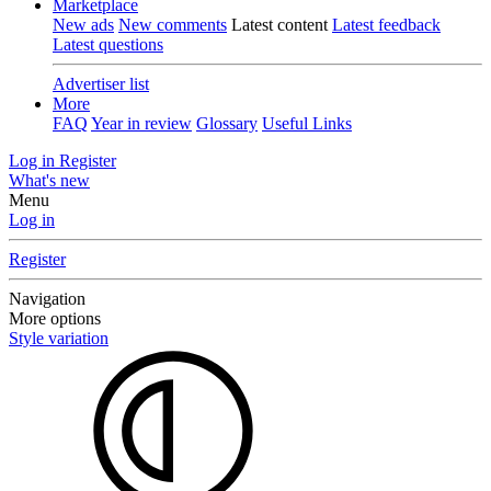
Marketplace
New ads
New comments
Latest content
Latest feedback
Latest questions
Advertiser list
More
FAQ
Year in review
Glossary
Useful Links
Log in
Register
What's new
Menu
Log in
Register
Navigation
More options
Style variation