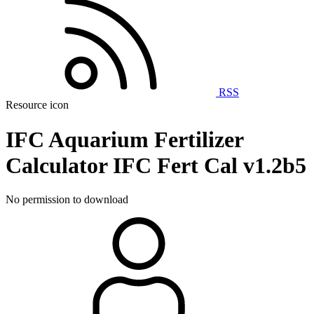
RSS
Resource icon
IFC Aquarium Fertilizer
Calculator
IFC Fert Cal v1.2b5
No permission to download