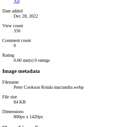
Art
Date added
Dec 28, 2022
View count
356
Comment count
0
Rating
0.00 star(s)
0 ratings
Image metadata
Filename
Peter Cookson Rotala macrandra.webp
File size
84 KB
Dimensions
800px x 1420px