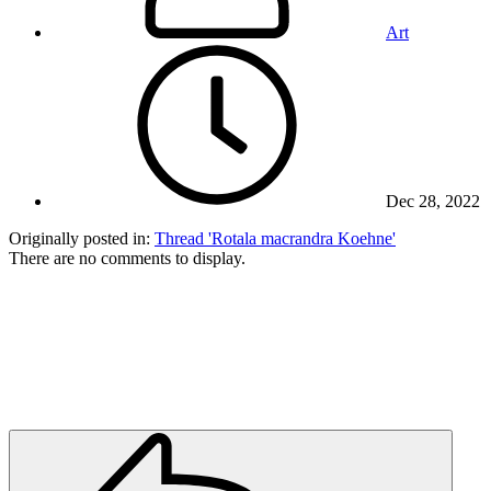
Art
Dec 28, 2022
Originally posted in:
Thread 'Rotala macrandra Koehne'
There are no comments to display.