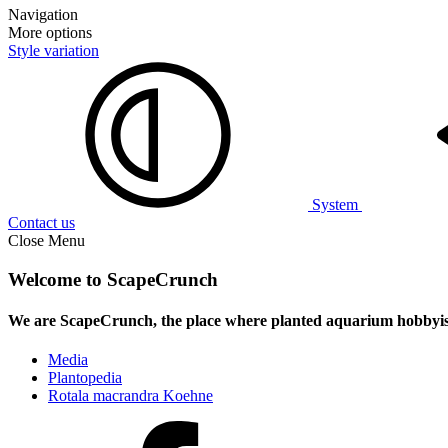
Navigation
More options
Style variation
System
Contact us
Close Menu
Welcome to ScapeCrunch
We are ScapeCrunch, the place where
planted aquarium hobbyis
Media
Plantopedia
Rotala macrandra Koehne