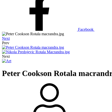
Facebook
Next
Prev
Next
Peter Cookson Rotala macrandr