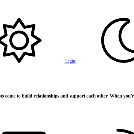
Light
ts
come to build relationships and support each other. When you'r