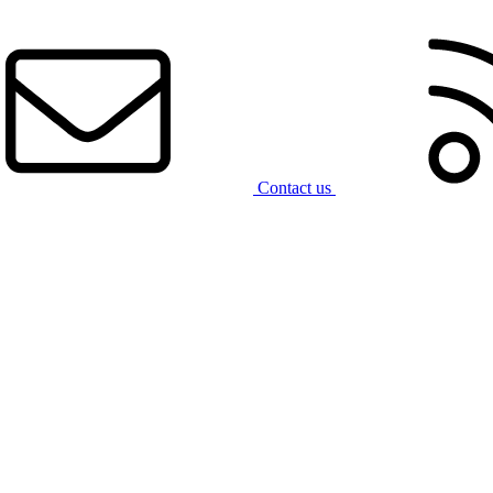
Contact us