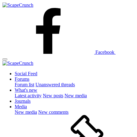
Facebook
Social Feed
Forums
Forum list
Unanswered threads
What's new
Latest activity
New posts
New media
Journals
Media
New media
New comments