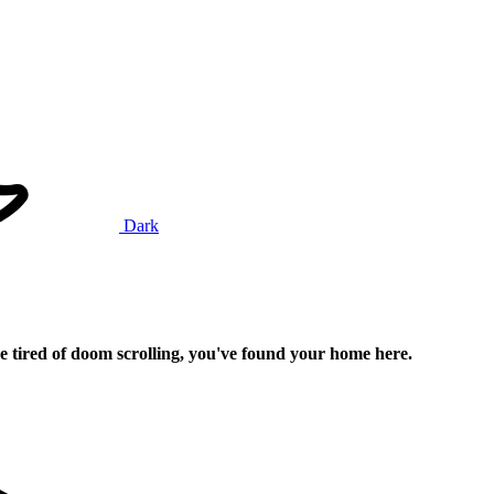
Dark
e tired of doom scrolling, you've found your home here.