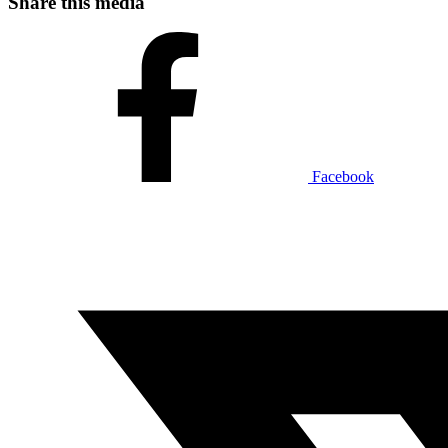
Share this media
Facebook