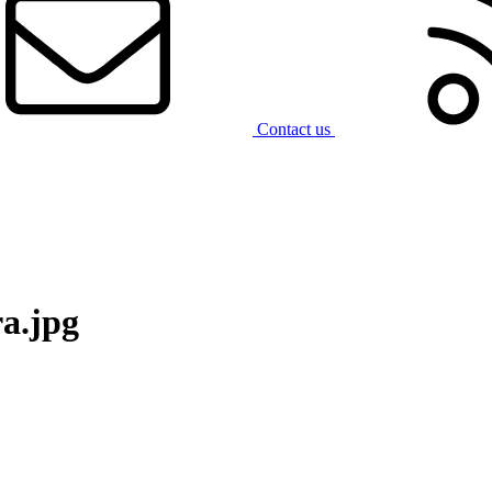
Contact us
a.jpg