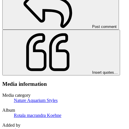
Post comment
Insert quotes…
Media information
Media category
Nature Aquarium Styles
Album
Rotala macrandra Koehne
Added by