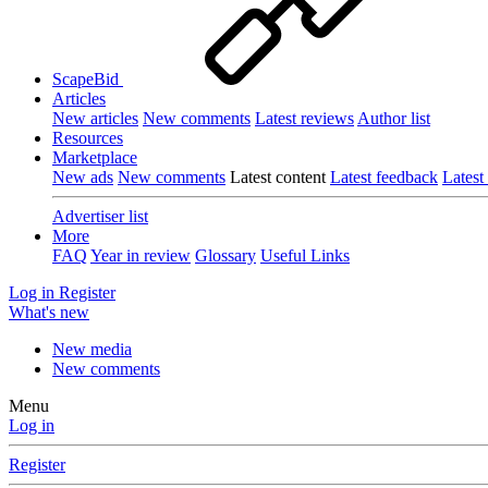
ScapeBid
Articles
New articles
New comments
Latest reviews
Author list
Resources
Marketplace
New ads
New comments
Latest content
Latest feedback
Latest
Advertiser list
More
FAQ
Year in review
Glossary
Useful Links
Log in
Register
What's new
New media
New comments
Menu
Log in
Register