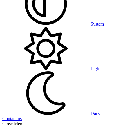
System
Light
Dark
Contact us
Close Menu