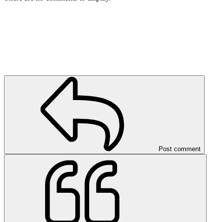
Post comment