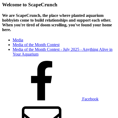
Welcome to ScapeCrunch
We are ScapeCrunch, the place where
planted aquarium
hobbyists
come to build relationships and support each other.
When you're tired of doom scrolling, you've found your home
here.
Media
Media of the Month Contest
Media of the Month Contest - July 2025 - Anything Alive in
Your Aquarium
Facebook