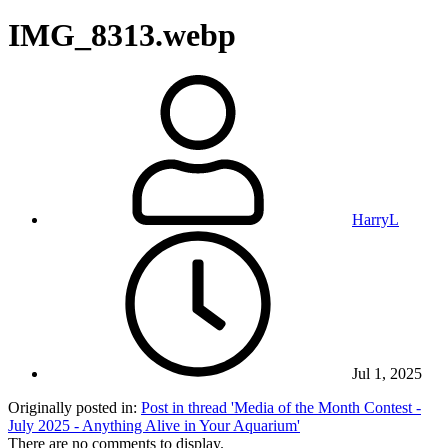
IMG_8313.webp
HarryL
Jul 1, 2025
Originally posted in:
Post in thread 'Media of the Month Contest -
July 2025 - Anything Alive in Your Aquarium'
There are no comments to display.