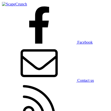
Facebook
Contact us