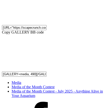
Copy GALLERY BB code
Media
Media of the Month Contest
Media of the Month Contest - July 2025 - Anything Alive in
Your Aquarium