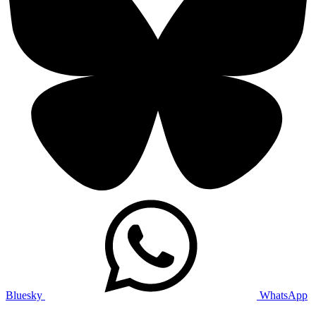
Bluesky
WhatsApp