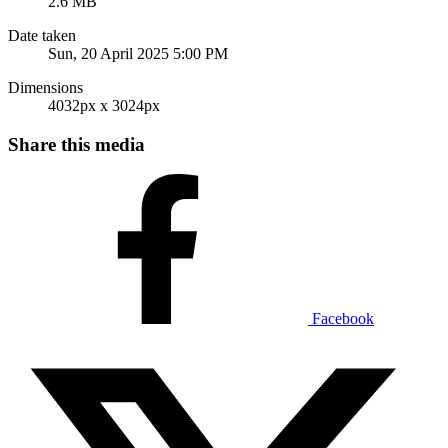
2.6 MB
Date taken
Sun, 20 April 2025 5:00 PM
Dimensions
4032px x 3024px
Share this media
Facebook