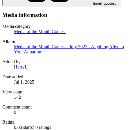
Insert quotes…
Media information
Media category
Media of the Month Contest
Album
Media of the Month Contest - July 2025 - Anything Alive in
Your Aquarium
Added by
HarryL
Date added
Jul 1, 2025
View count
142
Comment count
0
Rating
0.00 star(s)
0 ratings