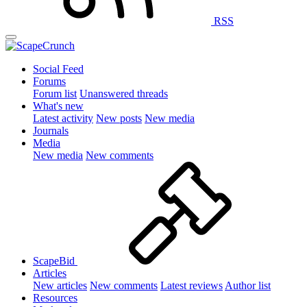
RSS
Social Feed
Forums
Forum list
Unanswered threads
What's new
Latest activity
New posts
New media
Journals
Media
New media
New comments
ScapeBid
Articles
New articles
New comments
Latest reviews
Author list
Resources