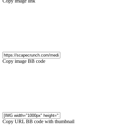
Copy image link
Copy image BB code
Copy URL BB code with thumbnail