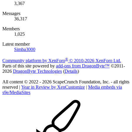
3,367
Messages
36,317
Members
1,025
Latest member
Simba3000
®
Community platform by XenForo
© 2010-2026 XenForo Ltd.
Parts of this site powered by
add-ons from DragonByte™
©2011-
2026
DragonByte Technologies
(
Details
)
All content © 2022 - 2026 ScapeCrunch Foundation, Inc. - all rights
reserved |
Year in Review by XenCustomize
|
Media embeds via
s9e/MediaSites