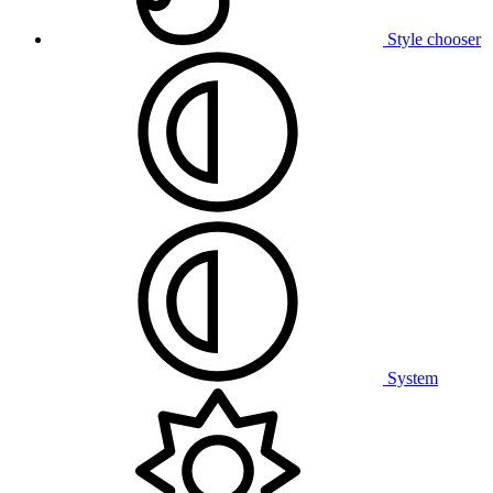
Style chooser
System