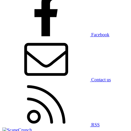
Facebook
Contact us
RSS