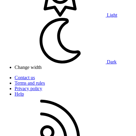
Light
Dark
Change width
Contact us
Terms and rules
Privacy policy
Help