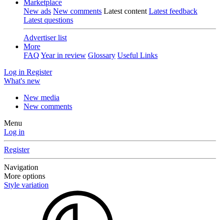
Marketplace
New ads
New comments
Latest content
Latest feedback
Latest questions
Advertiser list
More
FAQ
Year in review
Glossary
Useful Links
Log in
Register
What's new
New media
New comments
Menu
Log in
Register
Navigation
More options
Style variation