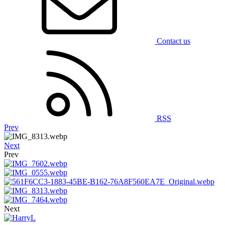
Contact us
RSS
Prev
Next
Prev
Next