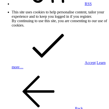
RSS
This site uses cookies to help personalise content, tailor your
experience and to keep you logged in if you register.
By continuing to use this site, you are consenting to our use of
cookies.
Accept
Learn
more…
Back