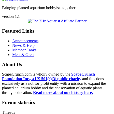
Bringing planted aquarium hobbyists together.
version 1.1
Featured Links
Announcements
News & Help
Member Tanks
Meet & Greet
About Us
ScapeCrunch.com is wholly owned by the
ScapeCrunch
Foundation Inc., a US 501(c)(3) public charity
and functions
exclusively as a not-for-profit entity with a mission to expand the
planted aquarium hobby and the conservation of aquatic plants
through education.
Read more about our history here.
Forum statistics
Threads