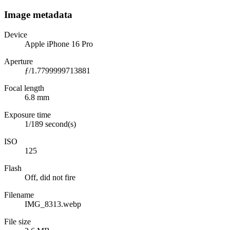
Image metadata
Device
Apple iPhone 16 Pro
Aperture
ƒ/1.7799999713881
Focal length
6.8 mm
Exposure time
1/189 second(s)
ISO
125
Flash
Off, did not fire
Filename
IMG_8313.webp
File size