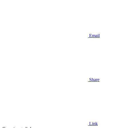
Email
Share
Link