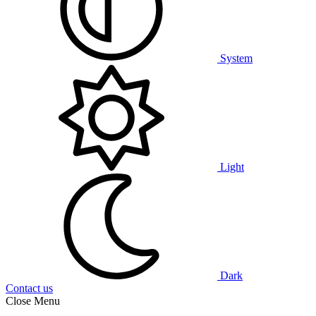
System
Light
Dark
Contact us
Close Menu