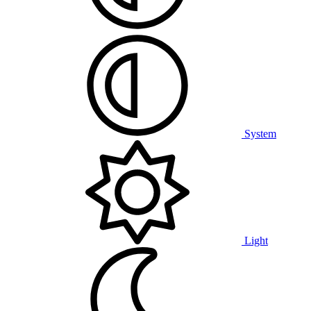
System
Light