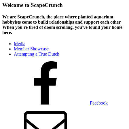
Welcome to ScapeCrunch
We are ScapeCrunch, the place where
planted aquarium
hobbyists
come to build relationships and support each other.
When you're tired of doom scrolling, you've found your home
here.
Media
Member Showcase
Attempting a True Dutch
Facebook