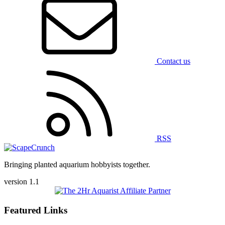
Contact us
RSS
Bringing planted aquarium hobbyists together.
version 1.1
Featured Links