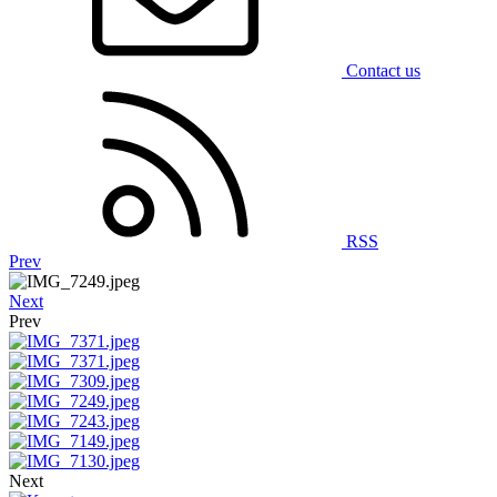
Contact us
RSS
Prev
Next
Prev
Next