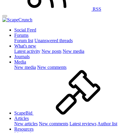
RSS
Social Feed
Forums
Forum list
Unanswered threads
What's new
Latest activity
New posts
New media
Journals
Media
New media
New comments
ScapeBid
Articles
New articles
New comments
Latest reviews
Author list
Resources