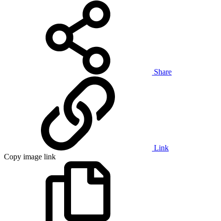
Share
Link
Copy image link