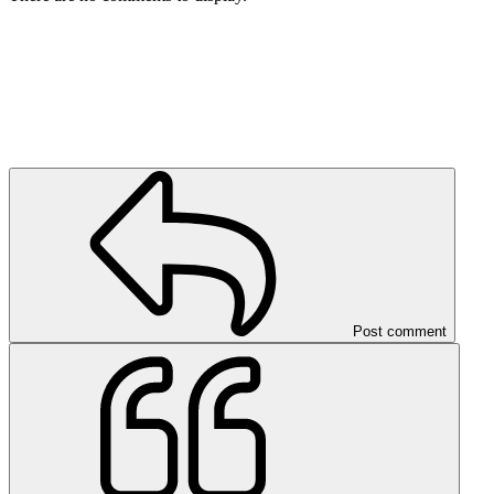
Post comment