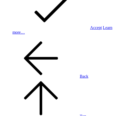
Accept
Learn
more…
Back