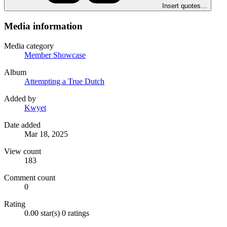
Insert quotes…
Media information
Media category
Member Showcase
Album
Attempting a True Dutch
Added by
Kwyet
Date added
Mar 18, 2025
View count
183
Comment count
0
Rating
0.00 star(s)
0 ratings