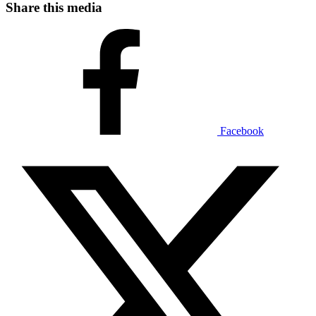
Share this media
Facebook