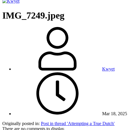
IMG_7249.jpeg
Kwyet
Mar 18, 2025
Originally posted in:
Post in thread 'Attempting a True Dutch'
There are no comments to display.