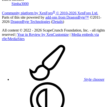
Simba3000
®
Community platform by XenForo
© 2010-2026 XenForo Ltd.
Parts of this site powered by
add-ons from DragonByte™
©2011-
2026
DragonByte Technologies
(
Details
)
All content © 2022 - 2026 ScapeCrunch Foundation, Inc. - all rights
reserved |
Year in Review by XenCustomize
|
Media embeds via
s9e/MediaSites
Style chooser