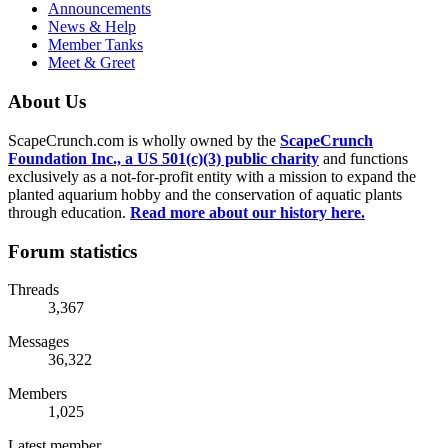
Announcements
News & Help
Member Tanks
Meet & Greet
About Us
ScapeCrunch.com is wholly owned by the
ScapeCrunch
Foundation Inc., a US 501(c)(3) public charity
and functions
exclusively as a not-for-profit entity with a mission to expand the
planted aquarium hobby and the conservation of aquatic plants
through education.
Read more about our history here.
Forum statistics
Threads
3,367
Messages
36,322
Members
1,025
Latest member