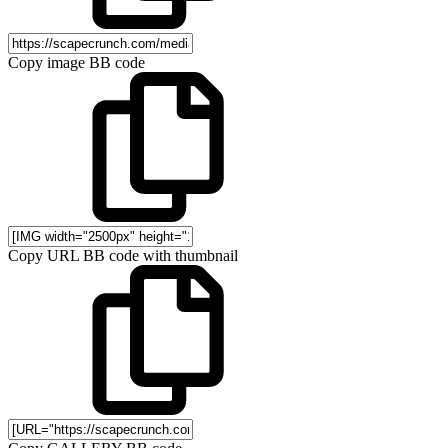
Copy image BB code
Copy URL BB code with thumbnail