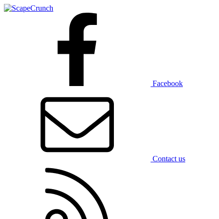
Facebook
Contact us