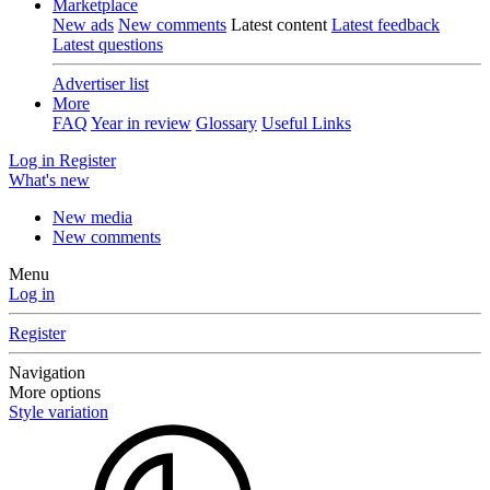
Marketplace
New ads
New comments
Latest content
Latest feedback
Latest questions
Advertiser list
More
FAQ
Year in review
Glossary
Useful Links
Log in
Register
What's new
New media
New comments
Menu
Log in
Register
Navigation
More options
Style variation