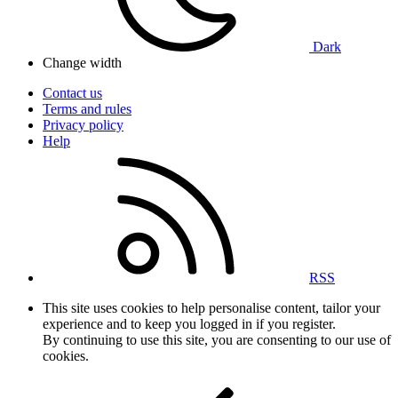
Dark
Change width
Contact us
Terms and rules
Privacy policy
Help
RSS
This site uses cookies to help personalise content, tailor your
experience and to keep you logged in if you register.
By continuing to use this site, you are consenting to our use of
cookies.