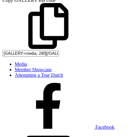
Copy GALLERY BB code
Media
Member Showcase
Attempting a True Dutch
Facebook