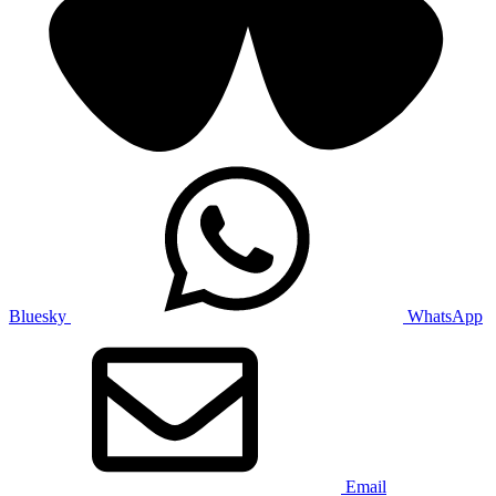
Bluesky
WhatsApp
Email