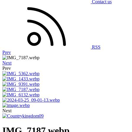
Contact us
RSS
Prev
Next
Prev
Next
IMG_7187.webp