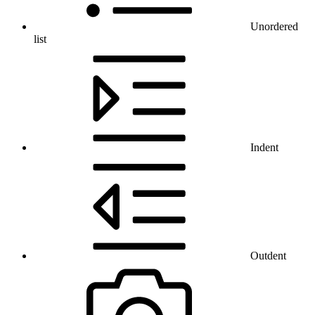
Unordered
list
Indent
Outdent