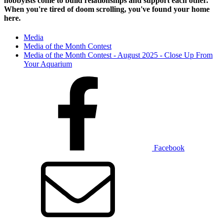
hobbyists
come to build relationships and support each other.
When you're tired of doom scrolling, you've found your home
here.
Media
Media of the Month Contest
Media of the Month Contest - August 2025 - Close Up From
Your Aquarium
Facebook