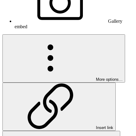
Gallery
embed
More options…
Insert link