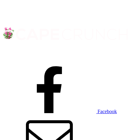
Facebook