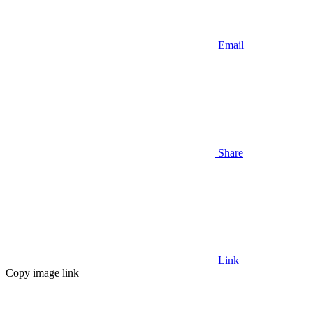
Email
Share
Link
Copy image link