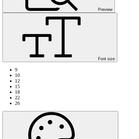
Preview
Font size
9
10
12
15
18
22
26