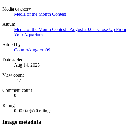
Media category
Media of the Month Contest
Album
Media of the Month Contest - August 2025 - Close Up From
Your Aquarium
Added by
Countrykingdom09
Date added
Aug 14, 2025
View count
147
Comment count
0
Rating
0.00 star(s)
0 ratings
Image metadata