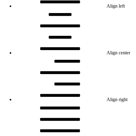
Align left
Align center
Align right