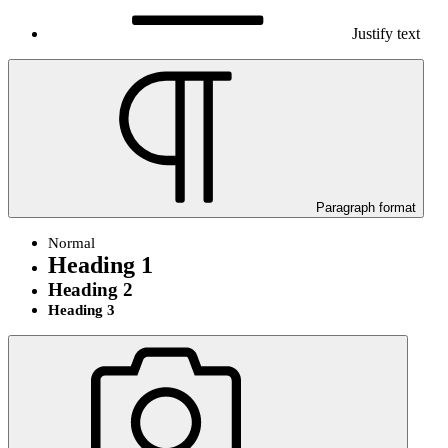
Justify text
Paragraph format
Normal
Heading 1
Heading 2
Heading 3