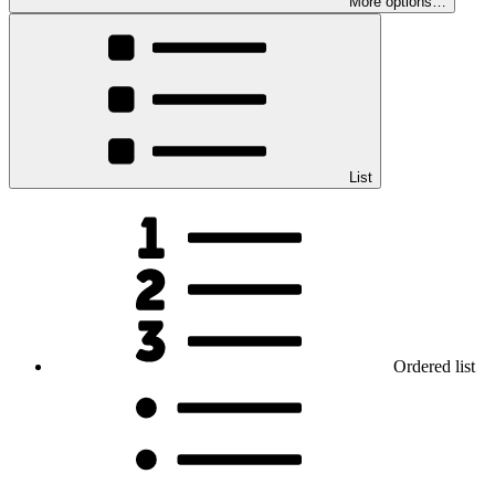
More options…
List
Ordered list