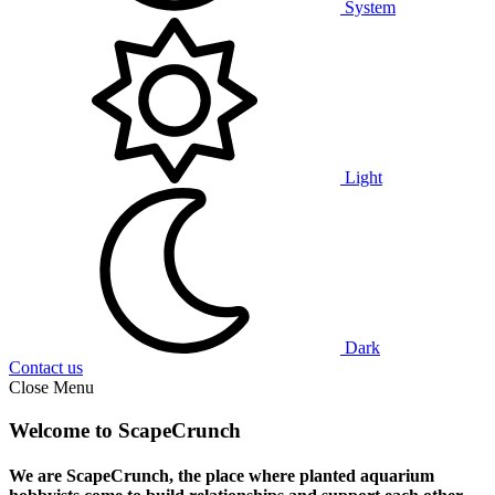
System
Light
Dark
Contact us
Close Menu
Welcome to ScapeCrunch
We are ScapeCrunch, the place where
planted aquarium