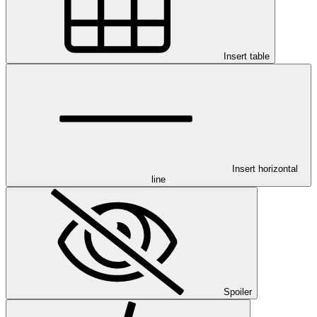
Insert table
Insert horizontal
line
Spoiler