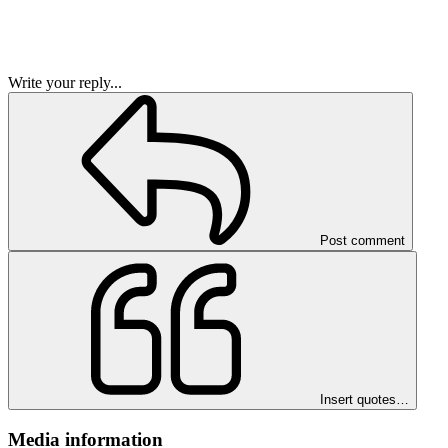
Write your reply...
Post comment
Insert quotes…
Media information