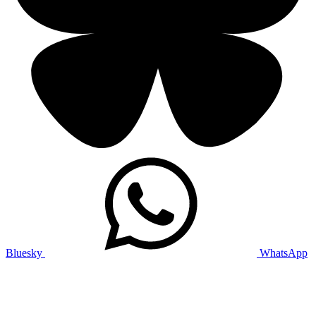
Bluesky
WhatsApp