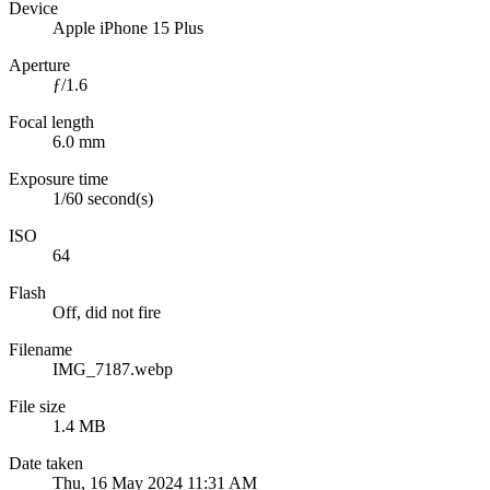
Device
Apple iPhone 15 Plus
Aperture
ƒ/1.6
Focal length
6.0 mm
Exposure time
1/60 second(s)
ISO
64
Flash
Off, did not fire
Filename
IMG_7187.webp
File size
1.4 MB
Date taken
Thu, 16 May 2024 11:31 AM