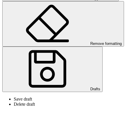
Remove formatting
Drafts
Save draft
Delete draft