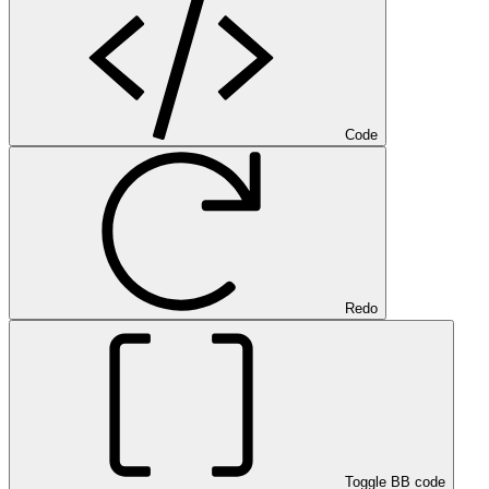
Code
Redo
Toggle BB code