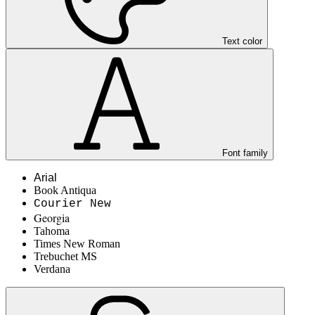
Text color
Font family
Arial
Book Antiqua
Courier New
Georgia
Tahoma
Times New Roman
Trebuchet MS
Verdana