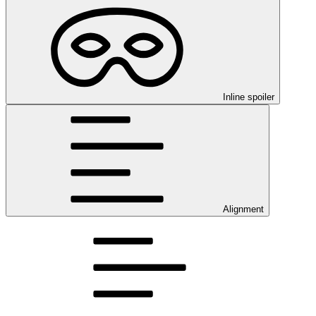
Inline spoiler
Alignment