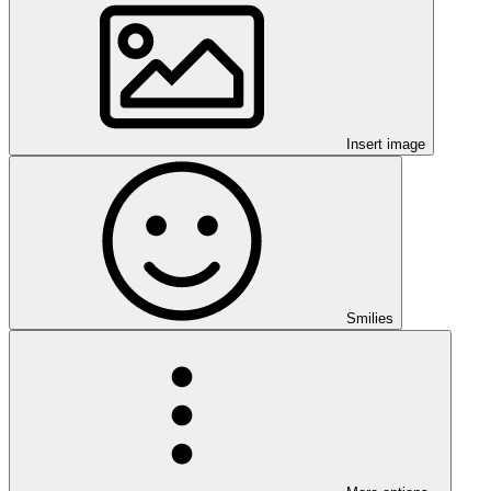
Insert image
Smilies