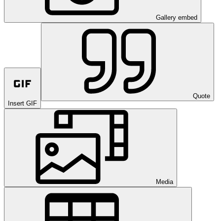
Gallery embed
Quote
Insert GIF
Media