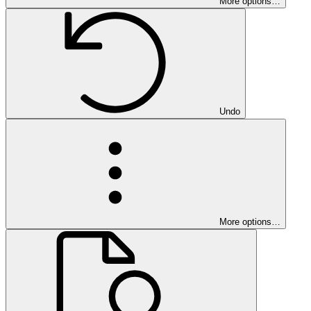
More options…
Undo
More options…