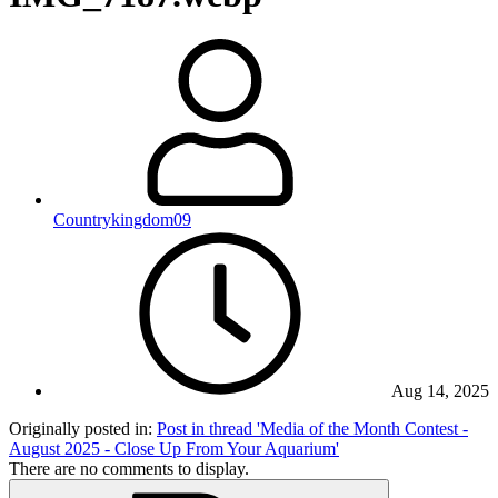
Countrykingdom09
Aug 14, 2025
Originally posted in:
Post in thread 'Media of the Month Contest -
August 2025 - Close Up From Your Aquarium'
There are no comments to display.