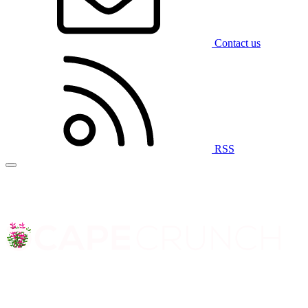
Contact us
RSS