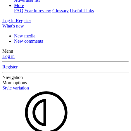
Advertiser list
More
FAQ
Year in review
Glossary
Useful Links
Log in
Register
What's new
New media
New comments
Menu
Log in
Register
Navigation
More options
Style variation