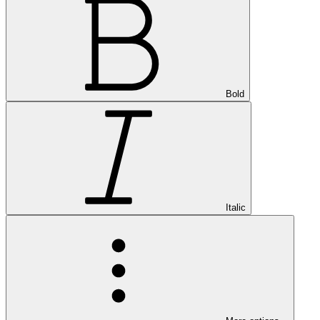
Bold
Italic