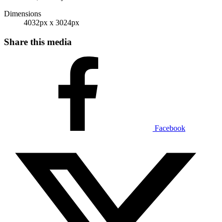
Dimensions
4032px x 3024px
Share this media
Facebook