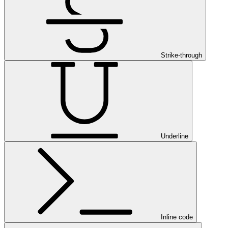
Strike-through
Underline
Inline code