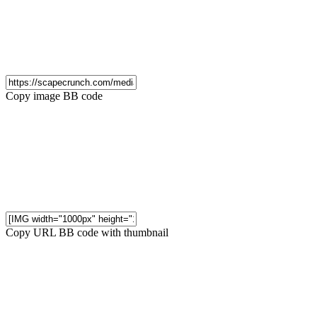
Copy image BB code
Copy URL BB code with thumbnail