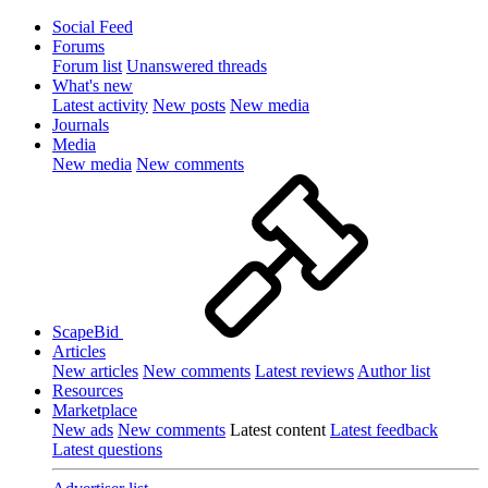
Social Feed
Forums
Forum list
Unanswered threads
What's new
Latest activity
New posts
New media
Journals
Media
New media
New comments
ScapeBid
Articles
New articles
New comments
Latest reviews
Author list
Resources
Marketplace
New ads
New comments
Latest content
Latest feedback
Latest questions