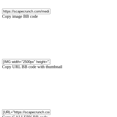
Copy image BB code
Copy URL BB code with thumbnail