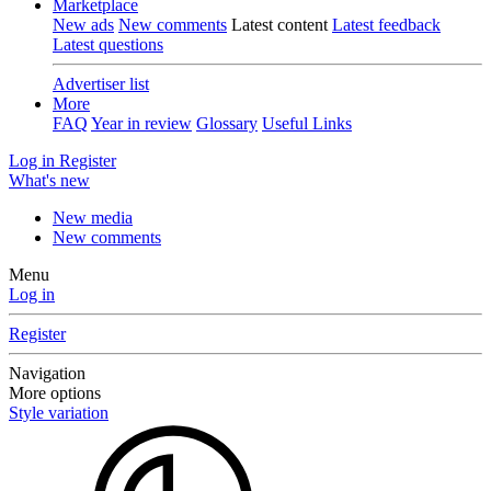
Marketplace
New ads
New comments
Latest content
Latest feedback
Latest questions
Advertiser list
More
FAQ
Year in review
Glossary
Useful Links
Log in
Register
What's new
New media
New comments
Menu
Log in
Register
Navigation
More options
Style variation