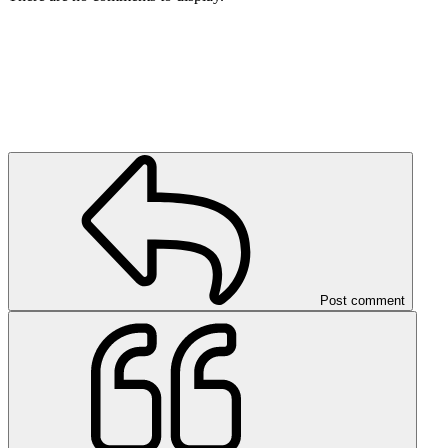
Post comment