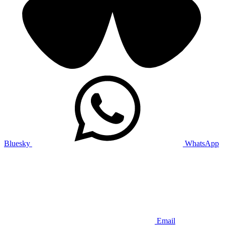
Bluesky
WhatsApp
Email