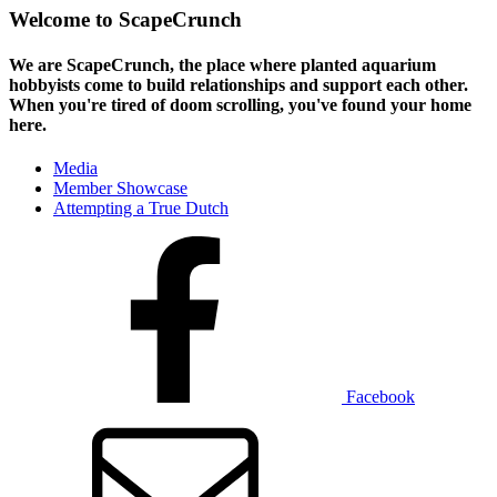
Welcome to ScapeCrunch
We are ScapeCrunch, the place where
planted aquarium
hobbyists
come to build relationships and support each other.
When you're tired of doom scrolling, you've found your home
here.
Media
Member Showcase
Attempting a True Dutch
Facebook