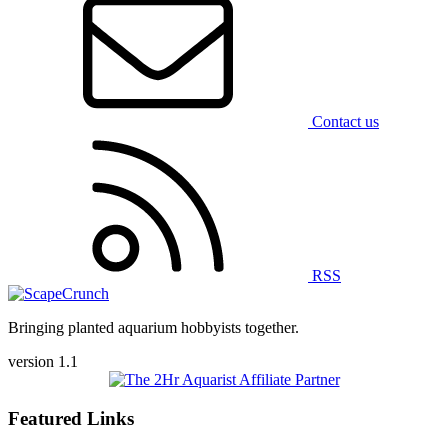
Contact us
RSS
Bringing planted aquarium hobbyists together.
version 1.1
Featured Links