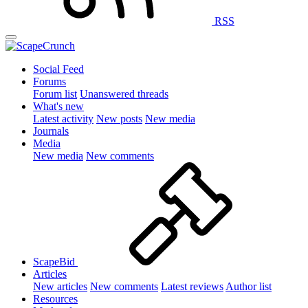
RSS
Social Feed
Forums
Forum list
Unanswered threads
What's new
Latest activity
New posts
New media
Journals
Media
New media
New comments
ScapeBid
Articles
New articles
New comments
Latest reviews
Author list
Resources