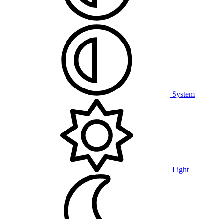
System
Light