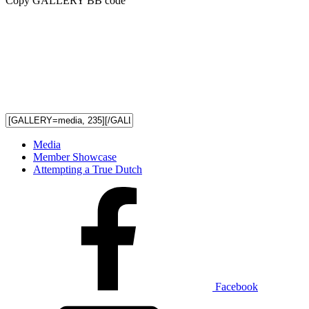
Copy GALLERY BB code
Media
Member Showcase
Attempting a True Dutch
Facebook