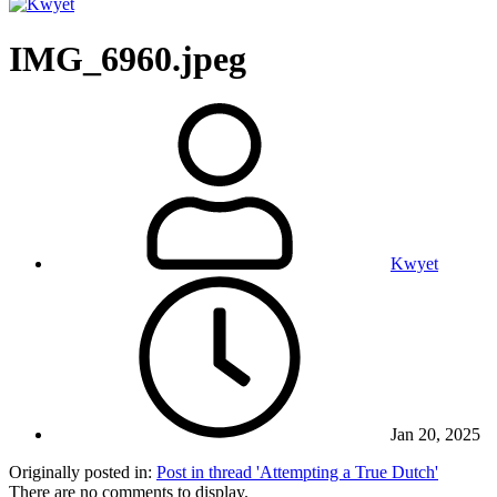
IMG_6960.jpeg
Kwyet
Jan 20, 2025
Originally posted in:
Post in thread 'Attempting a True Dutch'
There are no comments to display.