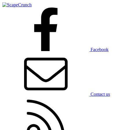
Facebook
Contact us