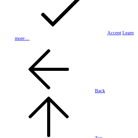
Accept
Learn
more…
Back