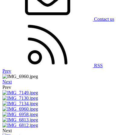
Contact us
RSS
Prev
Next
Prev
Next