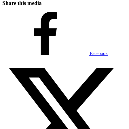
Share this media
Facebook