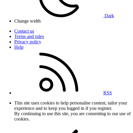
Dark
Change width
Contact us
Terms and rules
Privacy policy
Help
RSS
This site uses cookies to help personalise content, tailor your
experience and to keep you logged in if you register.
By continuing to use this site, you are consenting to our use of
cookies.