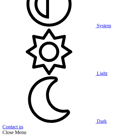
System
Light
Dark
Contact us
Close Menu