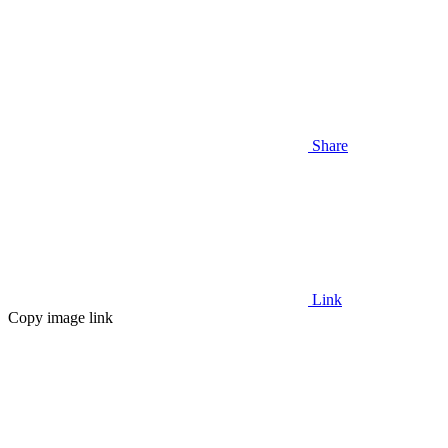
Share
Link
Copy image link