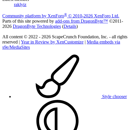
raklyiz
®
Community platform by XenForo
© 2010-2026 XenForo Ltd.
Parts of this site powered by
add-ons from DragonByte™
©2011-
2026
DragonByte Technologies
(
Details
)
All content © 2022 - 2026 ScapeCrunch Foundation, Inc. - all rights
reserved |
Year in Review by XenCustomize
|
Media embeds via
s9e/MediaSites
Style chooser