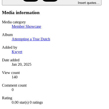
Insert quotes…
Media information
Media category
Member Showcase
Album
Attempting a True Dutch
Added by
Kwyet
Date added
Jan 20, 2025
View count
140
Comment count
0
Rating
0.00 star(s)
0 ratings