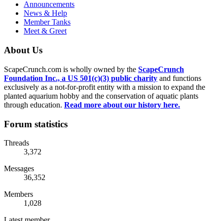
Announcements
News & Help
Member Tanks
Meet & Greet
About Us
ScapeCrunch.com is wholly owned by the
ScapeCrunch
Foundation Inc., a US 501(c)(3) public charity
and functions
exclusively as a not-for-profit entity with a mission to expand the
planted aquarium hobby and the conservation of aquatic plants
through education.
Read more about our history here.
Forum statistics
Threads
3,372
Messages
36,352
Members
1,028
Latest member