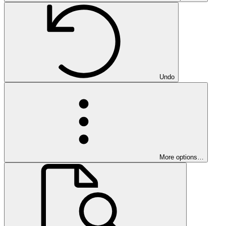
Undo
More options…