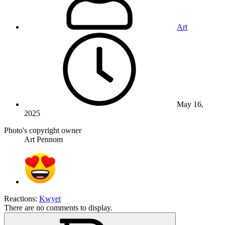
Art
May 16,
2025
Photo's copyright owner
Art Pennom
Reactions:
Kwyet
There are no comments to display.