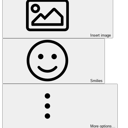
Insert image
Smilies
More options…