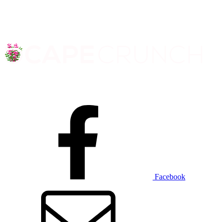
Facebook