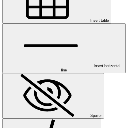
Insert table
Insert horizontal
line
Spoiler