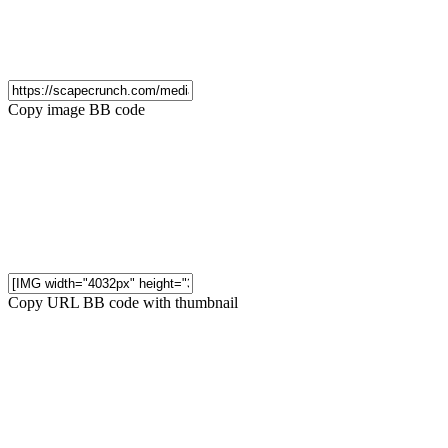
Copy image BB code
Copy URL BB code with thumbnail