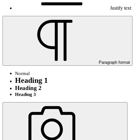
Justify text
Paragraph format
Normal
Heading 1
Heading 2
Heading 3