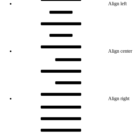
Align left
Align center
Align right