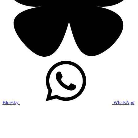
Bluesky
WhatsApp