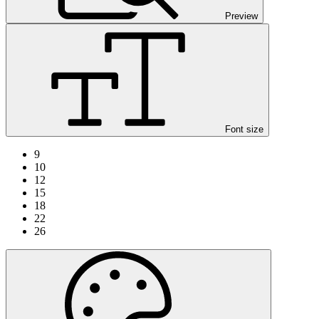
Preview
Font size
9
10
12
15
18
22
26