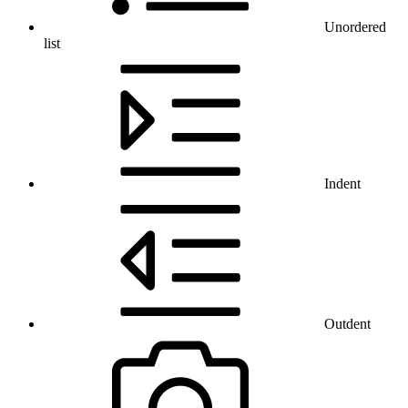
Unordered
list
Indent
Outdent