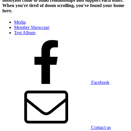
hobbyists
come to build relationships and support each other.
When you're tired of doom scrolling, you've found your home
here.
Media
Member Showcase
Test Album
Facebook
Contact us