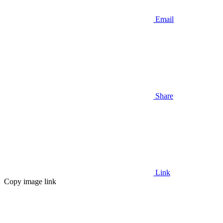
Email
Share
Link
Copy image link