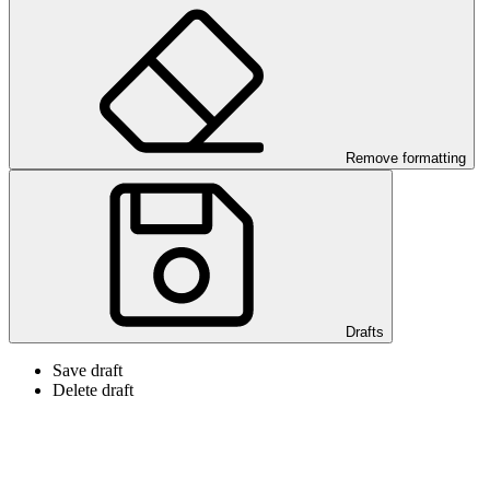
Remove formatting
Drafts
Save draft
Delete draft