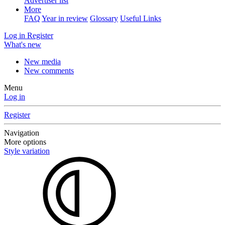
Advertiser list
More
FAQ
Year in review
Glossary
Useful Links
Log in
Register
What's new
New media
New comments
Menu
Log in
Register
Navigation
More options
Style variation