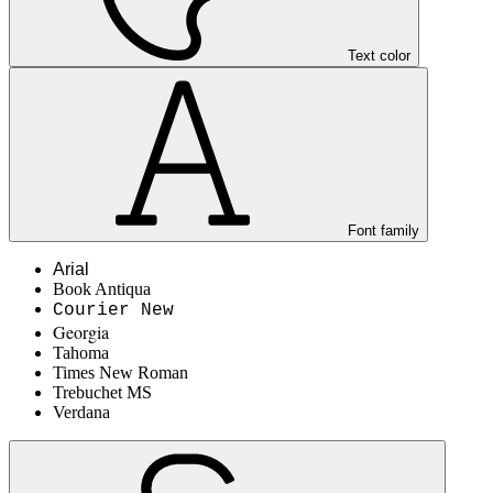
Text color
Font family
Arial
Book Antiqua
Courier New
Georgia
Tahoma
Times New Roman
Trebuchet MS
Verdana