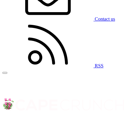
Contact us
RSS