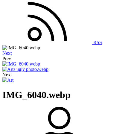
RSS
Next
Prev
Next
IMG_6040.webp