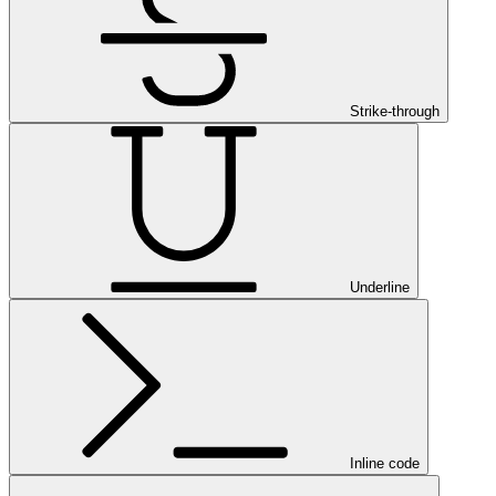
Strike-through
Underline
Inline code