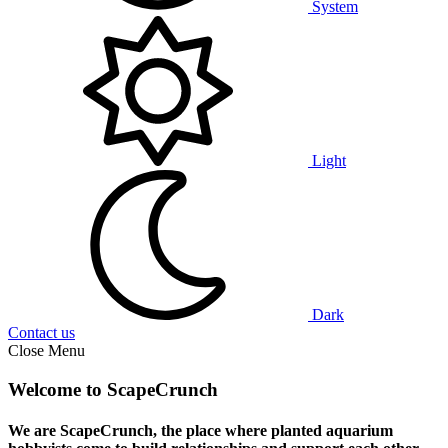
System
Light
Dark
Contact us
Close Menu
Welcome to ScapeCrunch
We are ScapeCrunch, the place where
planted aquarium