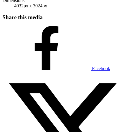
Dimensions
4032px x 3024px
Share this media
Facebook