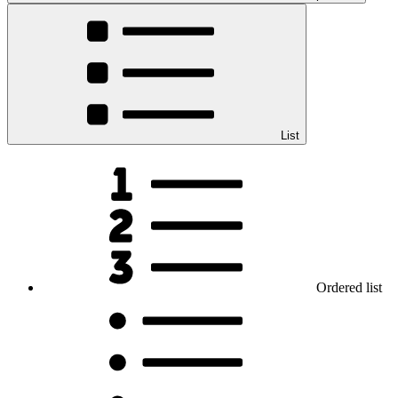
List
Ordered list