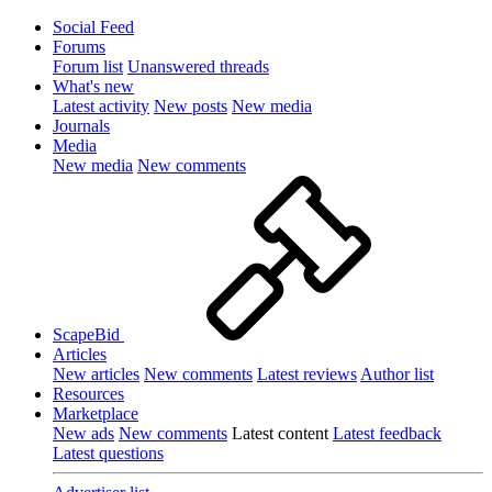
Social Feed
Forums
Forum list
Unanswered threads
What's new
Latest activity
New posts
New media
Journals
Media
New media
New comments
ScapeBid
Articles
New articles
New comments
Latest reviews
Author list
Resources
Marketplace
New ads
New comments
Latest content
Latest feedback
Latest questions