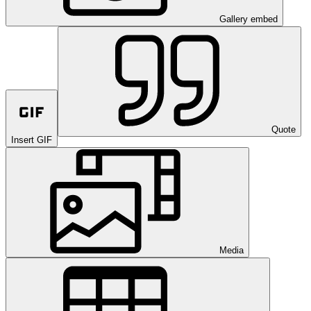
Gallery embed
Quote
Insert GIF
Media