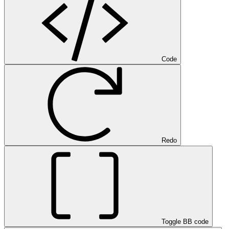
Code
Redo
Toggle BB code