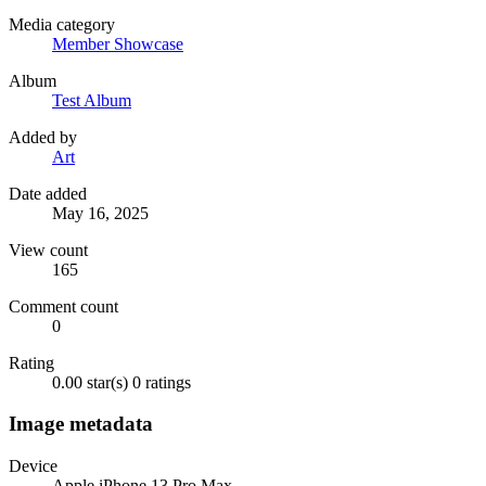
Media category
Member Showcase
Album
Test Album
Added by
Art
Date added
May 16, 2025
View count
165
Comment count
0
Rating
0.00 star(s)
0 ratings
Image metadata
Device
Apple iPhone 13 Pro Max