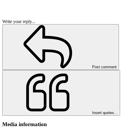
Write your reply...
Post comment
Insert quotes…
Media information