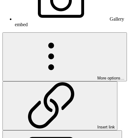
Gallery
embed
More options…
Insert link