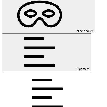
Inline spoiler
Alignment