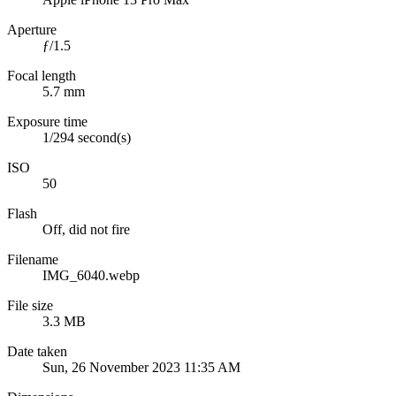
Aperture
ƒ/1.5
Focal length
5.7 mm
Exposure time
1/294 second(s)
ISO
50
Flash
Off, did not fire
Filename
IMG_6040.webp
File size
3.3 MB
Date taken
Sun, 26 November 2023 11:35 AM