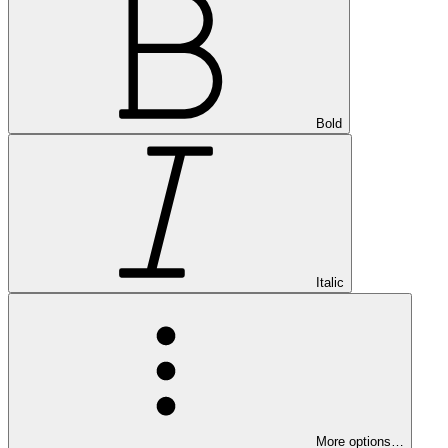
Bold
Italic
More options…