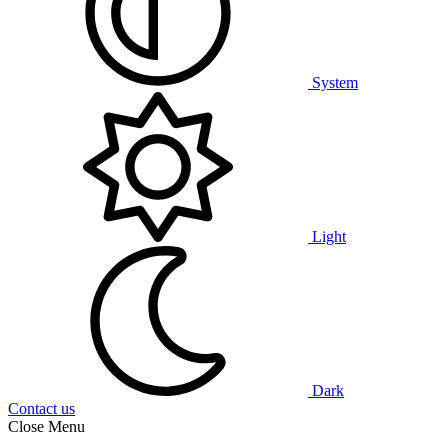
System
Light
Dark
Contact us
Close Menu