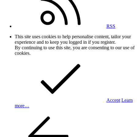
RSS
This site uses cookies to help personalise content, tailor your
experience and to keep you logged in if you register.
By continuing to use this site, you are consenting to our use of
cookies.
Accept
Learn
more…