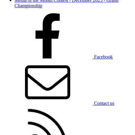
Media of the Month Contest - December 2025 - Grand
Championship
Facebook
Contact us