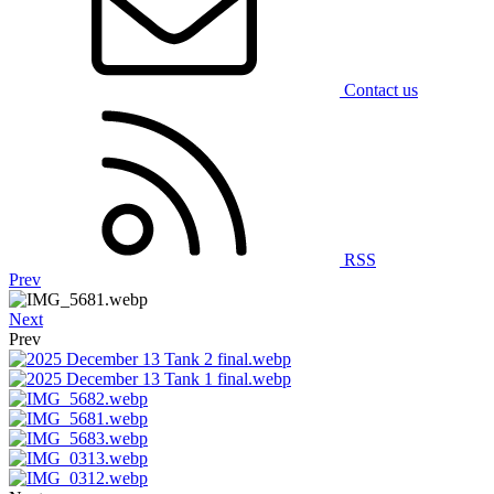
Contact us
RSS
Prev
Next
Prev