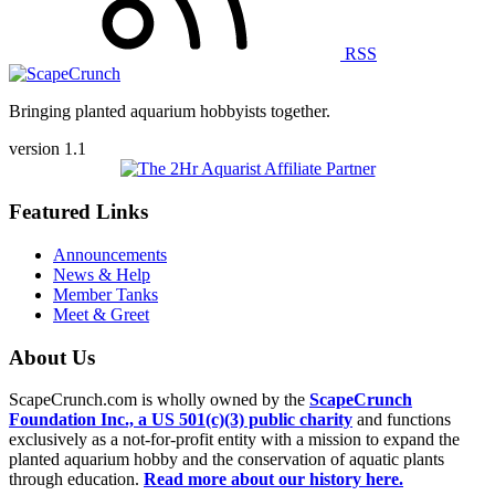
RSS
Bringing planted aquarium hobbyists together.
version 1.1
Featured Links
Announcements
News & Help
Member Tanks
Meet & Greet
About Us
ScapeCrunch.com is wholly owned by the
ScapeCrunch
Foundation Inc., a US 501(c)(3) public charity
and functions
exclusively as a not-for-profit entity with a mission to expand the
planted aquarium hobby and the conservation of aquatic plants
through education.
Read more about our history here.