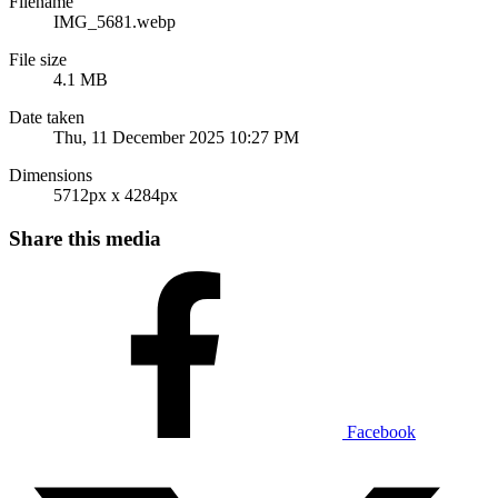
Filename
IMG_5681.webp
File size
4.1 MB
Date taken
Thu, 11 December 2025 10:27 PM
Dimensions
5712px x 4284px
Share this media
Facebook