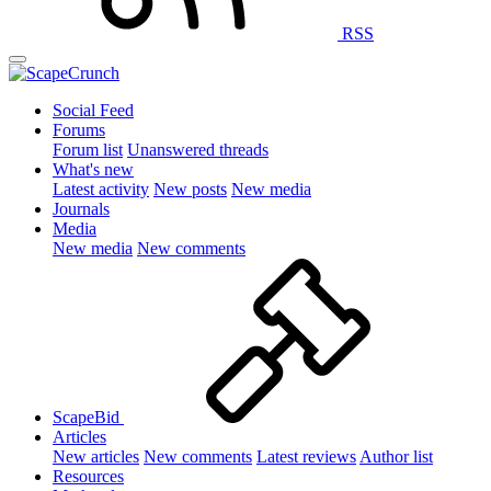
RSS
Social Feed
Forums
Forum list
Unanswered threads
What's new
Latest activity
New posts
New media
Journals
Media
New media
New comments
ScapeBid
Articles
New articles
New comments
Latest reviews
Author list
Resources