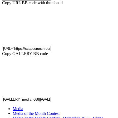
Copy URL BB code with thumbnail
Copy GALLERY BB code
Media
Media of the Month Contest