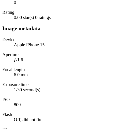
0
Rating
0.00 star(s)
0 ratings
Image metadata
Device
Apple iPhone 15
Aperture
ƒ/1.6
Focal length
6.0 mm
Exposure time
1/30 second(s)
ISO
800
Flash
Off, did not fire