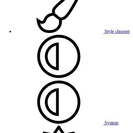
Style chooser
System