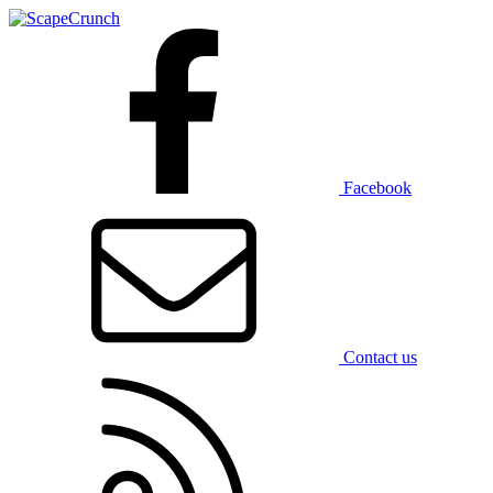
Facebook
Contact us