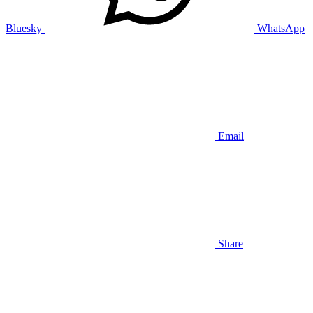
Bluesky
WhatsApp
Email
Share