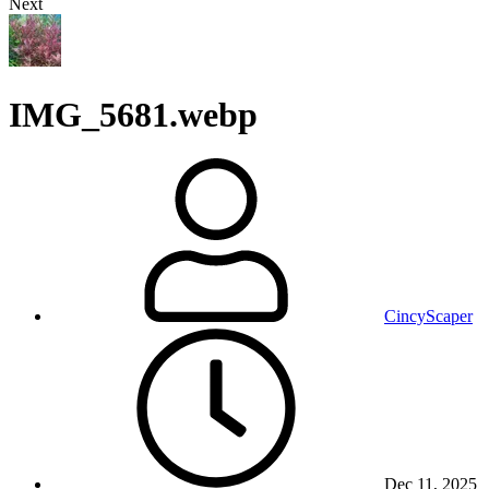
Next
IMG_5681.webp
CincyScaper
Dec 11, 2025