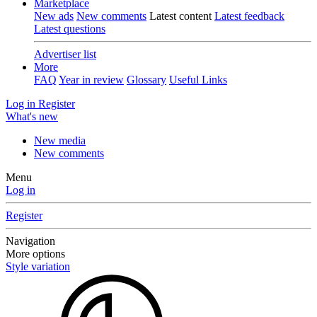
Marketplace
New ads
New comments
Latest content
Latest feedback
Latest questions
Advertiser list
More
FAQ
Year in review
Glossary
Useful Links
Log in
Register
What's new
New media
New comments
Menu
Log in
Register
Navigation
More options
Style variation