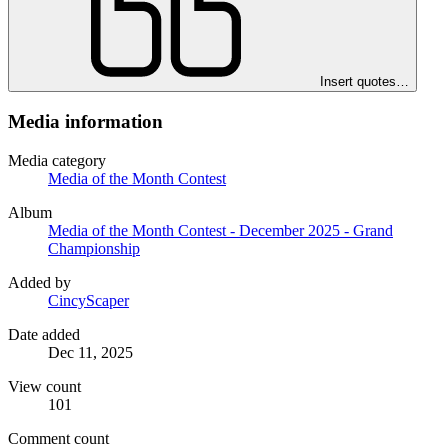
Insert quotes…
Media information
Media category
Media of the Month Contest
Album
Media of the Month Contest - December 2025 - Grand
Championship
Added by
CincyScaper
Date added
Dec 11, 2025
View count
101
Comment count