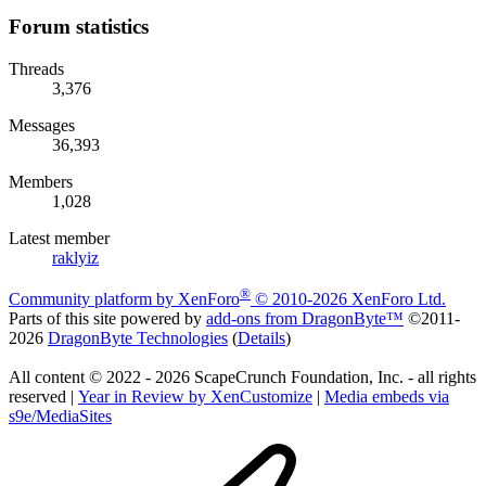
Forum statistics
Threads
3,376
Messages
36,393
Members
1,028
Latest member
raklyiz
®
Community platform by XenForo
© 2010-2026 XenForo Ltd.
Parts of this site powered by
add-ons from DragonByte™
©2011-
2026
DragonByte Technologies
(
Details
)
All content © 2022 - 2026 ScapeCrunch Foundation, Inc. - all rights
reserved |
Year in Review by XenCustomize
|
Media embeds via
s9e/MediaSites