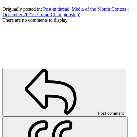
Originally posted in:
Post in thread 'Media of the Month Contest -
December 2025 - Grand Championship'
There are no comments to display.
Post comment