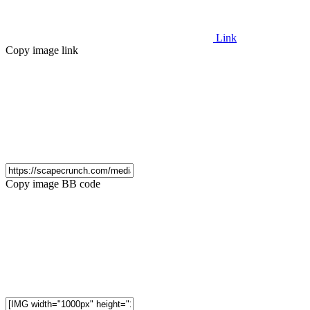
Link
Copy image link
Copy image BB code