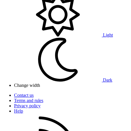
Light
Dark
Change width
Contact us
Terms and rules
Privacy policy
Help