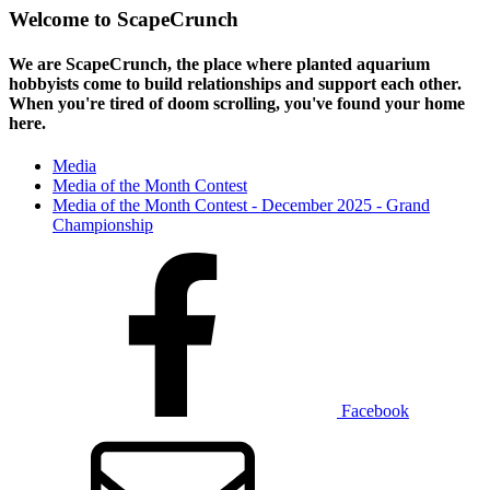
Welcome to ScapeCrunch
We are ScapeCrunch, the place where
planted aquarium
hobbyists
come to build relationships and support each other.
When you're tired of doom scrolling, you've found your home
here.
Media
Media of the Month Contest
Media of the Month Contest - December 2025 - Grand
Championship
Facebook