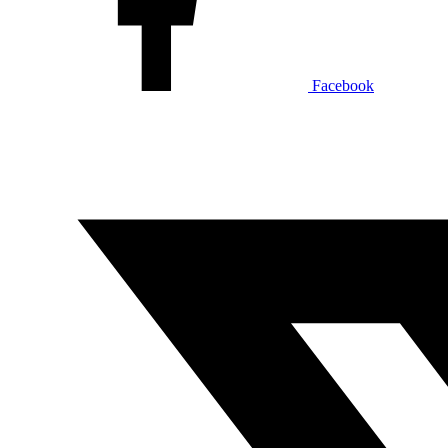
Facebook