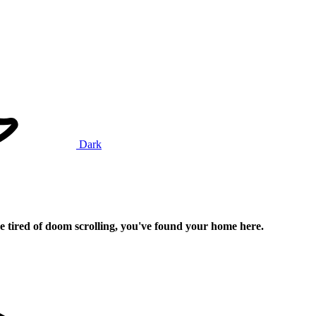
Dark
e tired of doom scrolling, you've found your home here.