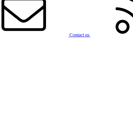
Contact us