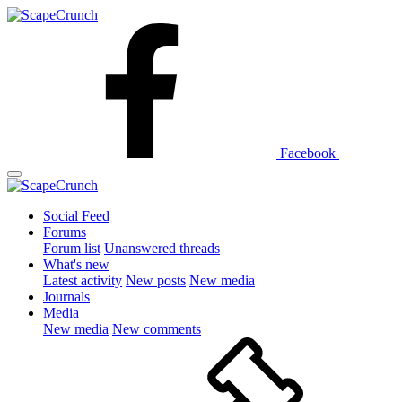
Facebook
Social Feed
Forums
Forum list
Unanswered threads
What's new
Latest activity
New posts
New media
Journals
Media
New media
New comments