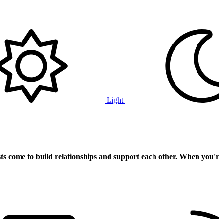
Light
ts
come to build relationships and support each other. When you'r