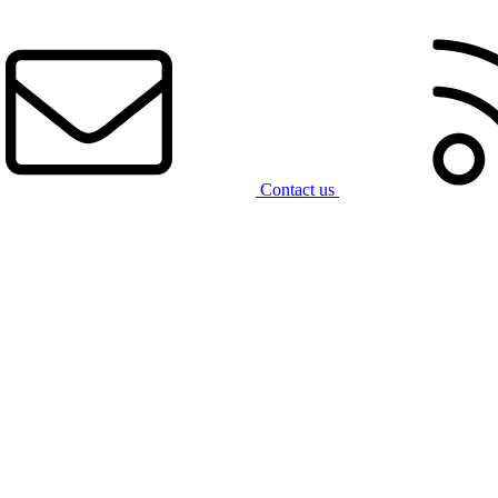
Contact us