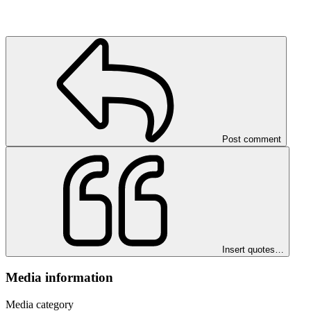
Post comment
Insert quotes…
Media information
Media category