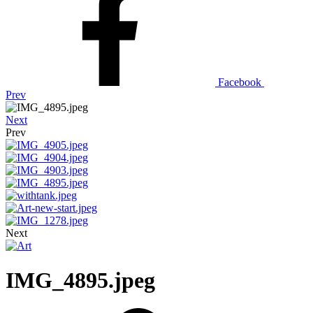
Facebook
Prev
Next
Prev
Next
IMG_4895.jpeg