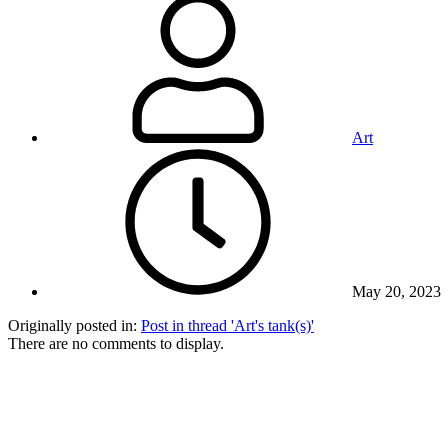
Art
May 20, 2023
Originally posted in:
Post in thread 'Art's tank(s)'
There are no comments to display.