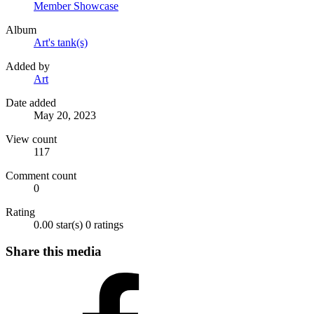
Member Showcase
Album
Art's tank(s)
Added by
Art
Date added
May 20, 2023
View count
117
Comment count
0
Rating
0.00 star(s)
0 ratings
Share this media