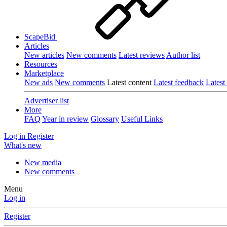
ScapeBid
Articles
New articles
New comments
Latest reviews
Author list
Resources
Marketplace
New ads
New comments
Latest content
Latest feedback
Latest
Advertiser list
More
FAQ
Year in review
Glossary
Useful Links
Log in
Register
What's new
New media
New comments
Menu
Log in
Register