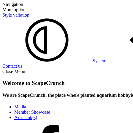
Navigation
More options
Style variation
System
Contact us
Close Menu
Welcome to ScapeCrunch
We are ScapeCrunch, the place where
planted aquarium hobbyis
Media
Member Showcase
Art's tank(s)