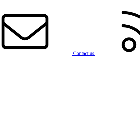
Contact us