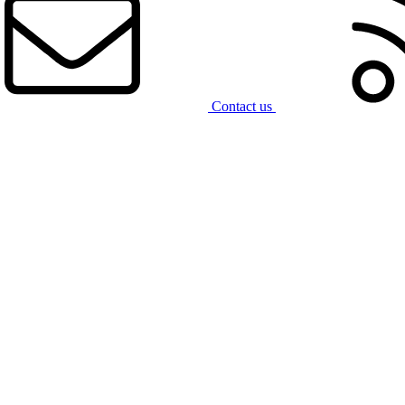
Contact us