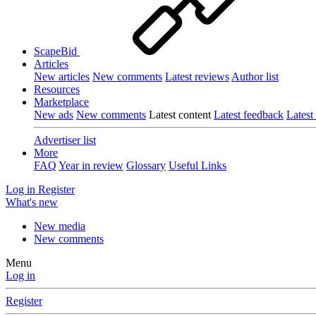
ScapeBid
Articles
New articles
New comments
Latest reviews
Author list
Resources
Marketplace
New ads
New comments
Latest content
Latest feedback
Latest
Advertiser list
More
FAQ
Year in review
Glossary
Useful Links
Log in
Register
What's new
New media
New comments
Menu
Log in
Register