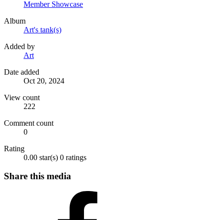
Member Showcase
Album
Art's tank(s)
Added by
Art
Date added
Oct 20, 2024
View count
222
Comment count
0
Rating
0.00 star(s)
0 ratings
Share this media