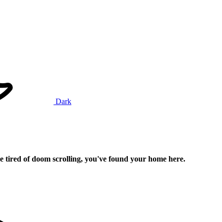
Dark
e tired of doom scrolling, you've found your home here.