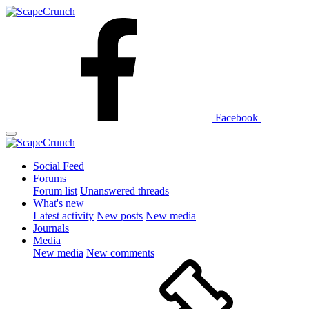
Facebook
Social Feed
Forums
Forum list
Unanswered threads
What's new
Latest activity
New posts
New media
Journals
Media
New media
New comments