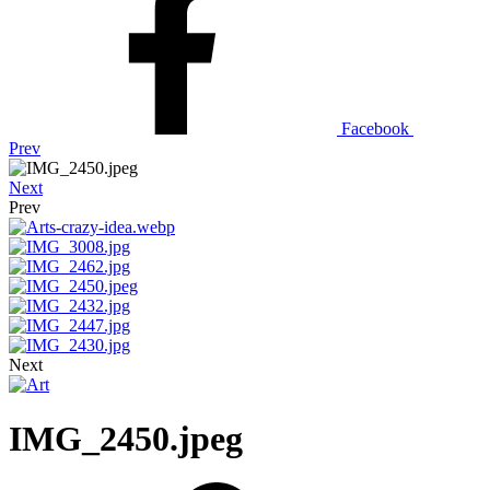
Facebook
Prev
Next
Prev
Next
IMG_2450.jpeg