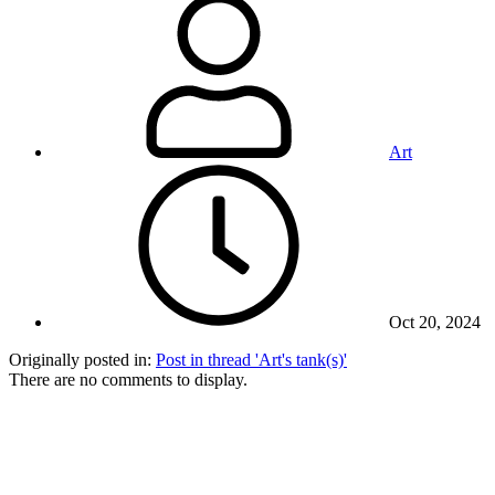
Art
Oct 20, 2024
Originally posted in:
Post in thread 'Art's tank(s)'
There are no comments to display.