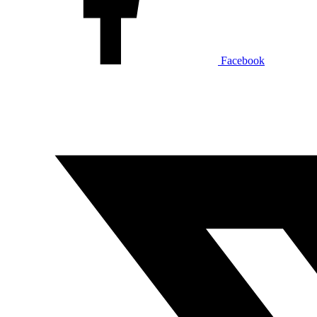
Facebook