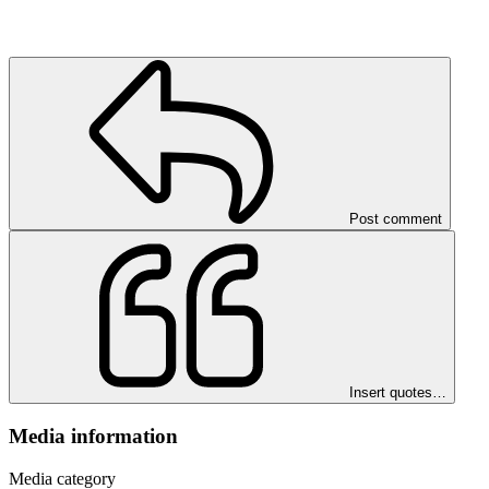
Post comment
Insert quotes…
Media information
Media category