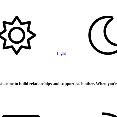
Light
ts
come to build relationships and support each other. When you'r