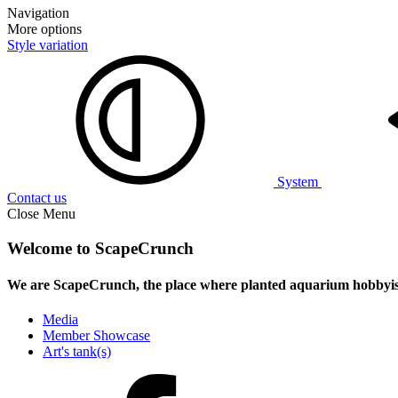
Navigation
More options
Style variation
System
Contact us
Close Menu
Welcome to ScapeCrunch
We are ScapeCrunch, the place where
planted aquarium hobbyis
Media
Member Showcase
Art's tank(s)