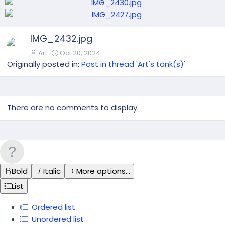
N
IMG_2432.jpg
e
x
Art
Oct 20, 2024
t
Originally posted in:
Post in thread 'Art's tank(s)'
There are no comments to display.
Bold
Italic
More options…
List
Ordered list
Unordered list