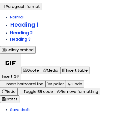
Paragraph format
Normal
Heading 1
Heading 2
Heading 3
Gallery embed
Quote
Media
Insert table
Insert GIF
Insert horizontal line
Spoiler
Code
Redo
Toggle BB code
Remove formatting
Drafts
Save draft