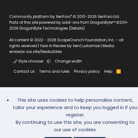
®
Community platform by XenForo
© 2010-2026 XenForo Ltd.
Parts of this site powered by
add-ons from DragonByte™
©2011-
2026
DragonByte Technologies
(
Details
)
All content © 2022 - 2026 ScapeCrunch Foundation, Inc. - all
rights reserved |
Year in Review by XenCustomize
|
Media
embeds via s9e/MediaSites
Style chooser
Change width
Contact us
Terms and rules
Privacy policy
Help
R
S
S
This site uses cookies to help personalise content,
tailor your experience and to keep you logged in if you
register.
By continuing to use this site, you are consenting to
our use of cookies.