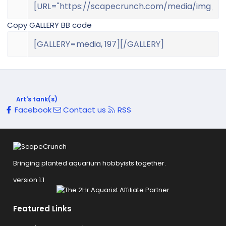
Copy GALLERY BB code
Art's tank(s)
Facebook
Contact us
RSS
Bringing planted aquarium hobbyists together.
version 1.1
Featured Links