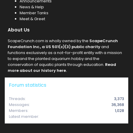
Announcements
News & Help
Member Tanks
Meet & Greet
About Us
ScapeCrunch.com is wholly owned by the
ScapeCrunch
Foundation Inc., a US 501(c)(3) public charity
and
functions exclusively as a not-for-profit entity with a mission
to expand the planted aquarium hobby and the
conservation of aquatic plants through education.
Read
more about our history here.
Forum statistics
Threads
3,373
Messages
36,368
Members
1,028
Latest member
raklyiz