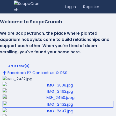
Log in
Register
Welcome to ScapeCrunch
We are ScapeCrunch, the place where
planted
aquarium hobbyists
come to build relationships and
support each other. When you're tired of doom
scrolling, you've found your home here.
Art's tank(s)
Facebook
Contact us
RSS
P
r
N
P
e
e
r
v
x
e
t
v