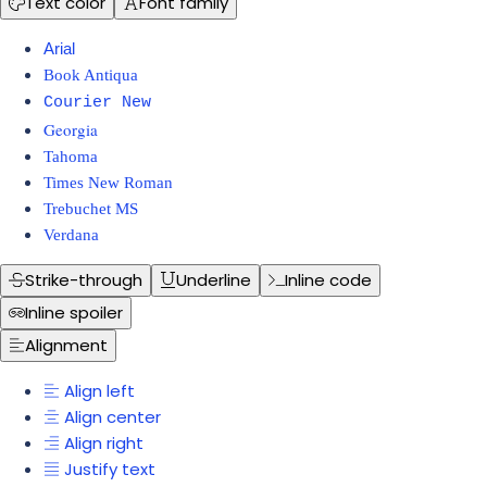
Text color
Font family
Arial
Book Antiqua
Courier New
Georgia
Tahoma
Times New Roman
Trebuchet MS
Verdana
Strike-through
Underline
Inline code
Inline spoiler
Alignment
Align left
Align center
Align right
Justify text