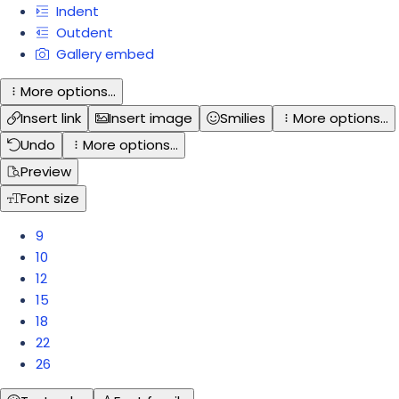
Indent
Outdent
Gallery embed
More options…
Insert link
Insert image
Smilies
More options…
Undo
More options…
Preview
Font size
9
10
12
15
18
22
26