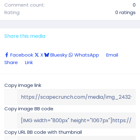
Comment count
0
0
Rating
0 ratings
.
0
0
Share this media
s
t
Facebook
X
Bluesky
WhatsApp
Email
a
Share
Link
r
(
s
Copy image link
)
Copy image BB code
Copy URL BB code with thumbnail