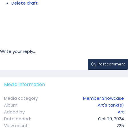
Delete draft
Write your reply...
Post comment
Media information
Media category
Member Showcase
Album
Art's tank(s)
Added by
Art
Date added
Oct 20, 2024
View count
225