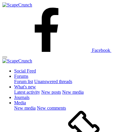
Facebook
Social Feed
Forums
Forum list
Unanswered threads
What's new
Latest activity
New posts
New media
Journals
Media
New media
New comments