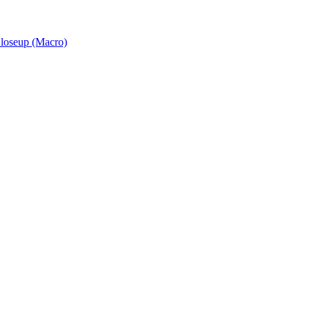
Closeup (Macro)