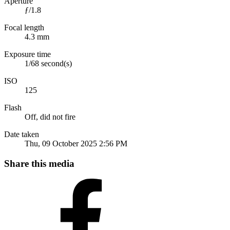
Aperture
ƒ/1.8
Focal length
4.3 mm
Exposure time
1/68 second(s)
ISO
125
Flash
Off, did not fire
Date taken
Thu, 09 October 2025 2:56 PM
Share this media