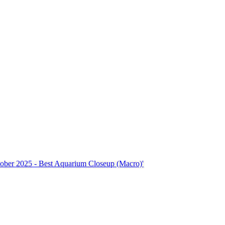
ctober 2025 - Best Aquarium Closeup (Macro)'