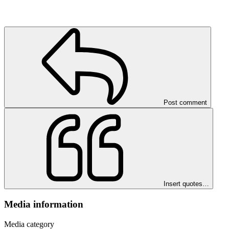
Post comment
Insert quotes…
Media information
Media category