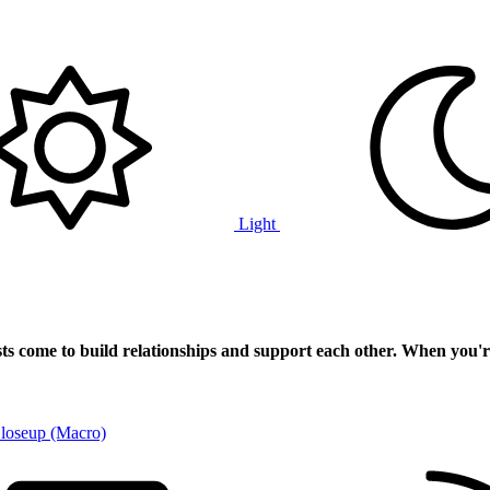
Light
ts
come to build relationships and support each other. When you'r
Closeup (Macro)