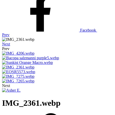
Facebook
Prev
Next
Prev
Next
IMG_2361.webp