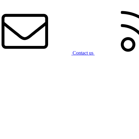
Contact us