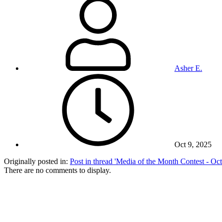
Asher E.
Oct 9, 2025
Originally posted in:
Post in thread 'Media of the Month Contest - O
There are no comments to display.