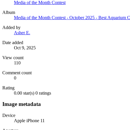
Media of the Month Contest
Album
Media of the Month Contest - October 2025 - Best Aquarium 
Added by
Asher E.
Date added
Oct 9, 2025
View count
110
Comment count
0
Rating
0.00 star(s)
0 ratings
Image metadata
Device
Apple iPhone 11