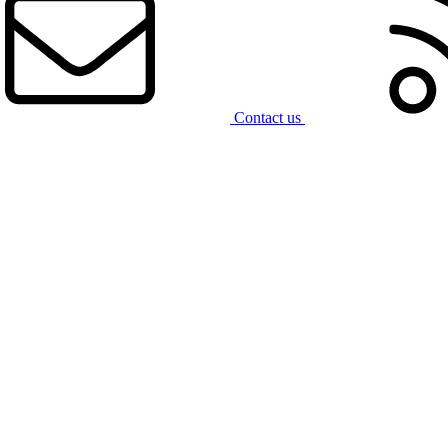
Contact us