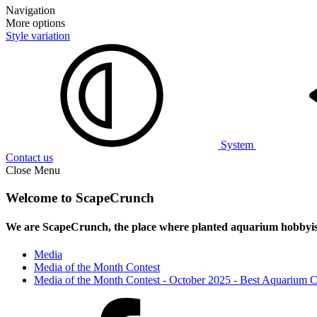
Navigation
More options
Style variation
System
Contact us
Close Menu
Welcome to ScapeCrunch
We are ScapeCrunch, the place where
planted aquarium hobbyis
Media
Media of the Month Contest
Media of the Month Contest - October 2025 - Best Aquarium 