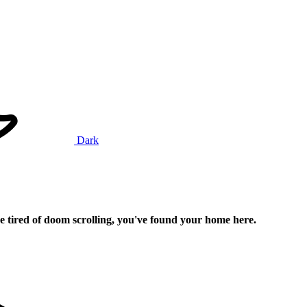
Dark
e tired of doom scrolling, you've found your home here.