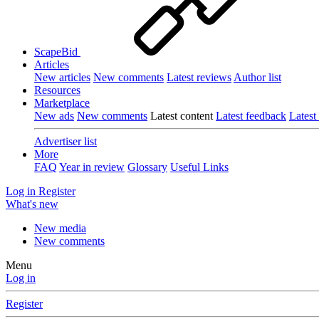
ScapeBid
Articles
New articles
New comments
Latest reviews
Author list
Resources
Marketplace
New ads
New comments
Latest content
Latest feedback
Latest
Advertiser list
More
FAQ
Year in review
Glossary
Useful Links
Log in
Register
What's new
New media
New comments
Menu
Log in
Register