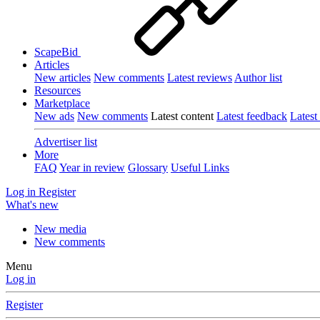
ScapeBid
Articles
New articles
New comments
Latest reviews
Author list
Resources
Marketplace
New ads
New comments
Latest content
Latest feedback
Latest
Advertiser list
More
FAQ
Year in review
Glossary
Useful Links
Log in
Register
What's new
New media
New comments
Menu
Log in
Register