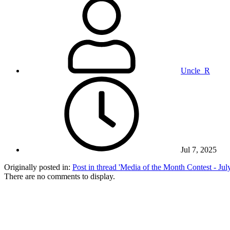
Uncle_R
Jul 7, 2025
Originally posted in:
Post in thread 'Media of the Month Contest - Ju
There are no comments to display.