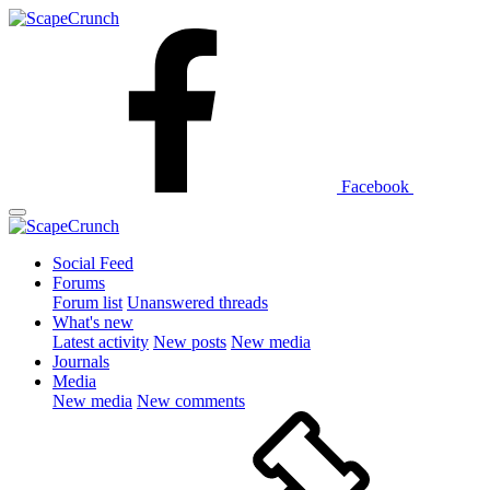
Facebook
Social Feed
Forums
Forum list
Unanswered threads
What's new
Latest activity
New posts
New media
Journals
Media
New media
New comments