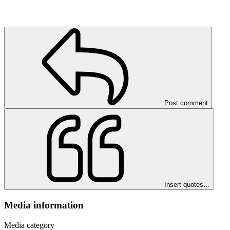
Post comment
Insert quotes…
Media information
Media category