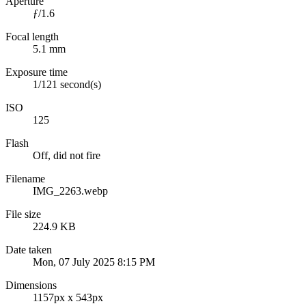
Aperture
ƒ/1.6
Focal length
5.1 mm
Exposure time
1/121 second(s)
ISO
125
Flash
Off, did not fire
Filename
IMG_2263.webp
File size
224.9 KB
Date taken
Mon, 07 July 2025 8:15 PM
Dimensions
1157px x 543px