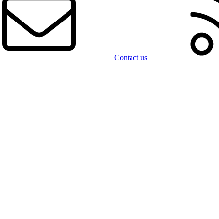
Contact us