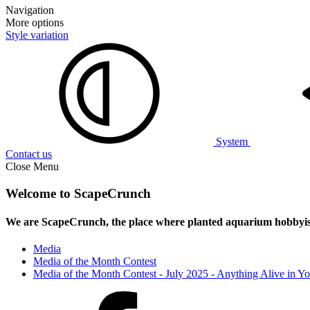
Navigation
More options
Style variation
System
Contact us
Close Menu
Welcome to ScapeCrunch
We are ScapeCrunch, the place where
planted aquarium hobbyis
Media
Media of the Month Contest
Media of the Month Contest - July 2025 - Anything Alive in Y