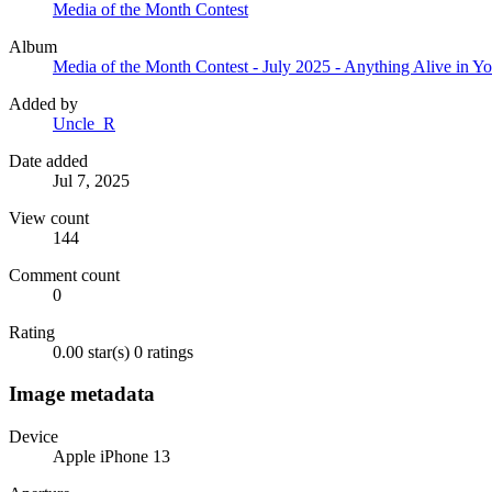
Media of the Month Contest
Album
Media of the Month Contest - July 2025 - Anything Alive in Y
Added by
Uncle_R
Date added
Jul 7, 2025
View count
144
Comment count
0
Rating
0.00 star(s)
0 ratings
Image metadata
Device
Apple iPhone 13