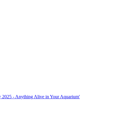
ly 2025 - Anything Alive in Your Aquarium'