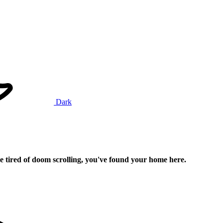
Dark
e tired of doom scrolling, you've found your home here.