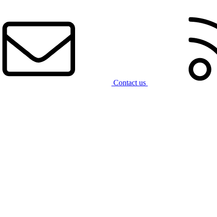
Contact us