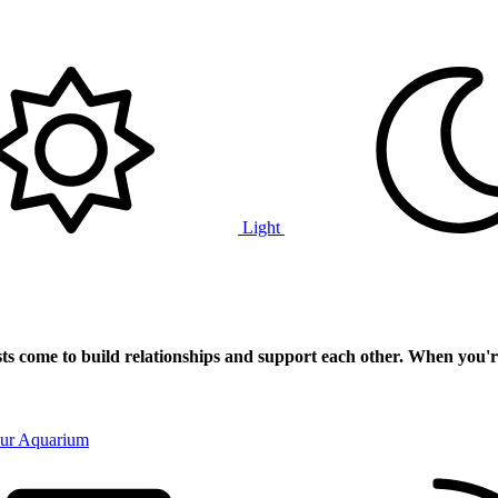
Light
ts
come to build relationships and support each other. When you'r
our Aquarium