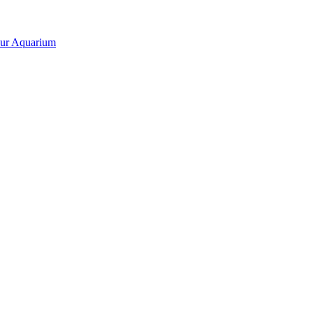
our Aquarium