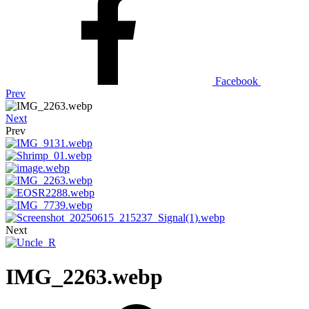
Facebook
Prev
Next
Prev
Next
IMG_2263.webp