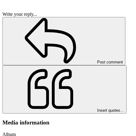
Write your reply...
Post comment
Insert quotes…
Media information
Album