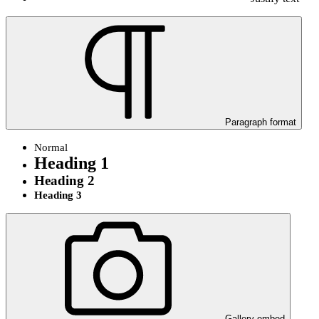
Paragraph format
Normal
Heading 1
Heading 2
Heading 3
Gallery embed