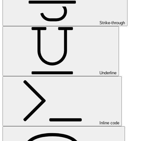
Strike-through
Underline
Inline code