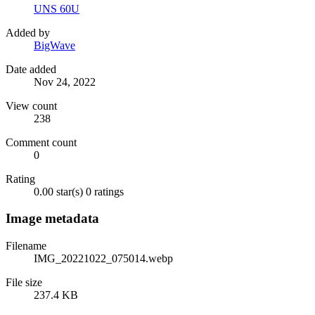
UNS 60U
Added by
BigWave
Date added
Nov 24, 2022
View count
238
Comment count
0
Rating
0.00 star(s)
0 ratings
Image metadata
Filename
IMG_20221022_075014.webp
File size
237.4 KB