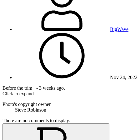
BigWave
Nov 24, 2022
Before the trim +- 3 weeks ago.
Click to expand...
Photo's copyright owner
Steve Robinson
There are no comments to display.