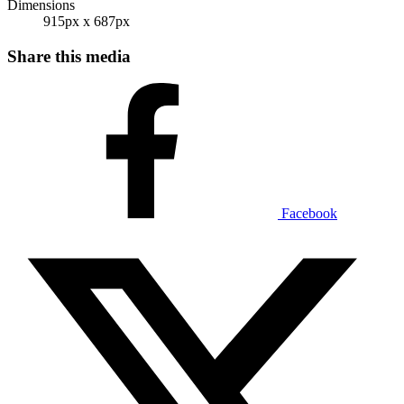
Dimensions
915px x 687px
Share this media
Facebook