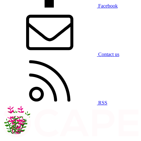
Facebook
Contact us
RSS