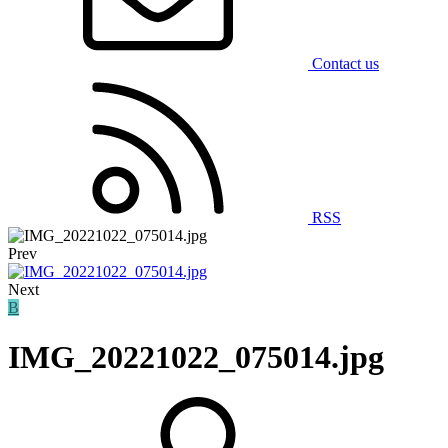
Contact us
RSS
Prev
Next
B
IMG_20221022_075014.jpg