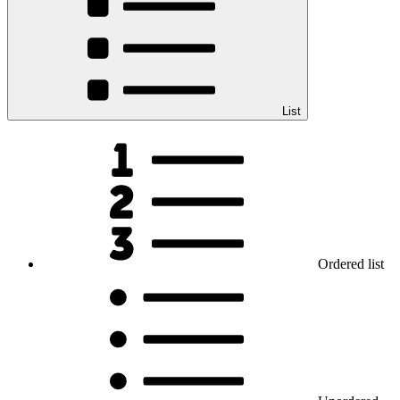
List
Ordered list