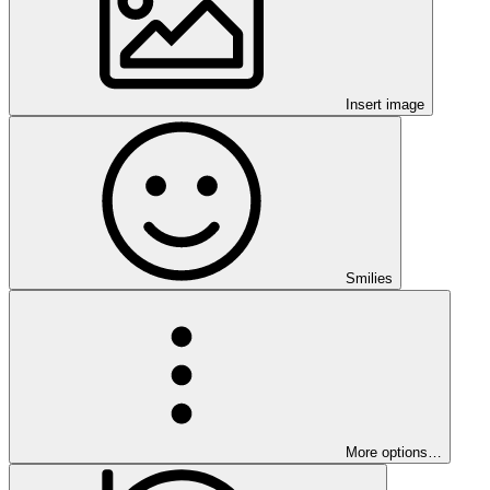
Insert image
Smilies
More options…