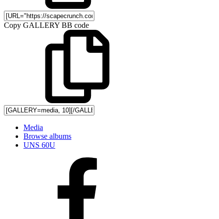
Copy GALLERY BB code
Media
Browse albums
UNS 60U