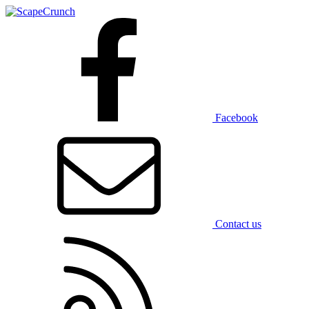
Facebook
Contact us