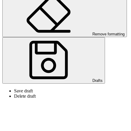
Remove formatting
Drafts
Save draft
Delete draft