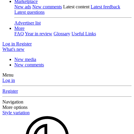
Marketplace
New ads
New comments
Latest content
Latest feedback
Latest questions
Advertiser list
More
FAQ
Year in review
Glossary
Useful Links
Log in
Register
What's new
New media
New comments
Menu
Log in
Register
Navigation
More options
Style variation