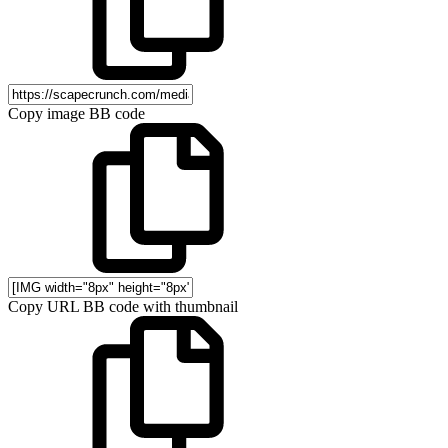
Copy image BB code
Copy URL BB code with thumbnail