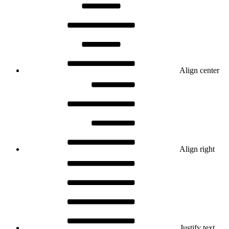
Align center
Align right
Justify text