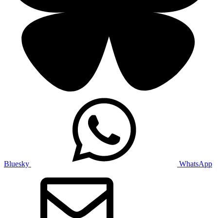
Bluesky
WhatsApp