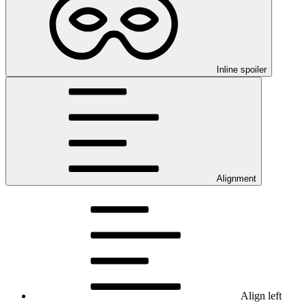
Inline spoiler
Alignment
Align left