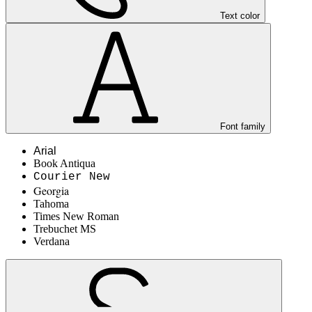
Text color
Font family
Arial
Book Antiqua
Courier New
Georgia
Tahoma
Times New Roman
Trebuchet MS
Verdana