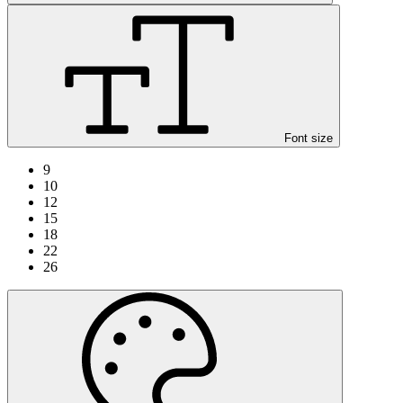
Font size
9
10
12
15
18
22
26