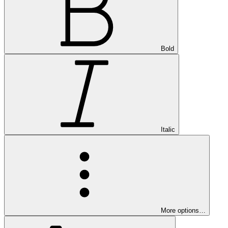
Bold
Italic
More options…