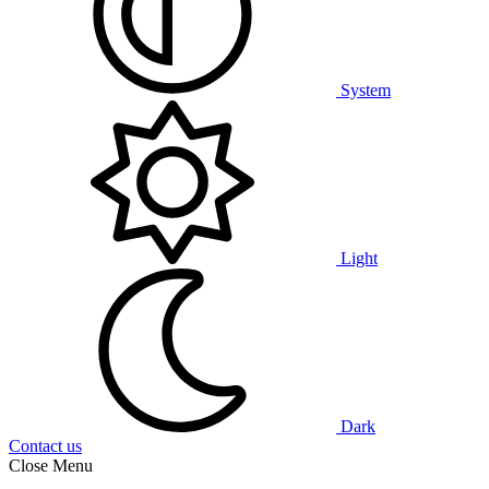
System
Light
Dark
Contact us
Close Menu