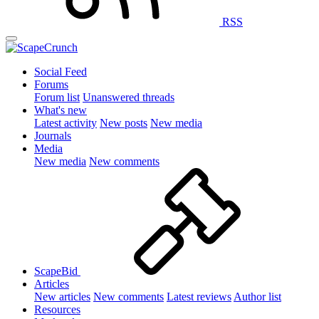
RSS
Social Feed
Forums
Forum list
Unanswered threads
What's new
Latest activity
New posts
New media
Journals
Media
New media
New comments
ScapeBid
Articles
New articles
New comments
Latest reviews
Author list
Resources