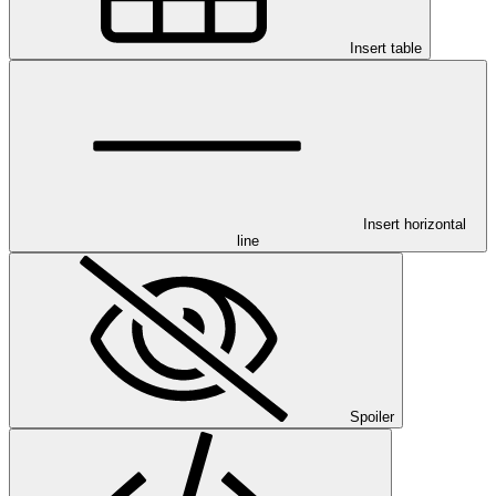
Insert table
Insert horizontal
line
Spoiler