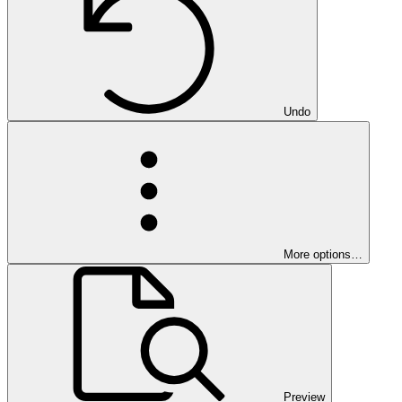
Undo
More options…
Preview