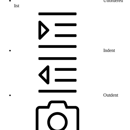
Unordered
list
Indent
Outdent