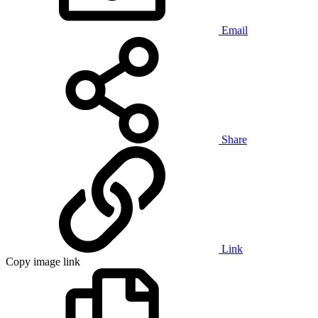
Email
Share
Link
Copy image link