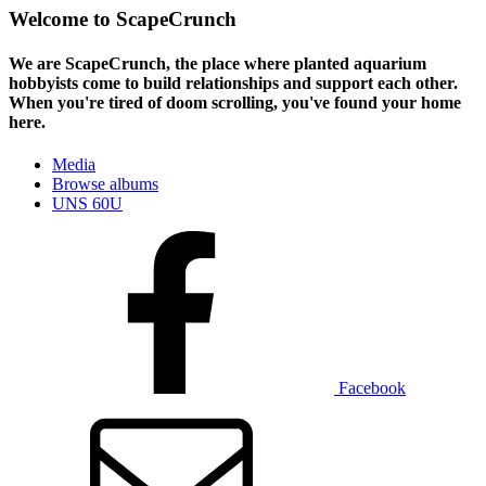
Welcome to ScapeCrunch
We are ScapeCrunch, the place where
planted aquarium
hobbyists
come to build relationships and support each other.
When you're tired of doom scrolling, you've found your home
here.
Media
Browse albums
UNS 60U
Facebook