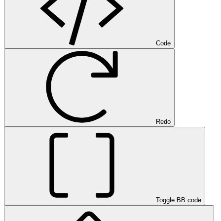
Code
Redo
Toggle BB code