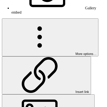
Gallery
embed
More options…
Insert link