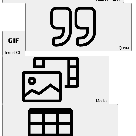
Quote
Insert GIF
Media