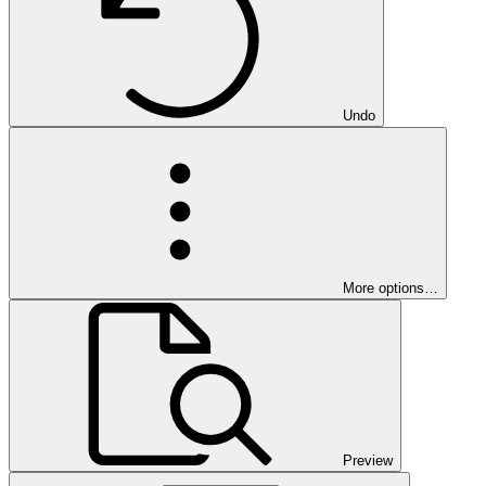
Undo
More options…
Preview