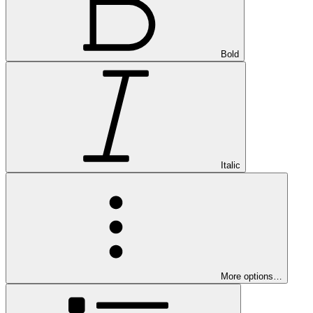
Bold
Italic
More options…