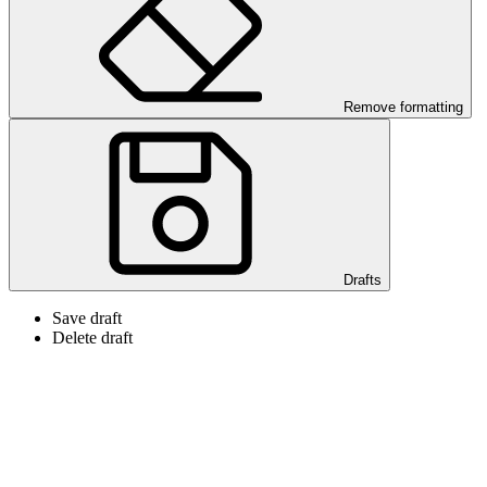
Remove formatting
Drafts
Save draft
Delete draft