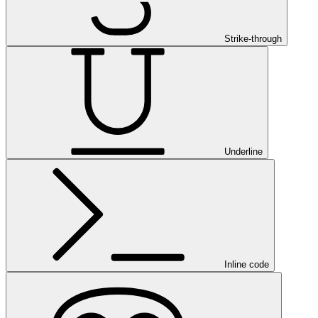
Strike-through
Underline
Inline code