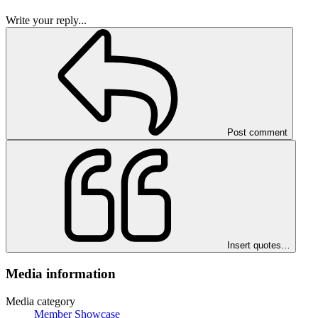
Write your reply...
Post comment
Insert quotes…
Media information
Media category
Member Showcase