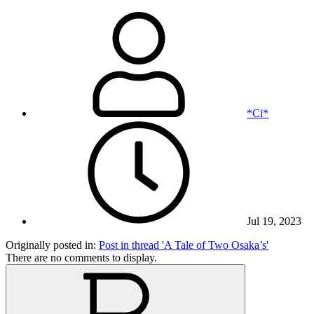
*Ci*
Jul 19, 2023
Originally posted in:
Post in thread 'A Tale of Two Osaka’s'
There are no comments to display.