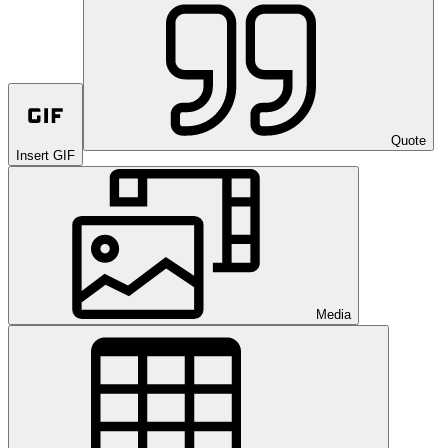
Quote
Insert GIF
Media