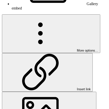
Gallery
embed
More options…
Insert link