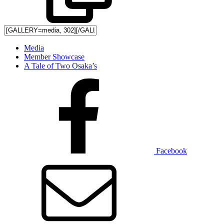
Media
Member Showcase
A Tale of Two Osaka’s
Facebook