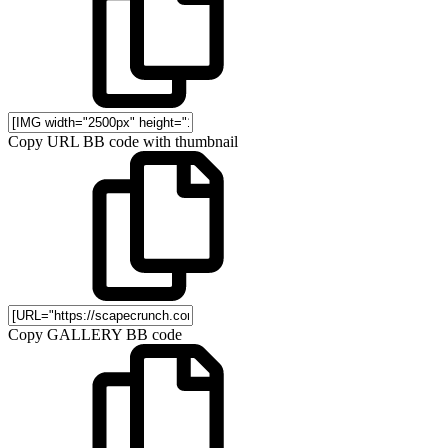
Copy URL BB code with thumbnail
Copy GALLERY BB code