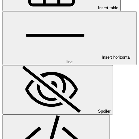
Insert table
Insert horizontal
line
Spoiler