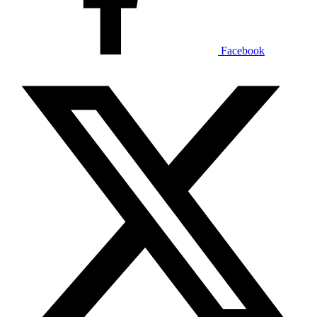
Facebook