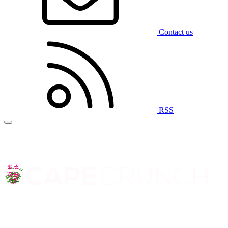
Contact us
RSS