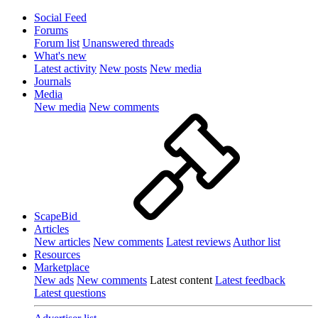
Social Feed
Forums
Forum list
Unanswered threads
What's new
Latest activity
New posts
New media
Journals
Media
New media
New comments
ScapeBid
Articles
New articles
New comments
Latest reviews
Author list
Resources
Marketplace
New ads
New comments
Latest content
Latest feedback
Latest questions