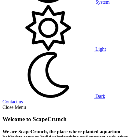
System
Light
Dark
Contact us
Close Menu
Welcome to ScapeCrunch
We are ScapeCrunch, the place where
planted aquarium