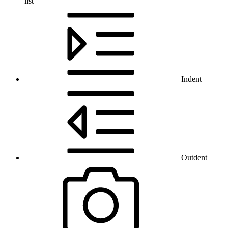
list
Indent
Outdent