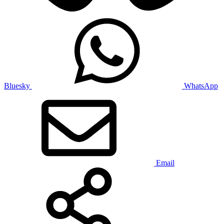
Bluesky
WhatsApp
Email