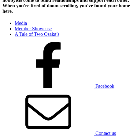
hobbyists
come to build relationships and support each other.
When you're tired of doom scrolling, you've found your home
here.
Media
Member Showcase
A Tale of Two Osaka’s
Facebook
Contact us