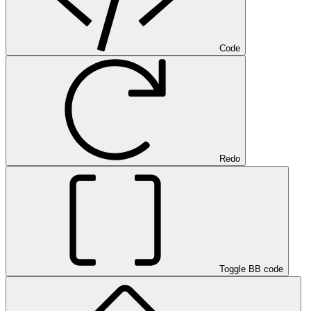
Code
Redo
Toggle BB code