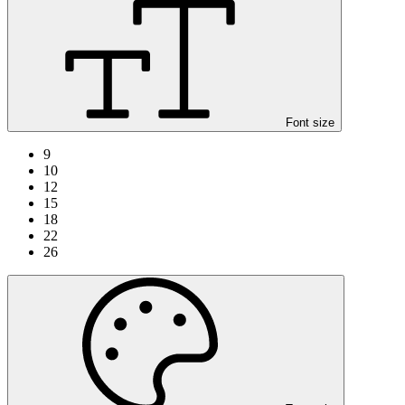
Font size
9
10
12
15
18
22
26