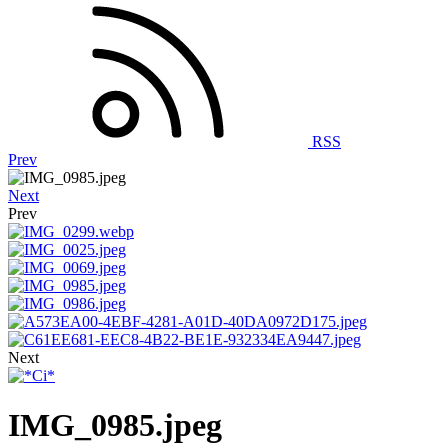
RSS
Prev
Next
Prev
Next
IMG_0985.jpeg