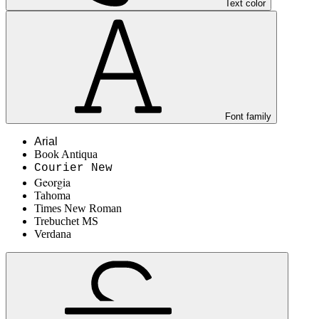
Text color
Font family
Arial
Book Antiqua
Courier New
Georgia
Tahoma
Times New Roman
Trebuchet MS
Verdana