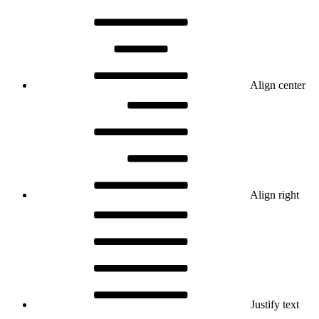
Align center
Align right
Justify text