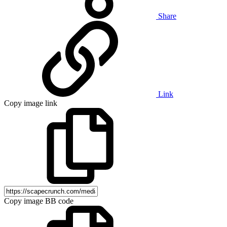
Share
Link
Copy image link
Copy image BB code