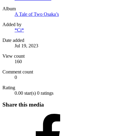
Album
A Tale of Two Osaka’s
Added by
*Ci*
Date added
Jul 19, 2023
View count
160
Comment count
0
Rating
0.00 star(s)
0 ratings
Share this media