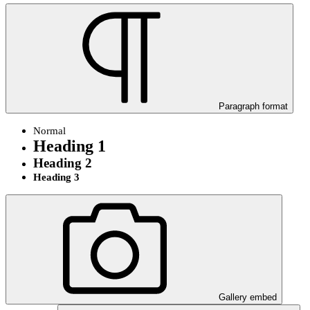
Paragraph format
Normal
Heading 1
Heading 2
Heading 3
Gallery embed