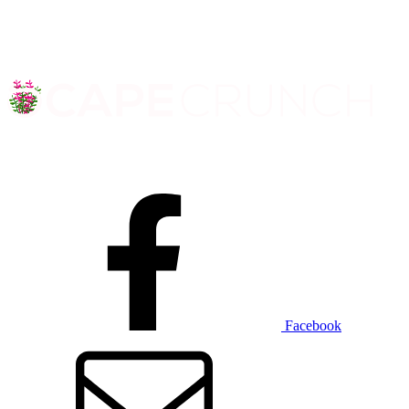
Facebook