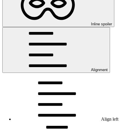
Inline spoiler
Alignment
Align left