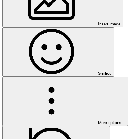
Insert image
Smilies
More options…