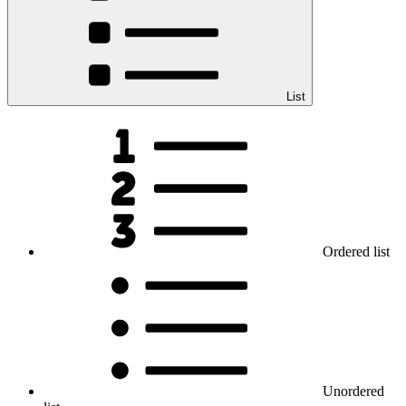
List
Ordered list
Unordered