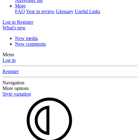
Advertiser list
More
FAQ
Year in review
Glossary
Useful Links
Log in
Register
What's new
New media
New comments
Menu
Log in
Register
Navigation
More options
Style variation