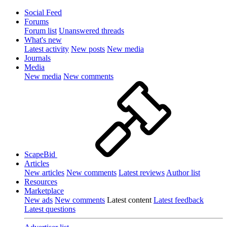
Social Feed
Forums
Forum list
Unanswered threads
What's new
Latest activity
New posts
New media
Journals
Media
New media
New comments
ScapeBid
Articles
New articles
New comments
Latest reviews
Author list
Resources
Marketplace
New ads
New comments
Latest content
Latest feedback
Latest questions