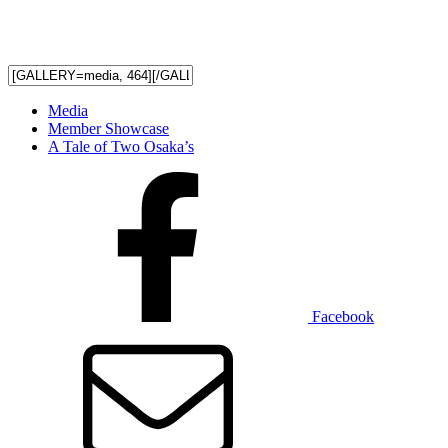
Media
Member Showcase
A Tale of Two Osaka’s
Facebook