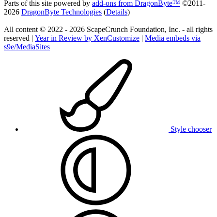
Parts of this site powered by
add-ons from DragonByte™
©2011-
2026
DragonByte Technologies
(
Details
)
All content © 2022 - 2026 ScapeCrunch Foundation, Inc. - all rights
reserved |
Year in Review by XenCustomize
|
Media embeds via
s9e/MediaSites
Style chooser