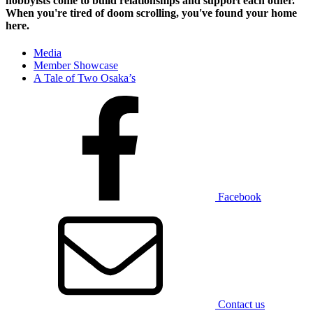
hobbyists
come to build relationships and support each other.
When you're tired of doom scrolling, you've found your home
here.
Media
Member Showcase
A Tale of Two Osaka’s
Facebook
Contact us