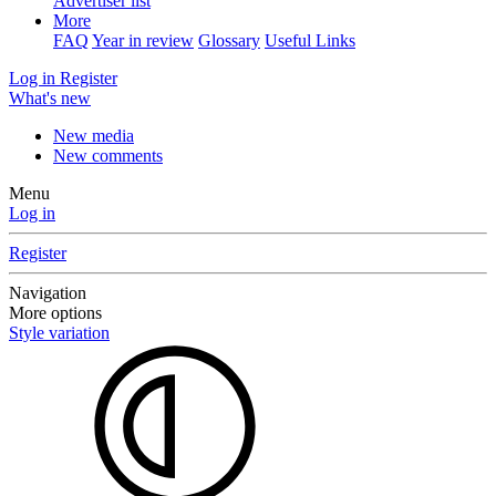
Advertiser list
More
FAQ
Year in review
Glossary
Useful Links
Log in
Register
What's new
New media
New comments
Menu
Log in
Register
Navigation
More options
Style variation