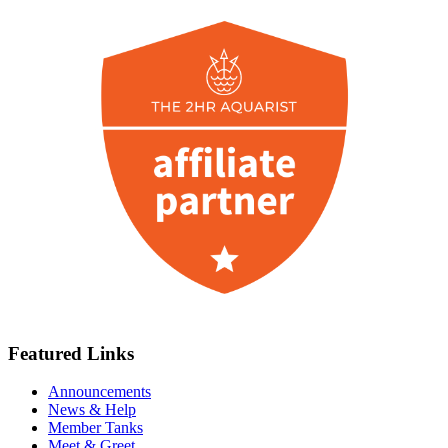
Featured Links
Announcements
News & Help
Member Tanks
Meet & Greet