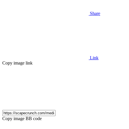
Share
Link
Copy image link
Copy image BB code