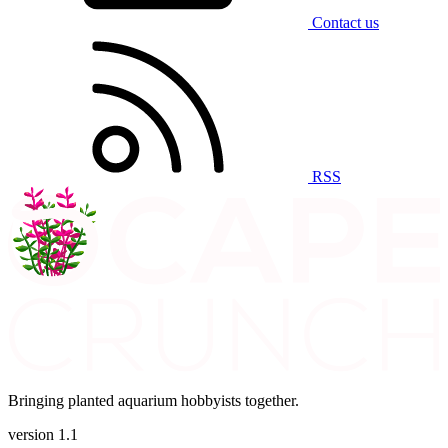
Contact us
RSS
Bringing planted aquarium hobbyists together.
version 1.1