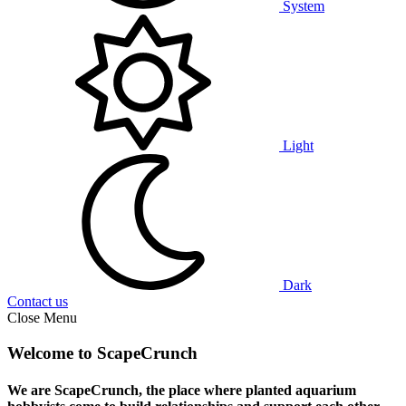
System
Light
Dark
Contact us
Close Menu
Welcome to ScapeCrunch
We are ScapeCrunch, the place where
planted aquarium