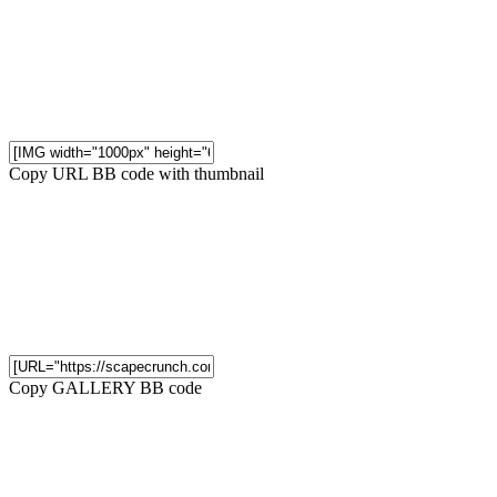
Copy URL BB code with thumbnail
Copy GALLERY BB code