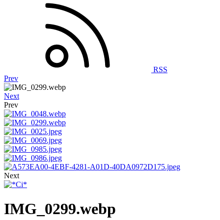
RSS
Prev
Next
Prev
Next
IMG_0299.webp