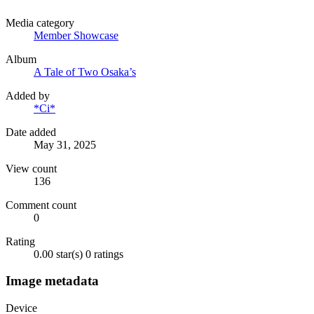
Media category
Member Showcase
Album
A Tale of Two Osaka’s
Added by
*Ci*
Date added
May 31, 2025
View count
136
Comment count
0
Rating
0.00 star(s)
0 ratings
Image metadata
Device