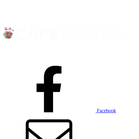
Facebook