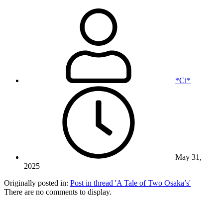
*Ci*
May 31,
2025
Originally posted in:
Post in thread 'A Tale of Two Osaka’s'
There are no comments to display.