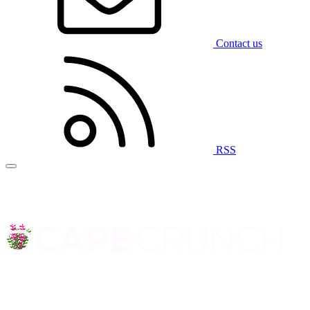
Contact us
RSS