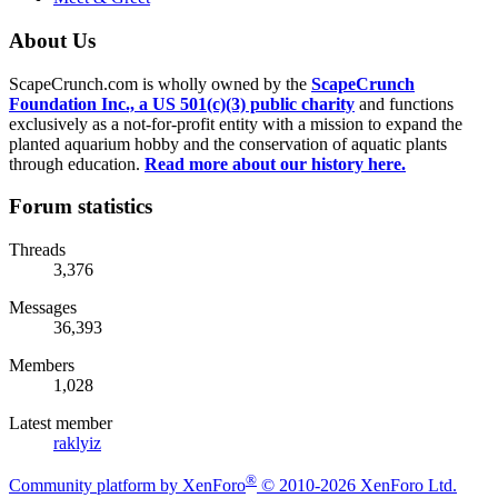
About Us
ScapeCrunch.com is wholly owned by the
ScapeCrunch
Foundation Inc., a US 501(c)(3) public charity
and functions
exclusively as a not-for-profit entity with a mission to expand the
planted aquarium hobby and the conservation of aquatic plants
through education.
Read more about our history here.
Forum statistics
Threads
3,376
Messages
36,393
Members
1,028
Latest member
raklyiz
®
Community platform by XenForo
© 2010-2026 XenForo Ltd.