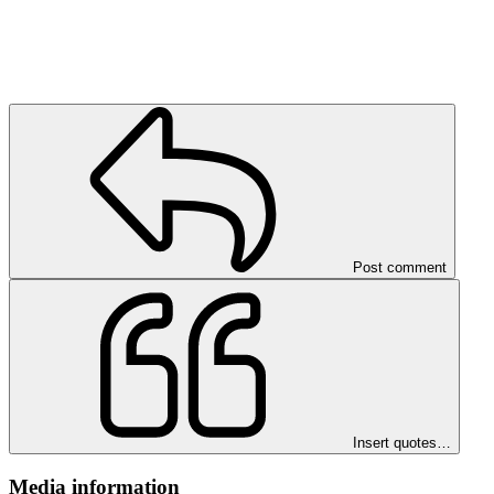
Post comment
Insert quotes…
Media information