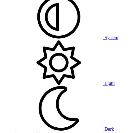
System
Light
Dark