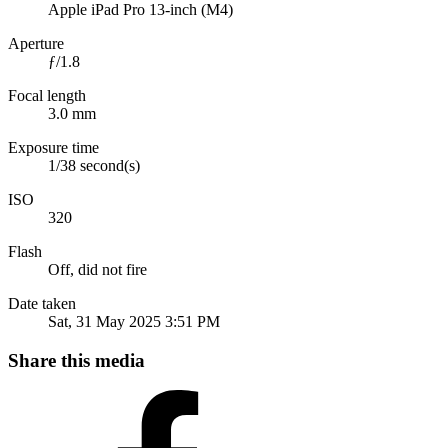
Apple iPad Pro 13-inch (M4)
Aperture
ƒ/1.8
Focal length
3.0 mm
Exposure time
1/38 second(s)
ISO
320
Flash
Off, did not fire
Date taken
Sat, 31 May 2025 3:51 PM
Share this media