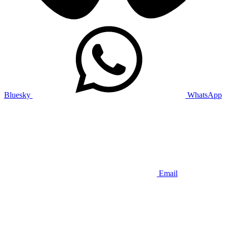
Bluesky
WhatsApp
Email