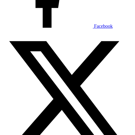
Facebook