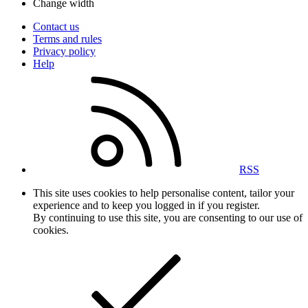
Change width
Contact us
Terms and rules
Privacy policy
Help
RSS
This site uses cookies to help personalise content, tailor your
experience and to keep you logged in if you register.
By continuing to use this site, you are consenting to our use of
cookies.