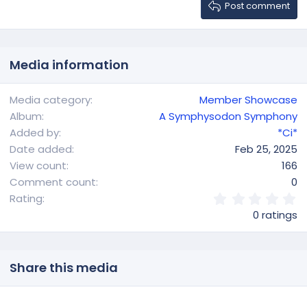
Heading 3
Post comment
18
Tahoma
22
Times New Roman
26
Trebuchet MS
Media information
Verdana
Media category
Member Showcase
Album
A Symphysodon Symphony
Added by
*Ci*
Date added
Feb 25, 2025
View count
166
Comment count
0
0
Rating
.
0 ratings
0
0
s
t
Share this media
a
r
(