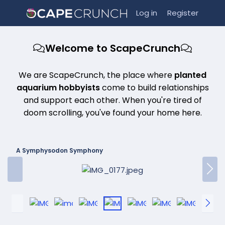
Log in
Register
Welcome to ScapeCrunch
We are ScapeCrunch, the place where
planted
aquarium hobbyists
come to build relationships
and support each other. When you're tired of
doom scrolling, you've found your home here.
A Symphysodon Symphony
P
N
r
e
e
x
v
t
P
N
r
e
e
x