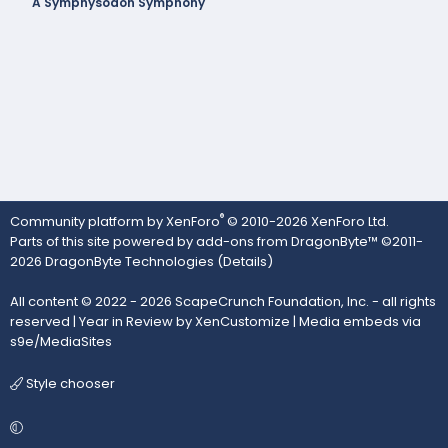
A Symphysodon Symphony
®
Community platform by XenForo
© 2010-2026 XenForo Ltd.
Parts of this site powered by
add-ons from DragonByte™
©2011-
2026
DragonByte Technologies
(
Details
)
All content © 2022 - 2026 ScapeCrunch Foundation, Inc. - all rights
reserved |
Year in Review by XenCustomize
|
Media embeds via
s9e/MediaSites
Style chooser