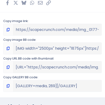
s
Facebook
X
Bluesky
WhatsApp
Email
Link
)
Copy image link
Copy image BB code
Copy URL BB code with thumbnail
Copy GALLERY BB code