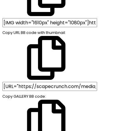
Copy URL BB code with thumbnail
Copy GALLERY BB code