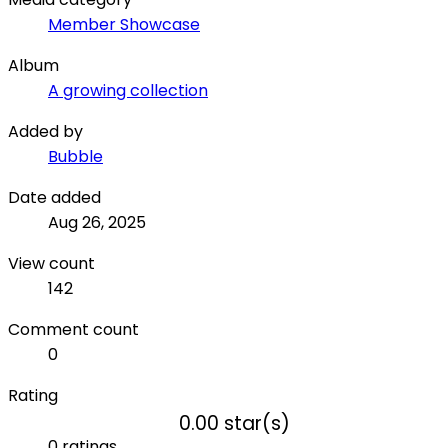
Member Showcase
Album
A growing collection
Added by
Bubble
Date added
Aug 26, 2025
View count
142
Comment count
0
Rating
0.00 star(s)
0 ratings