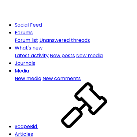
Social Feed
Forums
Forum list
Unanswered threads
What's new
Latest activity
New posts
New media
Journals
Media
New media
New comments
ScapeBid
Articles