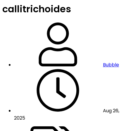
callitrichoides
Bubble
Aug 26,
2025