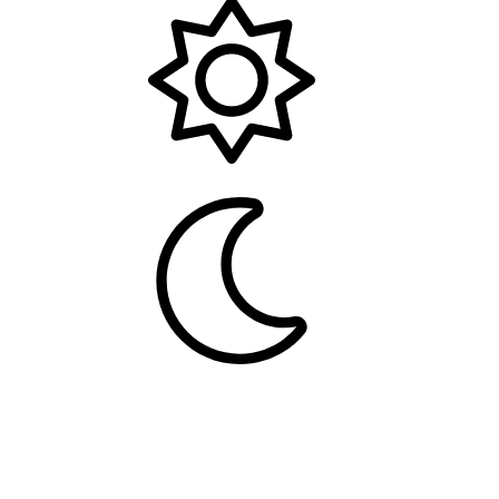
Light
Dark
Contact us
Terms and rules