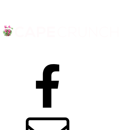
Facebook
Contact us