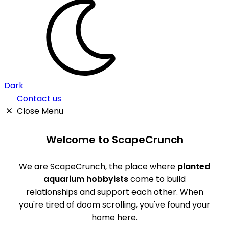
Dark
Contact us
Close Menu
Welcome to ScapeCrunch
We are ScapeCrunch, the place where
planted
aquarium hobbyists
come to build
relationships and support each other. When
you're tired of doom scrolling, you've found your
home here.