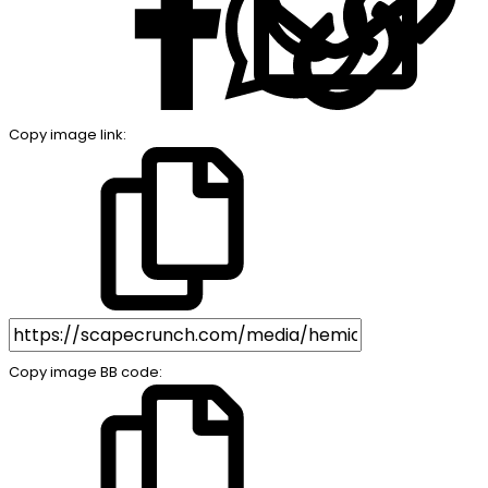
Copy image link
Copy image BB code