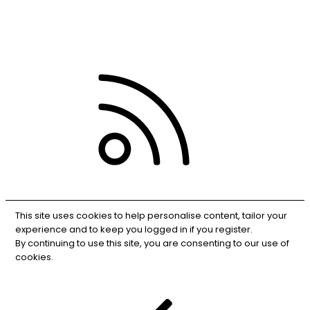
Privacy policy
Help
RSS
This site uses cookies to help personalise content, tailor your
experience and to keep you logged in if you register.
By continuing to use this site, you are consenting to our use of
cookies.