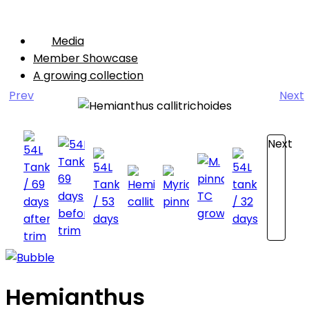
Media
Member Showcase
A growing collection
Prev
Next
Next
Hemianthus