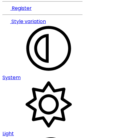
Register
Style variation
System
Light