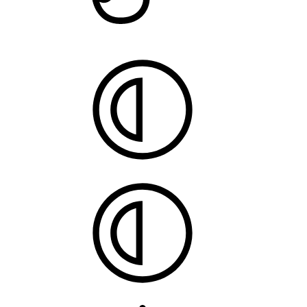
Style
chooser
System