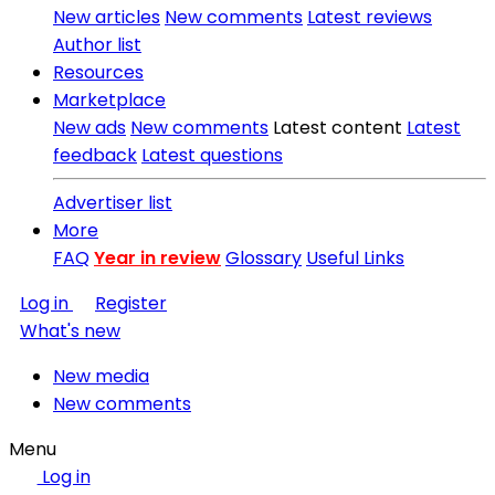
New articles
New comments
Latest reviews
Author list
Resources
Marketplace
New ads
New comments
Latest content
Latest
feedback
Latest questions
Advertiser list
More
FAQ
Year in review
Glossary
Useful Links
Log in
Register
What's new
New media
New comments
Menu
Log in