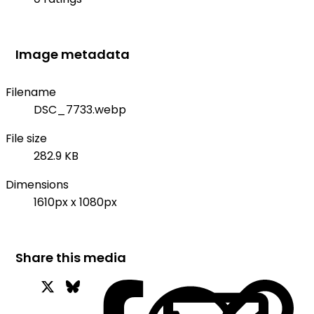
Image metadata
Filename
DSC_7733.webp
File size
282.9 KB
Dimensions
1610px x 1080px
Share this media
X
Bluesky
Facebook
Wh