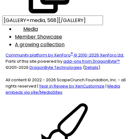
Media
Member Showcase
A growing collection
®
Community platform by XenForo
© 2010-2026 XenForo Ltd.
Parts of this site powered by
add-ons from DragonByte™
©2011-2026
DragonByte Technologies
(
Details
)
All content © 2022 - 2026 ScapeCrunch Foundation, Inc. - all
rights reserved |
Year in Review by XenCustomize
|
Media
embeds via s9e/MediaSites