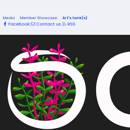
Media
Member Showcase
Art's tank(s)
Facebook
Contact us
RSS