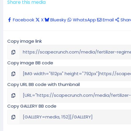
Share this media
Facebook
X
Bluesky
WhatsApp
Email
Shar
Copy image link
Copy image BB code
Copy URL BB code with thumbnail
Copy GALLERY BB code