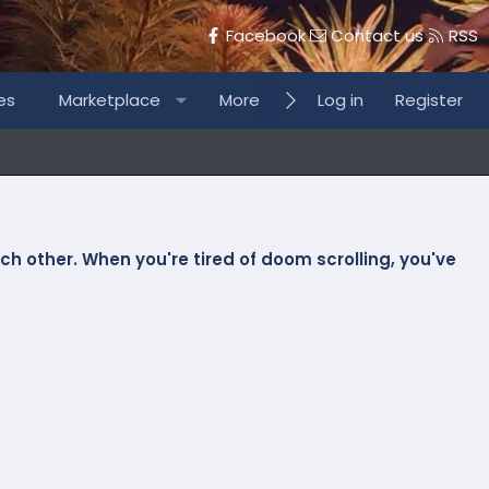
Facebook
Contact us
RSS
es
Marketplace
More
Log in
Register
h other. When you're tired of doom scrolling, you've