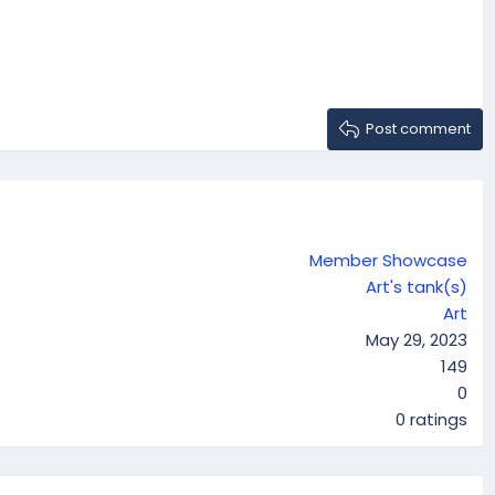
Post comment
Member Showcase
Art's tank(s)
Art
May 29, 2023
149
0
0
0 ratings
.
0