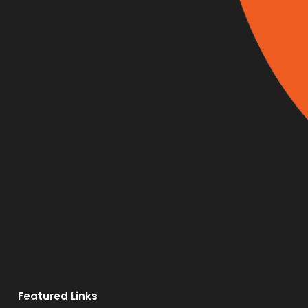
Featured Links