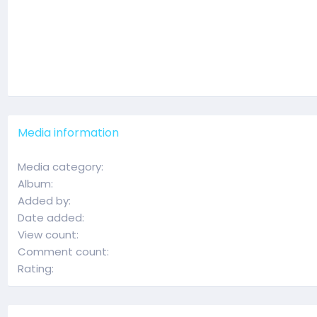
Media information
Media category
Album
Added by
Date added
View count
Comment count
Rating