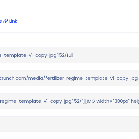
e
Link