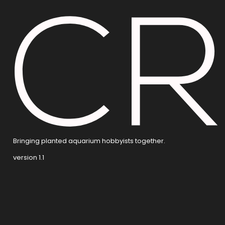
Bringing planted aquarium hobbyists together.
version 1.1