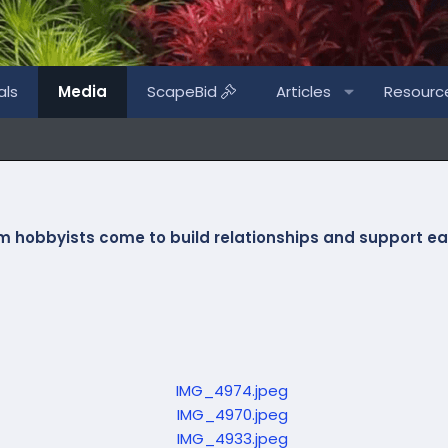
als
Media
ScapeBid
Articles
Resourc
m hobbyists
come to build relationships and support eac
P
r
e