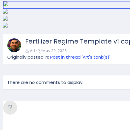
t
Fertilizer Regime Template v1 co
Art
May 29, 2023
Originally posted in:
Post in thread 'Art's tank(s)'
There are no comments to display.