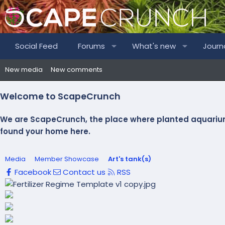
Social Feed
Forums
What's new
Journ
New media
New comments
Welcome to ScapeCrunch
We are ScapeCrunch, the place where
planted aquariu
found your home here.
Media
Member Showcase
Art's tank(s)
Facebook
Contact us
RSS
P
r
N
e
e
v
x