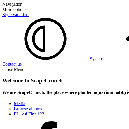
Navigation
More options
Style variation
System
Contact us
Close Menu
Welcome to ScapeCrunch
We are ScapeCrunch, the place where
planted aquarium hobbyis
Media
Browse albums
FLuval Flex 123