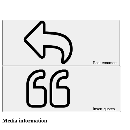
Post comment
Insert quotes…
Media information