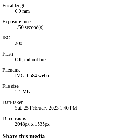
Focal length
6.9 mm
Exposure time
1/50 second(s)
ISO
200
Flash
Off, did not fire
Filename
IMG_0584.webp
File size
1.1 MB
Date taken
Sat, 25 February 2023 1:40 PM
Dimensions
2048px x 1535px
Share this media