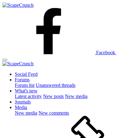
Facebook
Social Feed
Forums
Forum list
Unanswered threads
What's new
Latest activity
New posts
New media
Journals
Media
New media
New comments