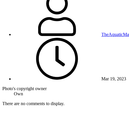
TheAquaticMa
Mar 19, 2023
Photo's copyright owner
Own
There are no comments to display.