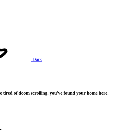
Dark
e tired of doom scrolling, you've found your home here.