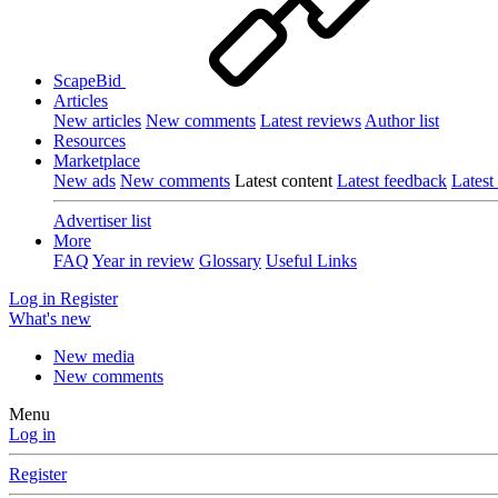
ScapeBid
Articles
New articles
New comments
Latest reviews
Author list
Resources
Marketplace
New ads
New comments
Latest content
Latest feedback
Latest
Advertiser list
More
FAQ
Year in review
Glossary
Useful Links
Log in
Register
What's new
New media
New comments
Menu
Log in
Register