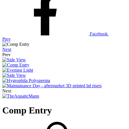
Facebook
Prev
Next
Prev
Next
Comp Entry