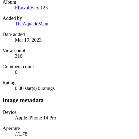
Album
FLuval Flex 123
Added by
TheAquaticMann
Date added
Mar 19, 2023
View count
316
Comment count
0
Rating
0.00 star(s)
0 ratings
Image metadata
Device
Apple iPhone 14 Pro
Aperture
ƒ/1.78