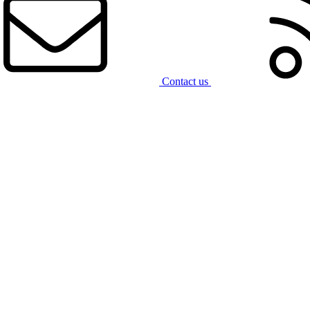
Contact us