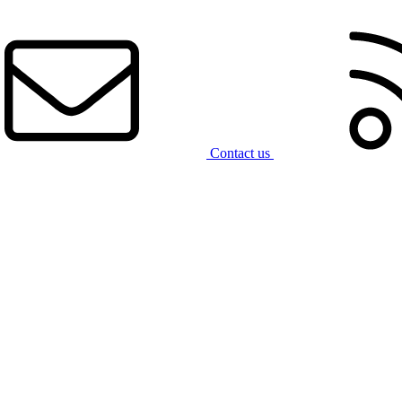
Contact us