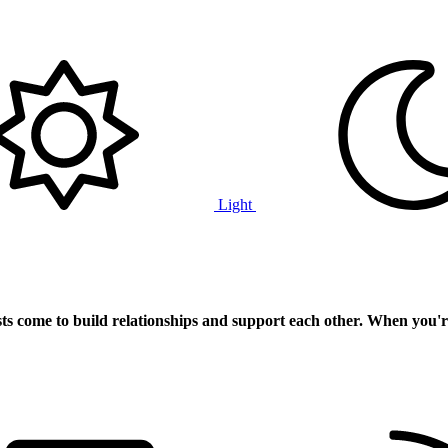
Light
ts
come to build relationships and support each other. When you'r