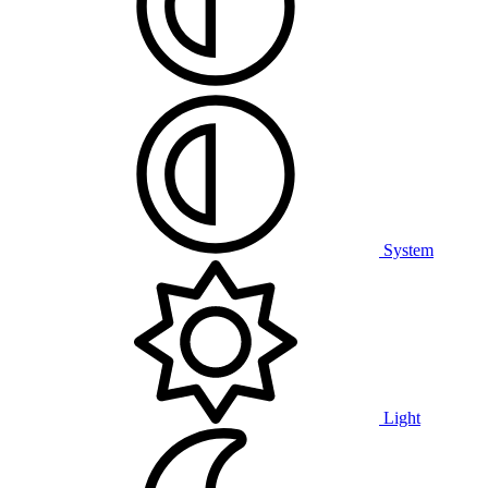
System
Light