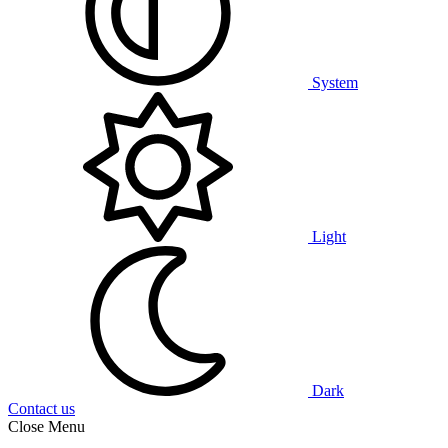
System
Light
Dark
Contact us
Close Menu