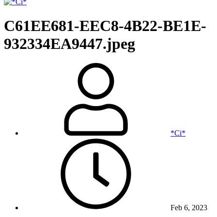
C61EE681-EEC8-4B22-BE1E-
932334EA9447.jpeg
*Ci*
Feb 6, 2023