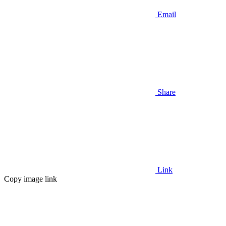
Email
Share
Link
Copy image link