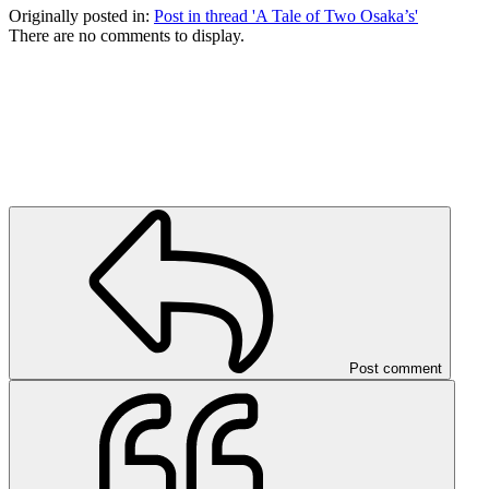
Originally posted in:
Post in thread 'A Tale of Two Osaka’s'
There are no comments to display.
Post comment