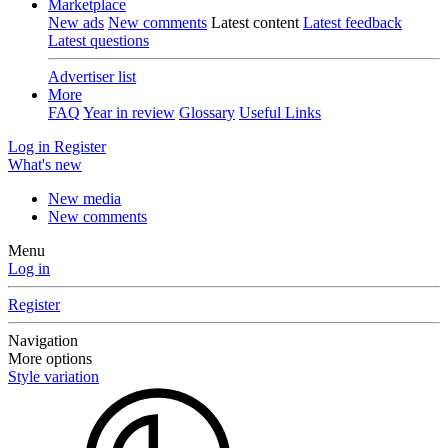
Marketplace
New ads
New comments
Latest content
Latest feedback
Latest questions
Advertiser list
More
FAQ
Year in review
Glossary
Useful Links
Log in
Register
What's new
New media
New comments
Menu
Log in
Register
Navigation
More options
Style variation