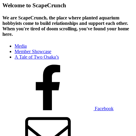
Welcome to ScapeCrunch
We are ScapeCrunch, the place where
planted aquarium
hobbyists
come to build relationships and support each other.
When you're tired of doom scrolling, you've found your home
here.
Media
Member Showcase
A Tale of Two Osaka’s
Facebook