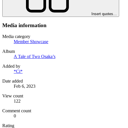
Insert quotes…
Media information
Media category
Member Showcase
Album
A Tale of Two Osaka’s
Added by
*Ci*
Date added
Feb 6, 2023
View count
122
Comment count
0
Rating