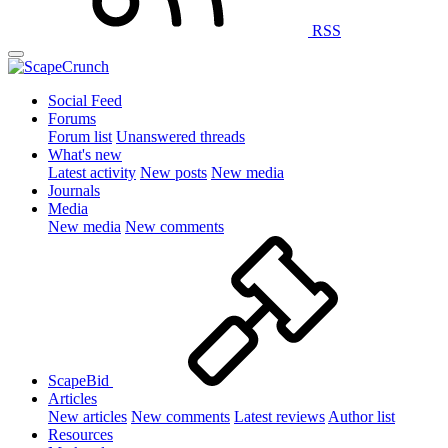
RSS
Social Feed
Forums
Forum list
Unanswered threads
What's new
Latest activity
New posts
New media
Journals
Media
New media
New comments
ScapeBid
Articles
New articles
New comments
Latest reviews
Author list
Resources