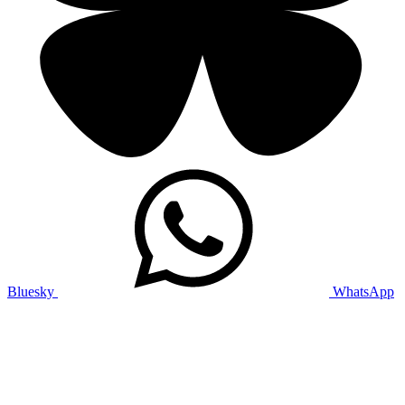
Bluesky
WhatsApp