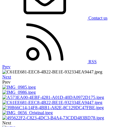
Contact us
RSS
Prev
Next
Prev
Next