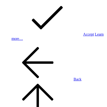
Accept
Learn
more…
Back