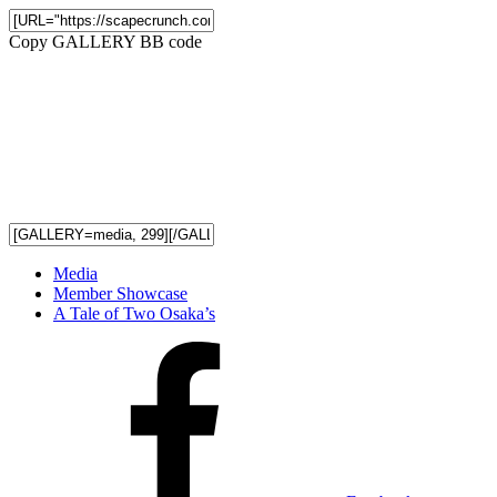
Copy GALLERY BB code
Media
Member Showcase
A Tale of Two Osaka’s