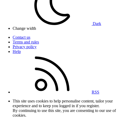
Dark
Change width
Contact us
Terms and rules
Privacy policy
Help
RSS
This site uses cookies to help personalise content, tailor your
experience and to keep you logged in if you register.
By continuing to use this site, you are consenting to our use of
cookies.