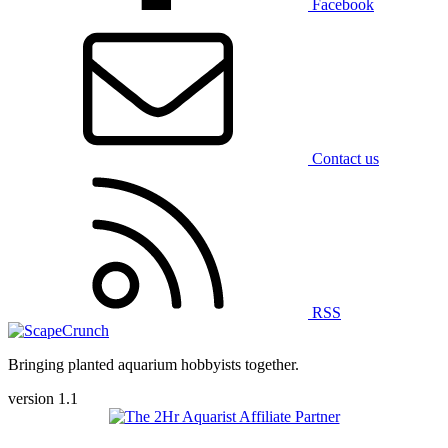
Facebook
Contact us
RSS
Bringing planted aquarium hobbyists together.
version 1.1