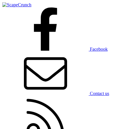
Facebook
Contact us