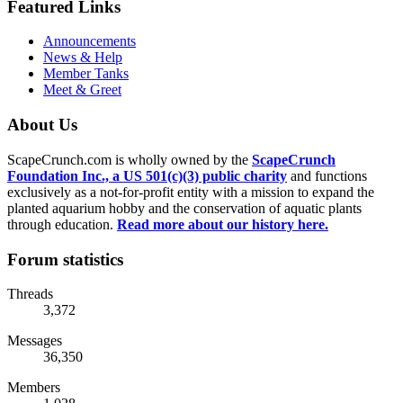
Featured Links
Announcements
News & Help
Member Tanks
Meet & Greet
About Us
ScapeCrunch.com is wholly owned by the
ScapeCrunch
Foundation Inc., a US 501(c)(3) public charity
and functions
exclusively as a not-for-profit entity with a mission to expand the
planted aquarium hobby and the conservation of aquatic plants
through education.
Read more about our history here.
Forum statistics
Threads
3,372
Messages
36,350
Members