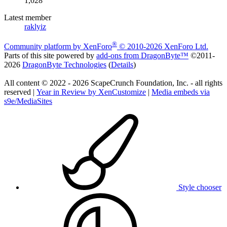
1,028
Latest member
raklyiz
®
Community platform by XenForo
© 2010-2026 XenForo Ltd.
Parts of this site powered by
add-ons from DragonByte™
©2011-
2026
DragonByte Technologies
(
Details
)
All content © 2022 - 2026 ScapeCrunch Foundation, Inc. - all rights
reserved |
Year in Review by XenCustomize
|
Media embeds via
s9e/MediaSites
Style chooser