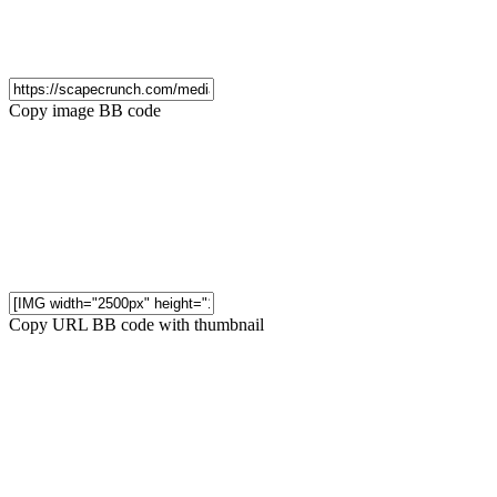
Copy image BB code
Copy URL BB code with thumbnail