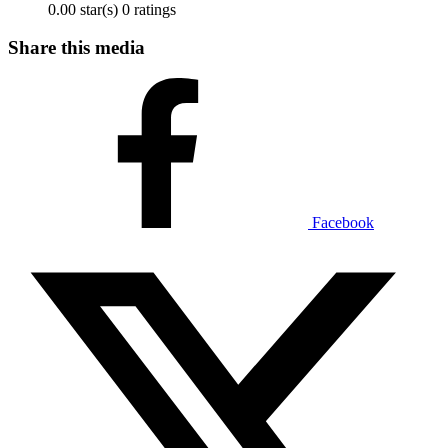
0.00 star(s)
0 ratings
Share this media
Facebook