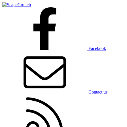
Facebook
Contact us