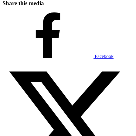
Share this media
Facebook