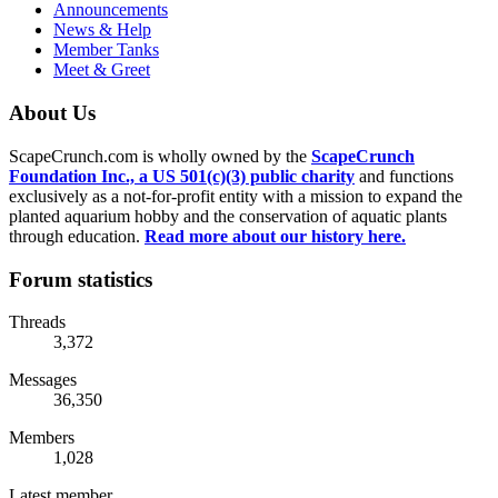
Announcements
News & Help
Member Tanks
Meet & Greet
About Us
ScapeCrunch.com is wholly owned by the
ScapeCrunch
Foundation Inc., a US 501(c)(3) public charity
and functions
exclusively as a not-for-profit entity with a mission to expand the
planted aquarium hobby and the conservation of aquatic plants
through education.
Read more about our history here.
Forum statistics
Threads
3,372
Messages
36,350
Members
1,028
Latest member