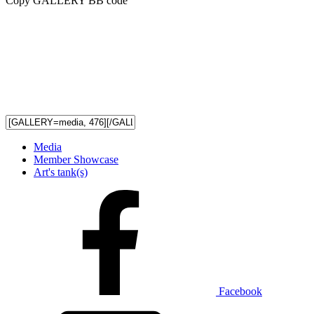
Copy GALLERY BB code
Media
Member Showcase
Art's tank(s)
Facebook