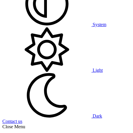
System
Light
Dark
Contact us
Close Menu