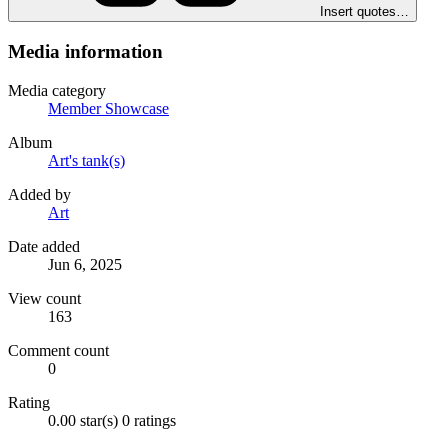
Insert quotes…
Media information
Media category
Member Showcase
Album
Art's tank(s)
Added by
Art
Date added
Jun 6, 2025
View count
163
Comment count
0
Rating
0.00 star(s)
0 ratings