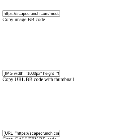
Copy image BB code
Copy URL BB code with thumbnail