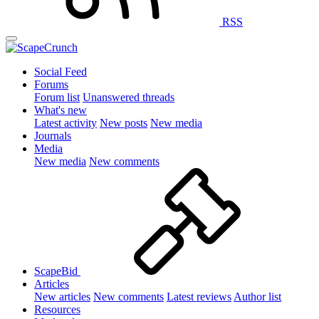
RSS
Social Feed
Forums
Forum list
Unanswered threads
What's new
Latest activity
New posts
New media
Journals
Media
New media
New comments
ScapeBid
Articles
New articles
New comments
Latest reviews
Author list
Resources