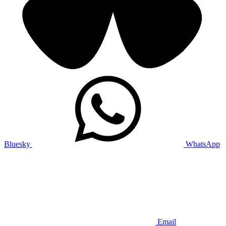
Bluesky
WhatsApp
Email