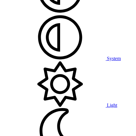
System
Light