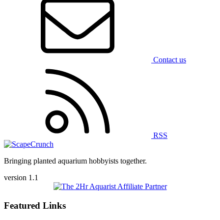
Contact us
RSS
Bringing planted aquarium hobbyists together.
version 1.1
Featured Links