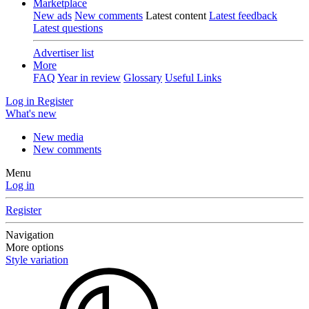
Marketplace
New ads
New comments
Latest content
Latest feedback
Latest questions
Advertiser list
More
FAQ
Year in review
Glossary
Useful Links
Log in
Register
What's new
New media
New comments
Menu
Log in
Register
Navigation
More options
Style variation