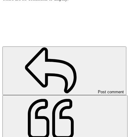
Post comment