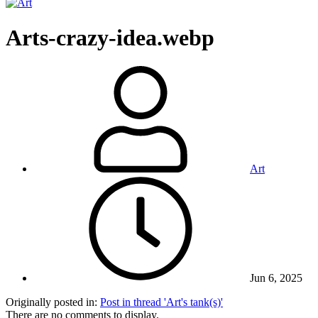
Arts-crazy-idea.webp
Art
Jun 6, 2025
Originally posted in:
Post in thread 'Art's tank(s)'
There are no comments to display.