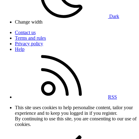
Dark
Change width
Contact us
Terms and rules
Privacy policy
Help
RSS
This site uses cookies to help personalise content, tailor your
experience and to keep you logged in if you register.
By continuing to use this site, you are consenting to our use of
cookies.