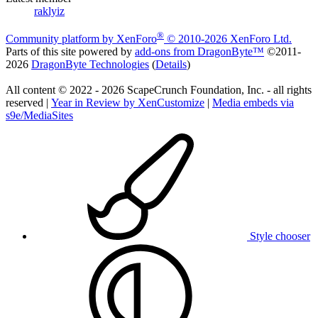
raklyiz
®
Community platform by XenForo
© 2010-2026 XenForo Ltd.
Parts of this site powered by
add-ons from DragonByte™
©2011-
2026
DragonByte Technologies
(
Details
)
All content © 2022 - 2026 ScapeCrunch Foundation, Inc. - all rights
reserved |
Year in Review by XenCustomize
|
Media embeds via
s9e/MediaSites
Style chooser