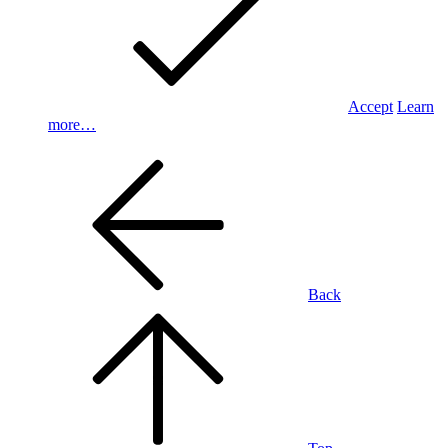
Accept
Learn
more…
Back