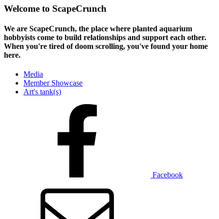
Welcome to ScapeCrunch
We are ScapeCrunch, the place where
planted aquarium
hobbyists
come to build relationships and support each other.
When you're tired of doom scrolling, you've found your home
here.
Media
Member Showcase
Art's tank(s)
Facebook