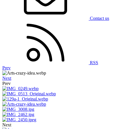
Contact us
RSS
Prev
Next
Prev
Next