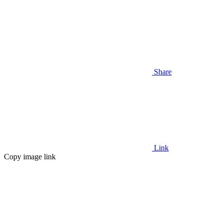
Share
Link
Copy image link